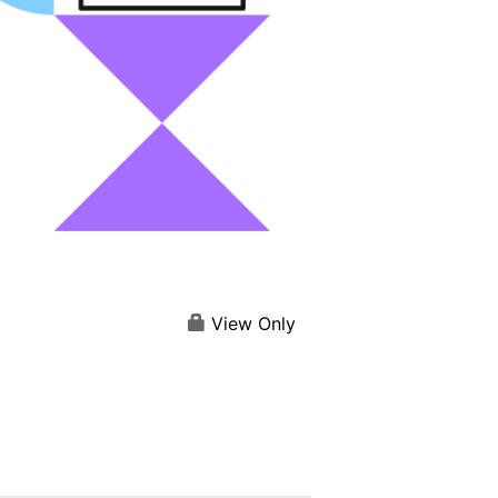
View Only