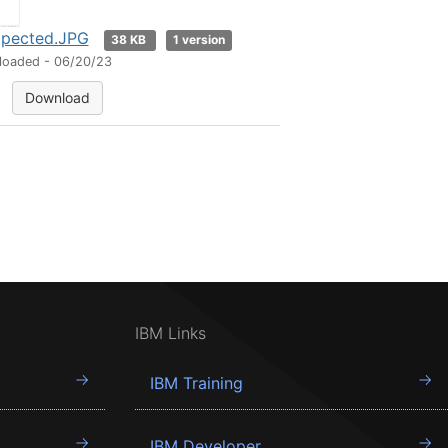
pected.JPG
38 KB
1 version
loaded - 06/20/23
Download
IBM Links
IBM Training
IBM Developer