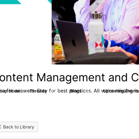
ontent Management and C
e for answers. Stay for best practices. All we’re missing is
roup Home
Threads
Blogs
Upcoming Event
4.3K
254
Back to Library