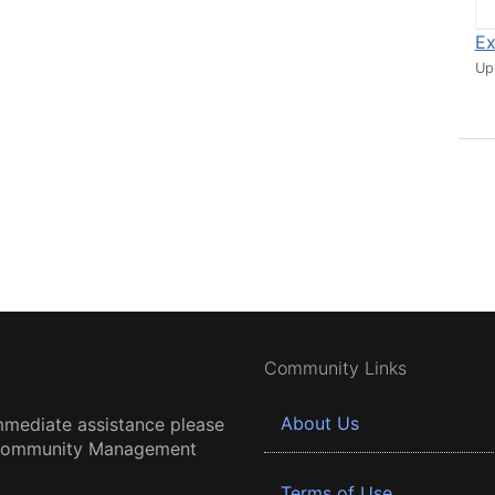
Ex
Up
Community Links
About Us
mmediate assistance please
 Community Management
Terms of Use