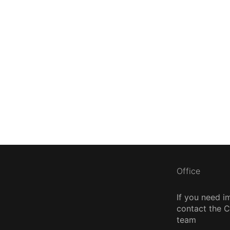
Office
If you need i
contact the
team