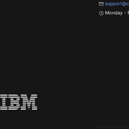
support@c
Monday - F