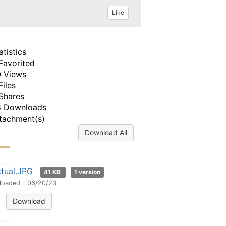
Like
atistics
Favorited
 Views
Files
Shares
 Downloads
tachment(s)
Download All
tual.JPG
41 KB
1 version
loaded - 06/20/23
Download