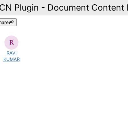
ICN Plugin - Document Content 
hare
RAVI
KUMAR