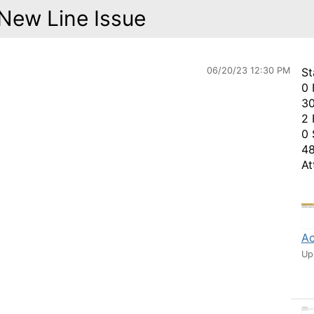
New Line Issue
06/20/23 12:30 PM
St
0 
30
2 
0 
48
At
Ac
Up