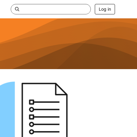
Log in