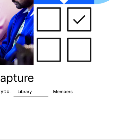
apture
 you.
s
Library
Members
2
129
1.5K