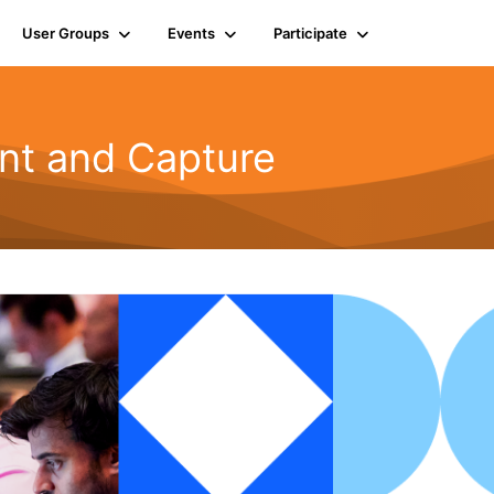
User Groups
Events
Participate
t and Capture