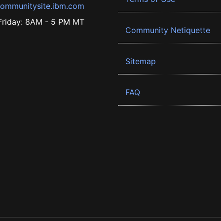
ommunitysite.ibm.com
riday: 8AM - 5 PM MT
Community Netiquette
Sitemap
FAQ