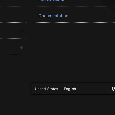
Documentation
United States — English