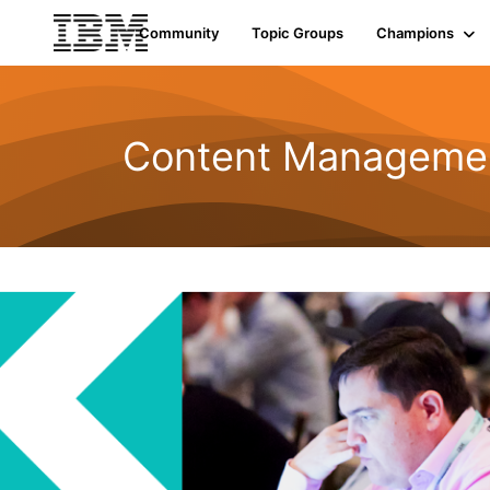
Community
Topic Groups
Champions
Content Managemen