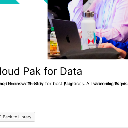
loud Pak for Data
e for answers. Stay for best practices. All we’re missing is
roup Home
Threads
Blogs
Upcoming Event
2.2K
327
Back to Library