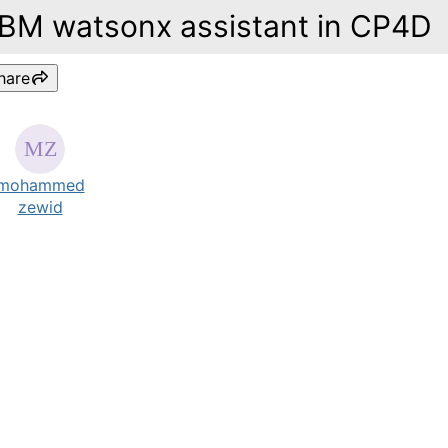
IBM watsonx assistant in CP4D
hare
mohammed
zewid