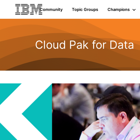
Init failed: Galleria could not find the element "undefined".
Community
Topic Groups
Champions
Cloud Pak for Data