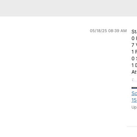
05/18/25 08:39 AM
St
0 
7 
1 
0 
1 
At
Sc
15
Up