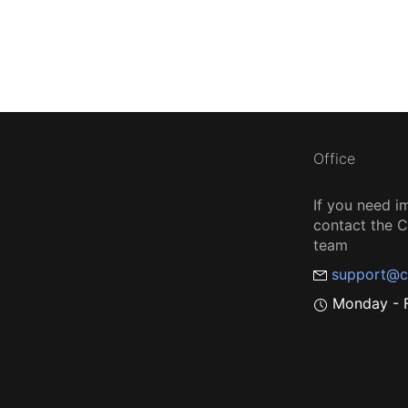
Office
If you need i
contact the
team
support@c
Monday - F