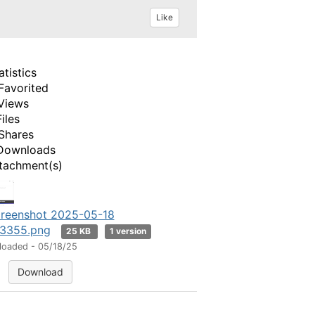
Like
atistics
Favorited
Views
Files
Shares
Downloads
tachment(s)
reenshot 2025-05-18
3355.png
25 KB
1 version
loaded - 05/18/25
Download