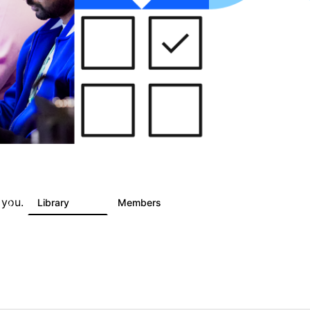
 you.
s
Library
Members
2
325
4.5K