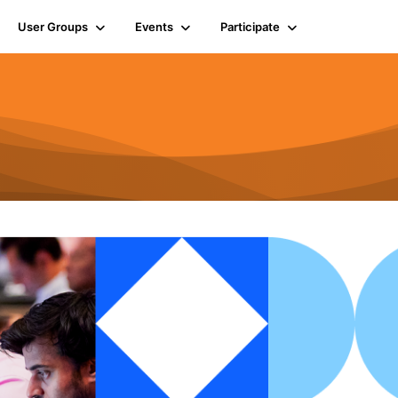
User Groups
Events
Participate