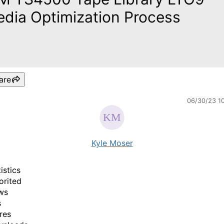
dia Optimization Process
are
06/30/23 1
Kyle Moser
istics
orited
ws
s
res