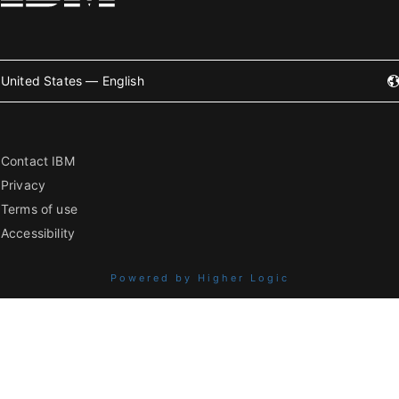
United States — English
Contact IBM
Privacy
Terms of use
Accessibility
Powered by Higher Logic