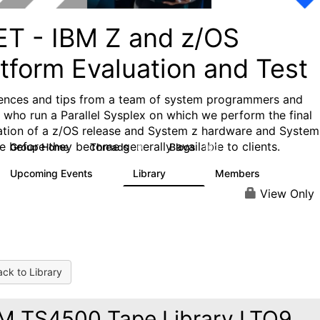
ET - IBM Z and z/OS
tform Evaluation and Test
ences and tips from a team of system programmers and
s who run a Parallel Sysplex on which we perform the final
cation of a z/OS release and System z hardware and System
e before they become generally available to clients.
Group Home
Threads
Blogs
0
100
Upcoming Events
Library
Members
0
137
52
View Only
ck to Library
M TS4500 Tape Library LTO9