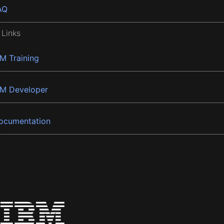
AQ
 Links
BM Training
BM Developer
ocumentation