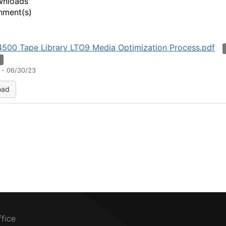
wnloads
hment(s)
500 Tape Library LTO9 Media Optimization Process.pdf
n
 - 06/30/23
oad
ffice