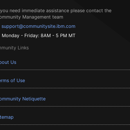
f you need immediate assistance please contact the
ommunity Management team
support@communitysite.ibm.com
Monday - Friday: 8AM - 5 PM MT
munity Links
bout Us
erms of Use
ommunity Netiquette
itemap