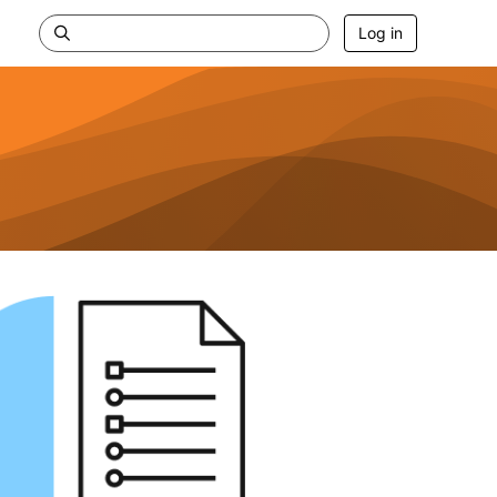
Log in