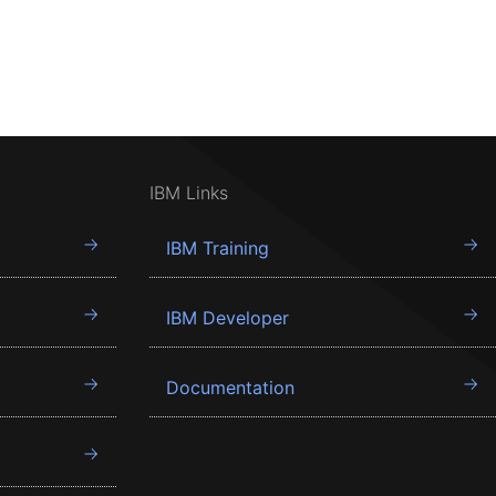
IBM Links
IBM Training
IBM Developer
Documentation