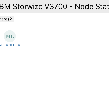
IBM Storwize V3700 - Node Sta
hare
MHAND LA