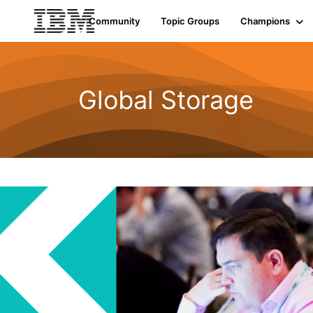
Init failed: Galleria could not find the element "undefined".
Community
Topic Groups
Champions
Global Storage