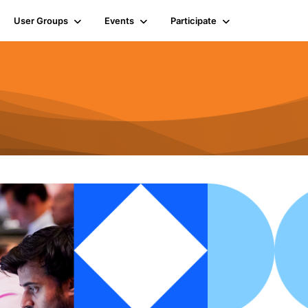
User Groups
Events
Participate