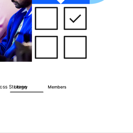
ross Storage
Library
Members
1
122
9.4K