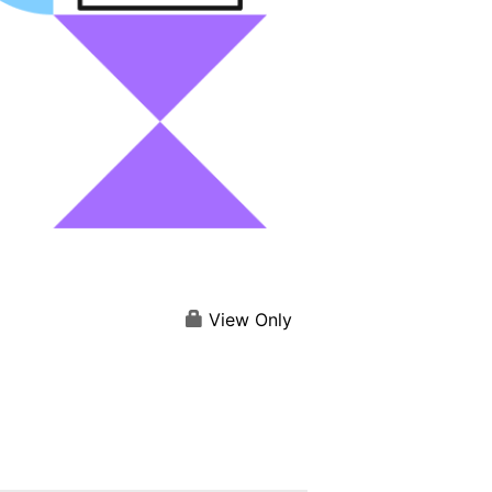
View Only