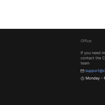
Office
If you need i
contact the
team
support@c
Monday - F