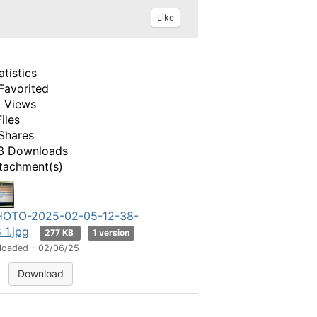
Like
atistics
Favorited
 Views
Files
Shares
3 Downloads
tachment(s)
HOTO-2025-02-05-12-38-
_1.jpg
277 KB
1 version
loaded - 02/06/25
Download