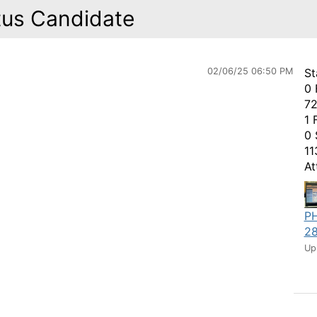
tus Candidate
02/06/25 06:50 PM
St
0 
72
1 
0 
11
At
P
28
Up