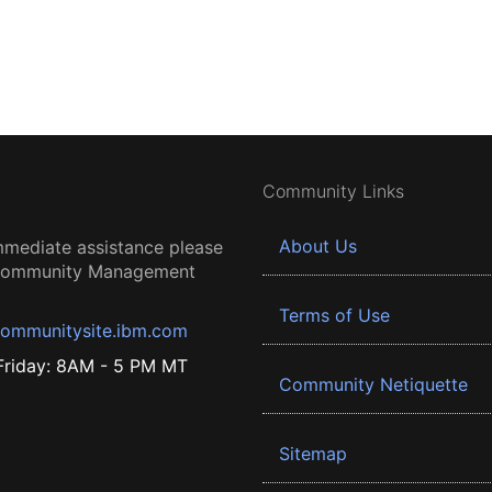
Community Links
About Us
mmediate assistance please
 Community Management
Terms of Use
ommunitysite.ibm.com
riday: 8AM - 5 PM MT
Community Netiquette
Sitemap