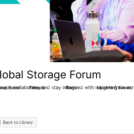
lobal Storage Forum
nect, collaborate, and stay informed with insights from ac
roup Home
Threads
Blogs
Upcoming Events
1.1K
192
Back to Library