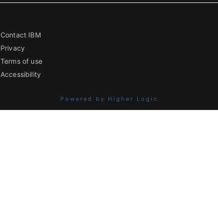
Contact IBM
Privacy
Terms of use
Accessibility
Powered by Higher Logic