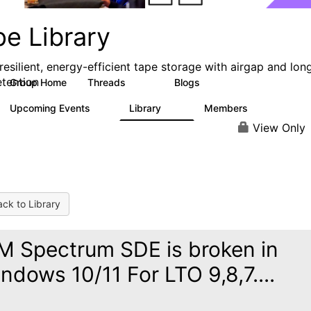
pe Library
resilient, energy-efficient tape storage with airgap and lon
etention
Group Home
Threads
Blogs
496
181
Upcoming Events
Library
Members
0
28
2.8K
View Only
ck to Library
M Spectrum SDE is broken in
ndows 10/11 For LTO 9,8,7....