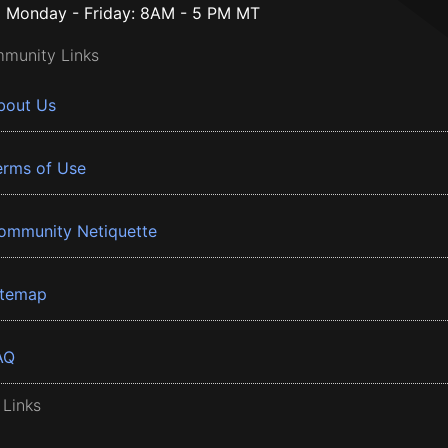
Monday - Friday: 8AM - 5 PM MT
munity Links
bout Us
erms of Use
ommunity Netiquette
itemap
AQ
 Links