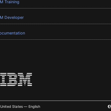
BM Training
BM Developer
ocumentation
United States — English