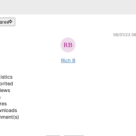
are
06/01/23 0
Rich B
istics
orited
iews
s
res
wnloads
hment(s)