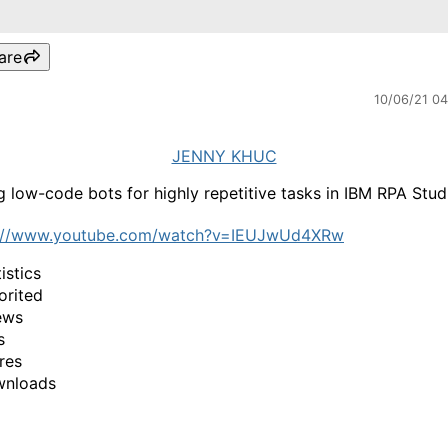
are
10/06/21 0
JENNY KHUC
g low-code bots for highly repetitive tasks in IBM RPA Stud
s://www.youtube.com/watch?v=IEUJwUd4XRw
istics
orited
ews
s
res
wnloads