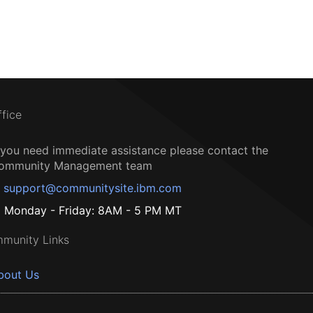
ffice
f you need immediate assistance please contact the
ommunity Management team
support@communitysite.ibm.com
Monday - Friday: 8AM - 5 PM MT
munity Links
bout Us