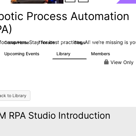
botic Process Automation
PA)
or answers. Stay for best practices. All we’re missing is yo
Group Home
Threads
Blogs
2K
156
Upcoming Events
Library
Members
0
187
1.9K
View Only
ck to Library
M RPA Studio Introduction