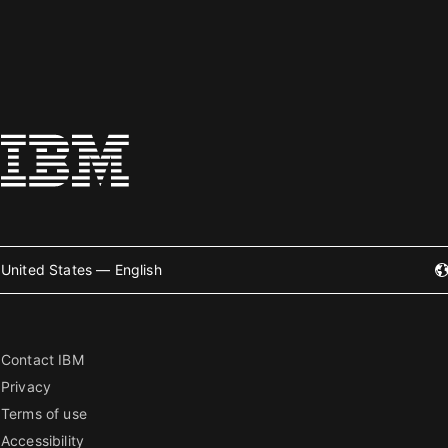
United States — English
Contact IBM
Privacy
Terms of use
Accessibility