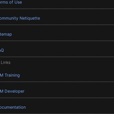
erms of Use
ommunity Netiquette
itemap
AQ
 Links
BM Training
BM Developer
ocumentation