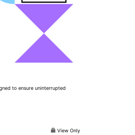
igned to ensure uninterrupted
View Only