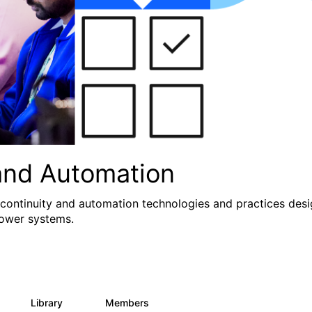
and Automation
 continuity and automation technologies and practices des
Power systems.
Library
Members
0
71
1.2K