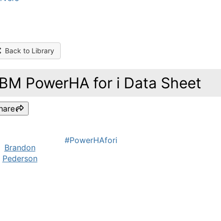
Back to Library
IBM PowerHA for i Data Sheet
hare
#PowerHAfori
Brandon
Pederson