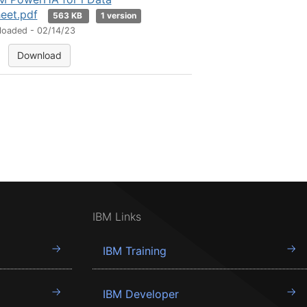
eet.pdf
563 KB
1 version
loaded - 02/14/23
Download
IBM Links
IBM Training
IBM Developer