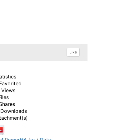
Like
atistics
Favorited
 Views
Files
Shares
 Downloads
tachment(s)
M PowerHA for i Data