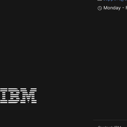
Monday - F