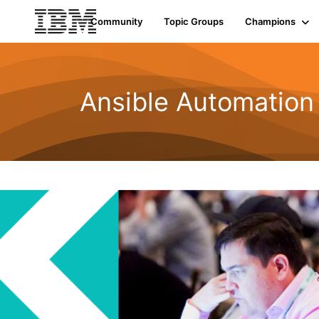
Community
Topic Groups
Champions
Ansible Automation