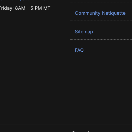
riday: 8AM - 5 PM MT
Community Netiquette
Sitemap
FAQ