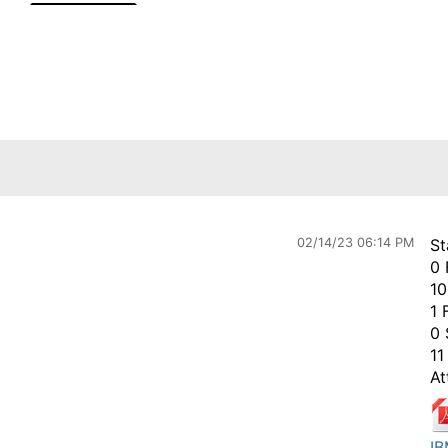
02/14/23 06:14 PM
St
0 
10
1 
0 
11
At
IB