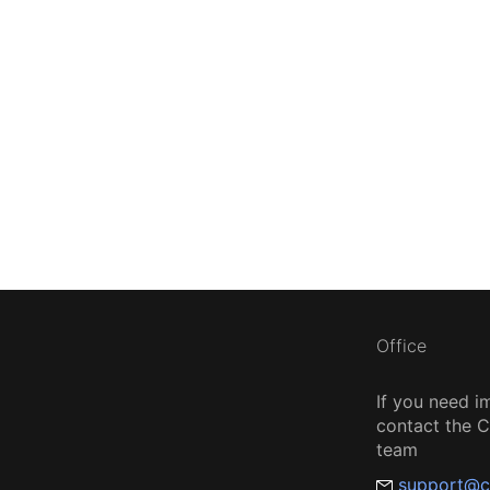
Office
If you need i
contact the
team
support@c