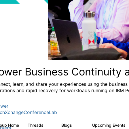
ower Business Continuity 
nect, learn, and share your experiences using the business
rations and rapid recovery for workloads running on IBM 
wer
chXchangeConferenceLab
roup Home
Threads
Blogs
Upcoming Events
1K
103
rvers