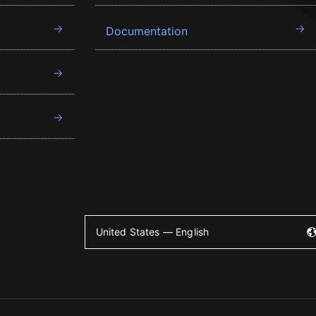
Documentation
United States — English