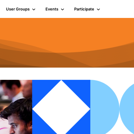
User Groups
Events
Participate