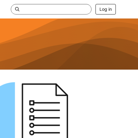
Log in