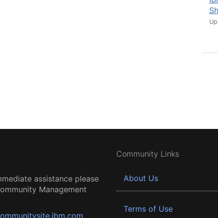
Sh
Up
Community Links
About Us
mmediate assistance please
 Community Management
Terms of Use
ommunitysite.ibm.com