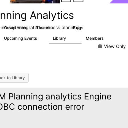
nning Analytics
-infused integrated business planning
Group Home
Threads
Blogs
8.4K
455
Upcoming Events
Library
Members
2
268
3.4K
View Only
ck to Library
M Planning analytics Engine
BC connection error