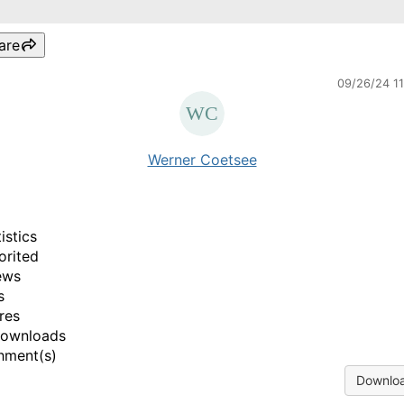
are
09/26/24 1
Werner Coetsee
istics
orited
ews
s
res
Downloads
hment(s)
Downloa