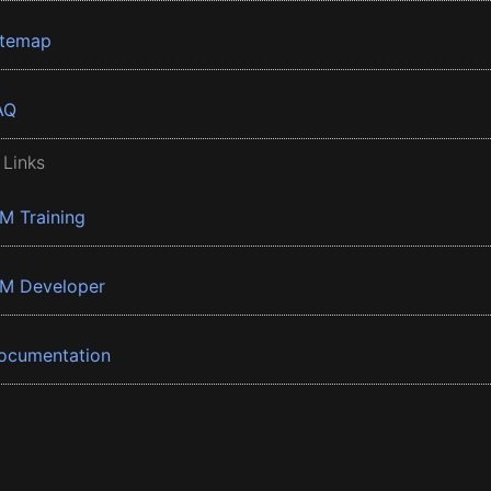
itemap
AQ
 Links
BM Training
BM Developer
ocumentation