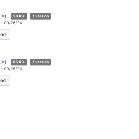
png
28 KB
1 version
 - 09/26/24
oad
png
65 KB
1 version
 - 09/26/24
oad