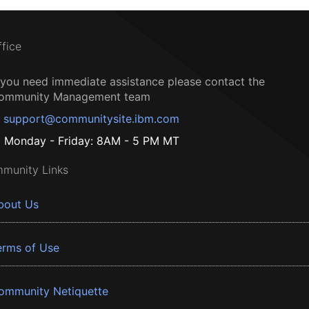
ffice
f you need immediate assistance please contact the
ommunity Management team
support@communitysite.ibm.com
Monday - Friday: 8AM - 5 PM MT
munity Links
bout Us
erms of Use
ommunity Netiquette