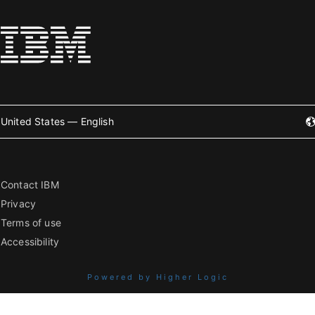
United States — English
Contact IBM
Privacy
Terms of use
Accessibility
Powered by Higher Logic