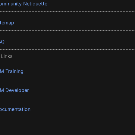
ommunity Netiquette
itemap
AQ
 Links
BM Training
BM Developer
ocumentation