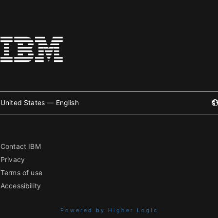
United States — English
Contact IBM
Privacy
Terms of use
Accessibility
Powered by Higher Logic