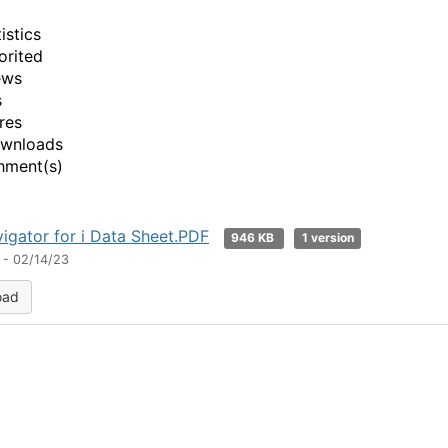
istics
orited
ews
s
res
ownloads
hment(s)
igator for i Data Sheet.PDF
946 KB
1 version
 - 02/14/23
oad