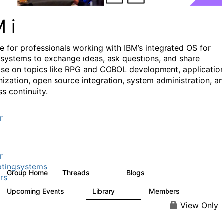
M i
e for professionals working with IBM’s integrated OS for
systems to exchange ideas, ask questions, and share
ise on topics like RPG and COBOL development, applicatio
ization, open source integration, system administration, a
s continuity.
r
r
tingsystems
Group Home
Threads
Blogs
6.4K
129
rs
Upcoming Events
Library
Members
3
195
2.1K
View Only