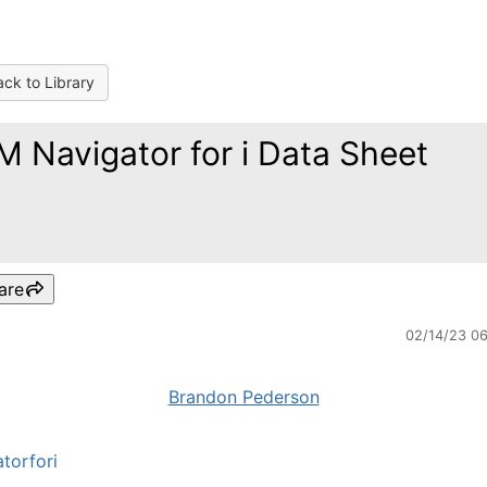
ck to Library
M Navigator for i Data Sheet
are
02/14/23 0
Brandon Pederson
torfori