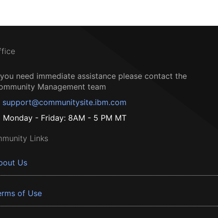
ffice
f you need immediate assistance please contact the
ommunity Management team
support@communitysite.ibm.com
Monday - Friday: 8AM - 5 PM MT
munity Links
bout Us
erms of Use