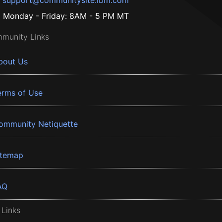
support@communitysite.ibm.com
Monday - Friday: 8AM - 5 PM MT
munity Links
bout Us
erms of Use
ommunity Netiquette
itemap
AQ
 Links