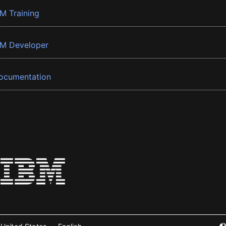
BM Training
BM Developer
ocumentation