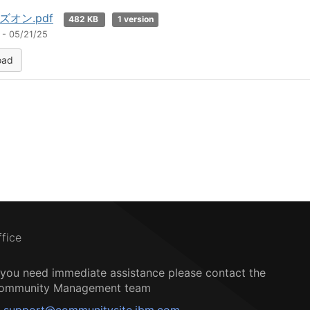
゙オン.pdf
482 KB
1 version
 - 05/21/25
oad
ffice
f you need immediate assistance please contact the
ommunity Management team