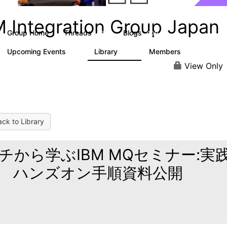
M Integration Group Japan
Group Home
Threads
Blogs
13
109
Upcoming Events
Library
Members
0
68
160
View Only
ck to Library
チから学ぶIBM MQセミナー:実
 ハンズオン手順資料公開