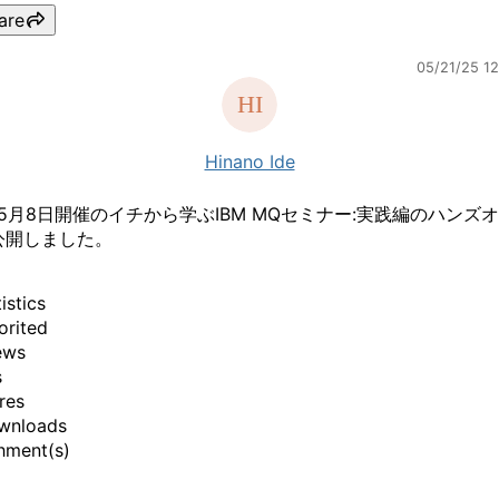
are
05/21/25 1
Hinano Ide
年5月8日開催のイチから学ぶIBM MQセミナー:実践編のハンズ
公開しました。
istics
orited
ews
s
res
wnloads
hment(s)