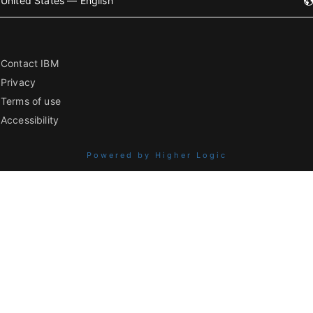
United States — English
Contact IBM
Privacy
Terms of use
Accessibility
Powered by Higher Logic