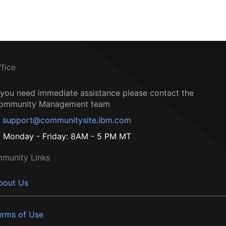
ffice
f you need immediate assistance please contact the
ommunity Management team
support@communitysite.ibm.com
Monday - Friday: 8AM - 5 PM MT
munity Links
bout Us
erms of Use