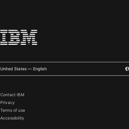
United States — English
Contact IBM
Privacy
Terms of use
Accessibility