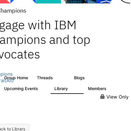
Champions
gage with IBM
ampions and top
vocates
pions
Group Home
Threads
Blogs
1.3K
208
al(All)
Upcoming Events
Library
Members
0
272
2.2K
View Only
ck to Library