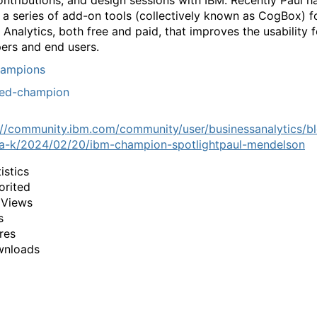
ntributions, and design sessions with IBM. Recently Paul h
 a series of add-on tools (collectively known as CogBox) f
Analytics, both free and paid, that improves the usability 
ers and end users.
ampions
red-champion
://community.ibm.com/community/user/businessanalytics/b
a-k/2024/02/20/ibm-champion-spotlightpaul-mendelson
istics
orited
 Views
s
res
wnloads