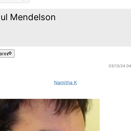
ul Mendelson
are
03/13/24 0
Namitha K