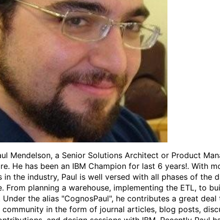
ul Mendelson, a Senior Solutions Architect or Product Man
e. He has been an IBM Champion for last 6 years!. With m
 in the industry, Paul is well versed with all phases of the 
le. From planning a warehouse, implementing the ETL, to bui
. Under the alias "CognosPaul", he contributes a great deal 
community in the form of journal articles, blog posts, disc