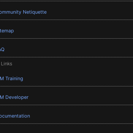
ommunity Netiquette
itemap
AQ
 Links
BM Training
BM Developer
ocumentation