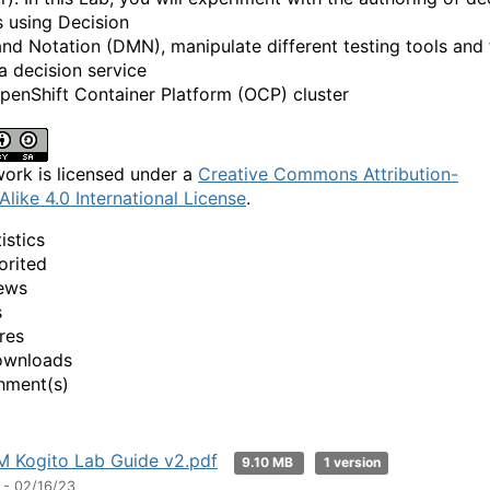
s using Decision
nd Notation (DMN), manipulate different testing tools and f
a decision service
penShift Container Platform (OCP) cluster
work is licensed under a
Creative Commons Attribution-
Alike 4.0 International License
.
istics
orited
ews
s
res
ownloads
hment(s)
 Kogito Lab Guide v2.pdf
9.10 MB
1 version
 - 02/16/23