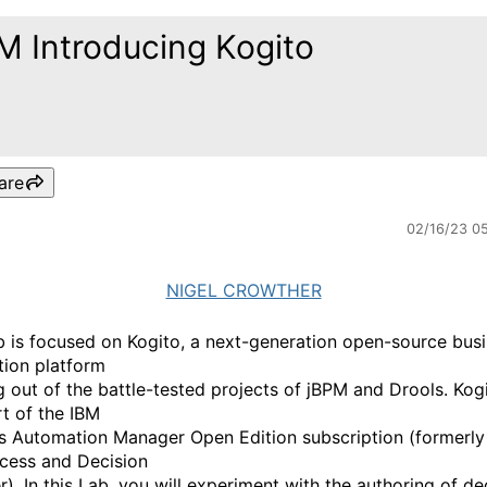
M Introducing Kogito
are
02/16/23 0
NIGEL CROWTHER
b is focused on Kogito, a next-generation open-source bus
tion platform
g out of the battle-tested projects of jBPM and Drools. Kogi
rt of the IBM
s Automation Manager Open Edition subscription (formerly
cess and Decision
). In this Lab, you will experiment with the authoring of de