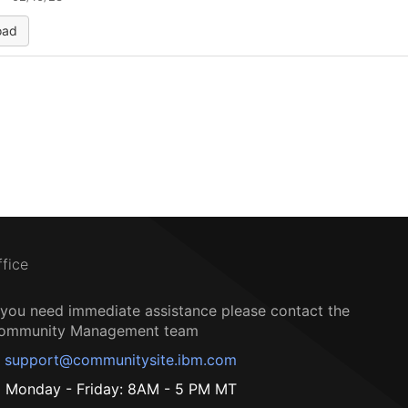
oad
ffice
f you need immediate assistance please contact the
ommunity Management team
support@communitysite.ibm.com
Monday - Friday: 8AM - 5 PM MT