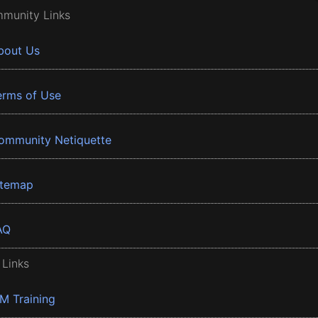
munity Links
bout Us
erms of Use
ommunity Netiquette
itemap
AQ
 Links
BM Training