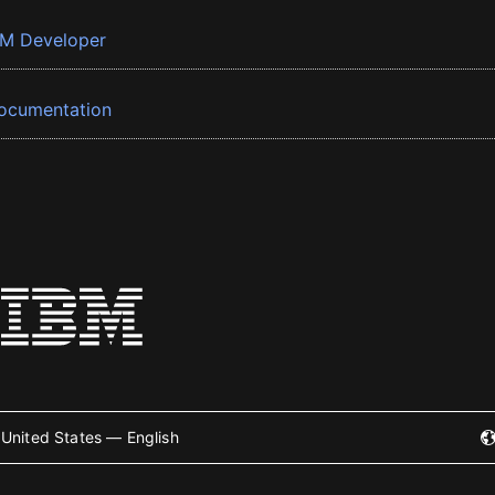
BM Developer
ocumentation
United States — English