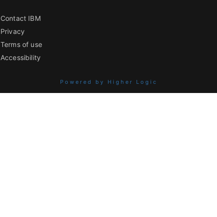
Contact IBM
Privacy
Terms of use
Accessibility
Powered by Higher Logic