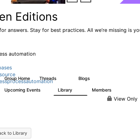
en Editions
or answers. Stay for best practices. All we’re missing is yo
ess automation
bases
source
Group Home
Threads
Blogs
294
77
essprocessautomation
Upcoming Events
Library
Members
2
37
357
View Only
ck to Library