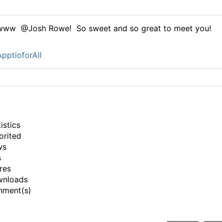
www @Josh Rowe! So sweet and so great to meet you!
pptioforAll
istics
orited
ws
s
res
wnloads
hment(s)