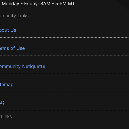
Monday - Friday: 8AM - 5 PM MT
munity Links
bout Us
erms of Use
ommunity Netiquette
itemap
AQ
 Links