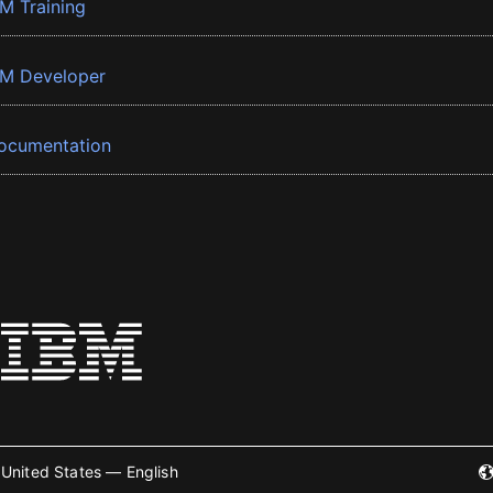
BM Training
BM Developer
ocumentation
United States — English