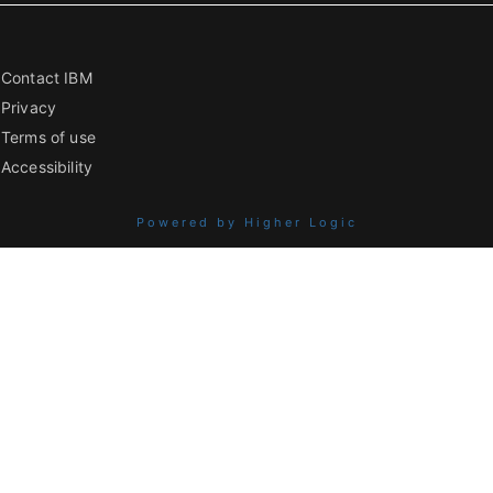
Contact IBM
Privacy
Terms of use
Accessibility
Powered by Higher Logic