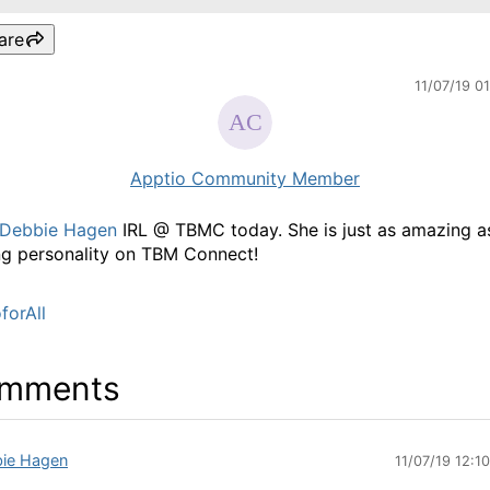
are
11/07/19 0
Apptio Community Member
Debbie Hagen
IRL @ TBMC today. She is just as amazing a
g personality on TBM Connect!
forAll
mments
ie Hagen
11/07/19 12:1