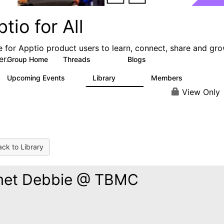
tio for All
e for Apptio product users to learn, connect, share and gr
er.
Group Home
Threads
Blogs
4.2K
353
Upcoming Events
Library
Members
2
424
2K
View Only
ck to Library
met Debbie @ TBMC