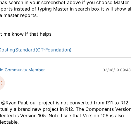
 has search in your screenshot above if you choose Master
ports instead of typing Master in search box it will show al
e master reports.
t me know if that helps
ostingStandard(CT-Foundation)
io Community Member
03/08/19 09:4
 @Ryan Paul, our project is not converted from R11 to R12. 
tually a brand new project in R12. The Components Versio
lected is Version 105. Note I see that Version 106 is also
lectable.