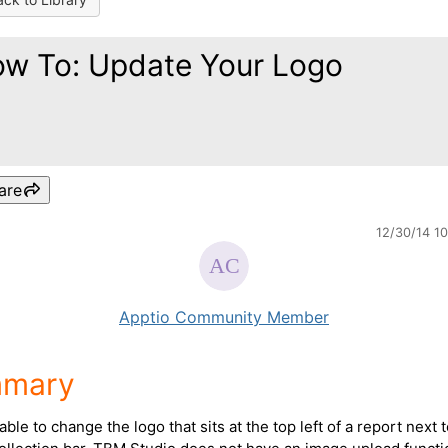
w To: Update Your Logo
are
12/30/14 1
Apptio Community Member
mary
able to change the logo that sits at the top left of a report next 