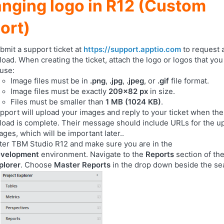
nging logo in R12 (Custom
ort)
bmit a support ticket at
https://support.apptio.com
to request 
load. When creating the ticket, attach the logo or logos that yo
 use:
Image files must be in
.png
,
.jpg
,
.jpeg
, or
.gif
file format.
Image files must be exactly
209x82 px
in size.
Files must be smaller than
1 MB (1024 KB)
.
pport will upload your images and reply to your ticket when th
load is complete. Their message should include URLs for the u
ages, which will be important later..
ter TBM Studio R12 and make sure you are in the
velopment
environment. Navigate to the
Reports
section of th
plorer
. Choose
Master Reports
in the drop down beside the se