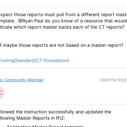
expect those reports must pull from a different report mast
mplate. @Ryan Paul do you know of a resource that woul
dicate which report master backs each of the CT reports?
 maybe those reports are not based on a master report?
ostingStandard(CT-Foundation)
io Community Member
03/07/19 10:2
llowed the instruction successfully and updated the
llowing Master Reports in R12: