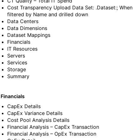
CT Quality – Total IT Spend
Cost Transparency Upload Data Set: .Dataset:; When
filtered by Name and drilled down
Data Centers
Data Dimensions
Dataset Mappings
Financials
IT Resources
Servers
Services
Storage
Summary
 Financials
CapEx Details
CapEx Variance Details
Cost Pool Analysis Details
Financial Analysis – CapEx Transaction
Financial Analysis – OpEx Transaction