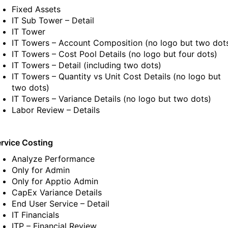
Fixed Assets
IT Sub Tower – Detail
IT Tower
IT Towers – Account Composition
(no logo but two dot
IT Towers – Cost Pool Details
(no logo but four dots)
IT Towers – Detail
(including two dots)
IT Towers – Quantity vs Unit Cost Details
(no logo but
two dots)
IT Towers – Variance Details
(no logo but two dots)
Labor Review – Details
rvice Costing
Analyze Performance
Only for Admin
Only for Apptio Admin
CapEx Variance Details
End User Service – Detail
IT Financials
ITP – Financial Review