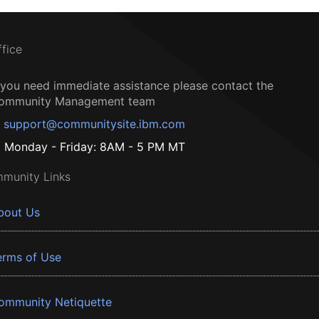
ffice
f you need immediate assistance please contact the
ommunity Management team
support@communitysite.ibm.com
Monday - Friday: 8AM - 5 PM MT
munity Links
bout Us
erms of Use
ommunity Netiquette