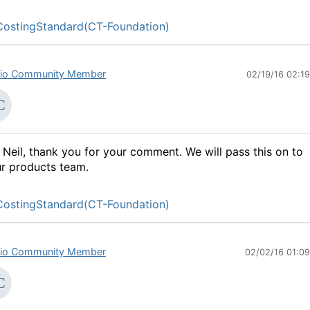
ostingStandard(CT-Foundation)
io Community Member
02/19/16 02:1
 Neil, thank you for your comment. We will pass this on to
r products team.
ostingStandard(CT-Foundation)
io Community Member
02/02/16 01:0