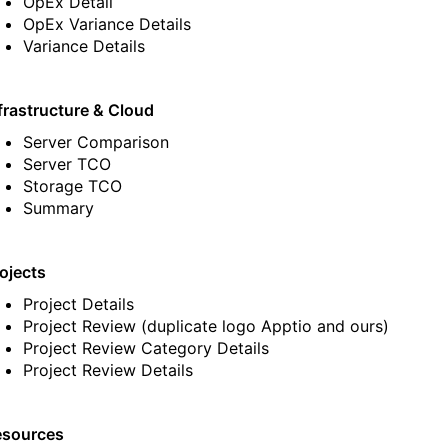
OpEx Detail
OpEx Variance Details
Variance Details
frastructure & Cloud
Server Comparison
Server TCO
Storage TCO
Summary
ojects
Project Details
Project Review
(duplicate logo Apptio and ours)
Project Review Category Details
Project Review Details
esources