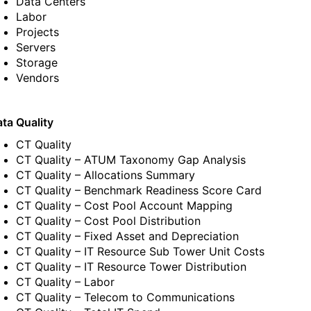
Data Centers
Labor
Projects
Servers
Storage
Vendors
ta Quality
CT Quality
CT Quality – ATUM Taxonomy Gap Analysis
CT Quality – Allocations Summary
CT Quality – Benchmark Readiness Score Card
CT Quality – Cost Pool Account Mapping
CT Quality – Cost Pool Distribution
CT Quality – Fixed Asset and Depreciation
CT Quality – IT Resource Sub Tower Unit Costs
CT Quality – IT Resource Tower Distribution
CT Quality – Labor
CT Quality – Telecom to Communications