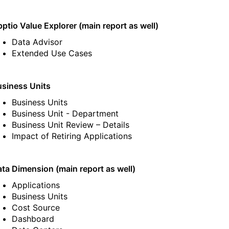
ptio Value Explorer (main report as well)
Data Advisor
Extended Use Cases
siness Units
Business Units
Business Unit - Department
Business Unit Review – Details
Impact of Retiring Applications
ta Dimension (main report as well)
Applications
Business Units
Cost Source
Dashboard