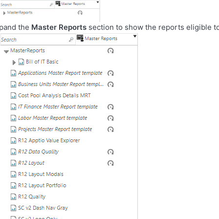
pand the
Master Reports
section to show the reports eligible t