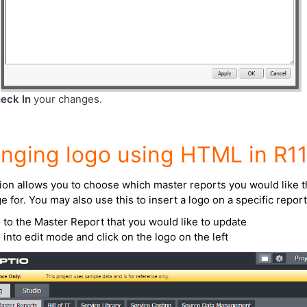
eck In
your changes.
nging logo using HTML in R1
ion allows you to choose which master reports you would like t
e for. You may also use this to insert a logo on a specific report
 to the Master Report that you would like to update
 into edit mode and click on the logo on the left