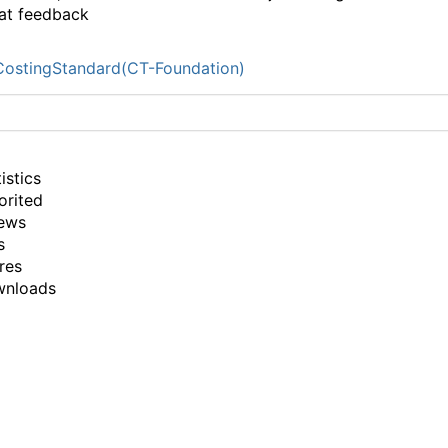
at feedback
ostingStandard(CT-Foundation)
istics
orited
ews
s
res
wnloads