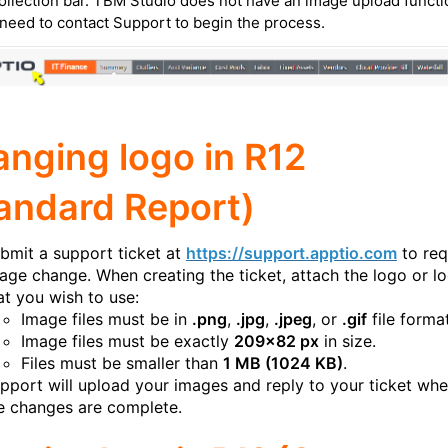
ollection bar. TBM Studio does not have an image upload functi
 need to contact Support to begin the process.
nging logo in R12
andard Report)
bmit a support ticket at
https://support.apptio.com
to req
age change. When creating the ticket, attach the logo or l
at you wish to use:
Image files must be in
.png
,
.jpg
,
.jpeg
, or
.gif
file format
Image files must be exactly
209x82 px
in size.
Files must be smaller than
1 MB (1024 KB)
.
pport will upload your images and reply to your ticket wh
e changes are complete.