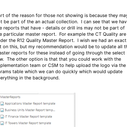
rt of the reason for those not showing is because they ma
t be part of the an actual collection. I can see that we ha
e reports that have - details or drill ins may not be part of
e particular master report. For example the CT Quality are
der the R12 Quality Master Report. I wish we had an exact
st on this, but my recommendation would be to update all t
ster reports for these instead of going through the select
w. The other option is that that you could work with the
plementation team or CSM to help upload the logo via the
rams table which we can do quickly which would update
erything in the background.