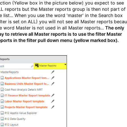
ction (Yellow box in the picture below) you expect to see
L reports but the Master reports group is then not part of
e list... When you use the word 'master' in the Search box
ilter is set on ALL) you will not see all Master reports beca
e word Master is not used in all Master reports...
The only
y to retrieve all Master reports is to use the filter Master
ports in the filter pull down menu (yellow marked box).