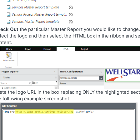
eck Out
the particular Master Report you would like to change.
lect the logo and then select the HTML box in the ribbon and se
ntent.
ste the logo URL in the box replacing ONLY the highlighted sec
e following example screenshot.