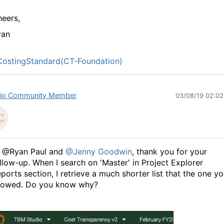
eers,
yan
ostingStandard(CT-Foundation)
io Community Member
03/08/19 02:0
i @Ryan Paul and
@Jenny Goodwin
, thank you for your
llow-up. When I search on 'Master' in Project Explorer
ports section, I retrieve a much shorter list that the one y
howed. Do you know why?