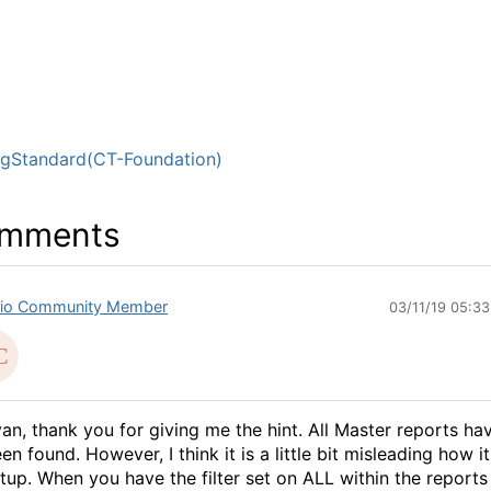
ngStandard(CT-Foundation)
mments
io Community Member
03/11/19 05:3
an, thank you for giving me the hint. All Master reports ha
en found. However, I think it is a little bit misleading how it
tup. When you have the filter set on ALL within the reports