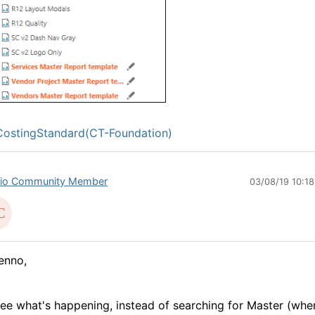
ostingStandard(CT-Foundation)
io Community Member
03/08/19 10:1
enno,
see what's happening, instead of searching for Master (whe