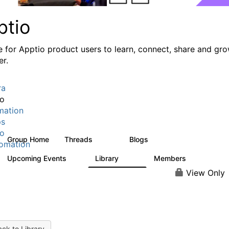
ptio
e for Apptio product users to learn, connect, share and gr
er.
ra
io
mation
ps
io
Group Home
Threads
Blogs
7.7K
84
omation
Upcoming Events
Library
Members
0
688
1.9K
View Only
ck to Library