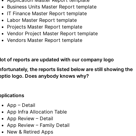
Application Master Report template
Business Units Master Report template
IT Finance Master Report template
Labor Master Report template
Projects Master Report template
Vendor Project Master Report template
Vendors Master Report template
lot of reports are updated with our company logo
fortunately, the reports listed below are still showing the
pptio logo. Does anybody knows why?
plications
App – Detail
App Infra Allocation Table
App Review – Detail
App Review – Family Detail
New & Retired Apps