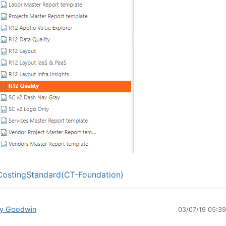
ostingStandard(CT-Foundation)
y Goodwin
03/07/19 05:3