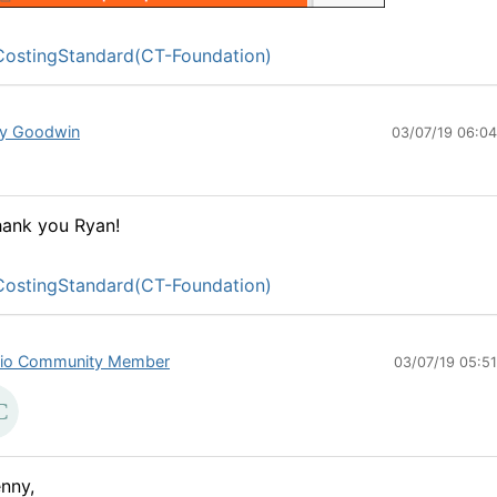
ostingStandard(CT-Foundation)
y Goodwin
03/07/19 06:0
ank you Ryan!
ostingStandard(CT-Foundation)
io Community Member
03/07/19 05:5
nny,