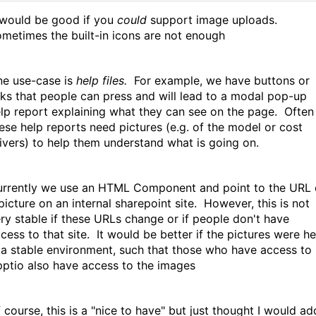
 would be good if you
could
support image uploads.
metimes the built-in icons are not enough
e use-case is
help files.
For example, we have buttons or
nks that people can press and will lead to a modal pop-up
lp report explaining what they can see on the page. Often
ese help reports need pictures (e.g. of the model or cost
ivers) to help them understand what is going on.
rrently we use an HTML Component and point to the URL 
picture on an internal sharepoint site. However, this is not
ry stable if these URLs change or if people don't have
cess to that site. It would be better if the pictures were he
 a stable environment, such that those who have access to
ptio also have access to the images
 course, this is a "nice to have" but just thought I would ad