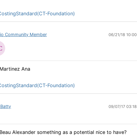
ostingStandard(CT-Foundation)
io Community Member
06/21/18 10:0
Martinez Ana
ostingStandard(CT-Foundation)
 Batty
09/07/17 03:1
eau Alexander something as a potential nice to have?