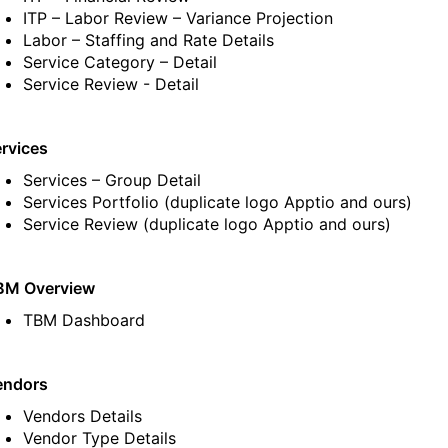
ITP – Labor Review – Variance Projection
Labor – Staffing and Rate Details
Service Category – Detail
Service Review - Detail
rvices
Services – Group Detail
Services Portfolio
(duplicate logo Apptio and ours)
Service Review
(duplicate logo Apptio and ours)
BM Overview
TBM Dashboard
endors
Vendors Details
Vendor Type Details