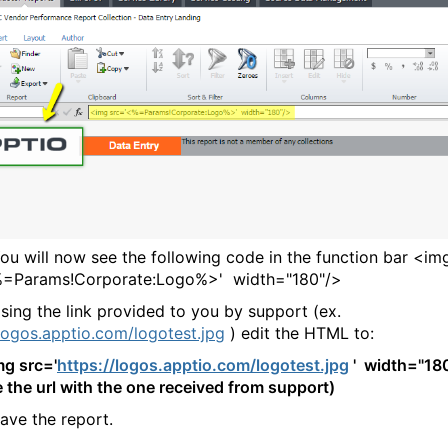
will now see the following code in the function bar <im
%=Params!Corporate:Logo%>' width="180"/>
g the link provided to you by support (ex.
/logos.apptio.com/logotest.jpg
) edit the HTML to:
mg src='
https://logos.apptio.com/logotest.jpg
' width="18
e the url with the one received from support)
e the report.