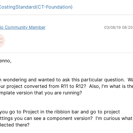
ostingStandard(CT-Foundation)
io Community Member
03/08/19 08:2
enno,
m wondering and wanted to ask this particular question. W
ur project converted from R11 to R12? Also, I'm what is th
mplate version that you are running?
 you go to Project in the ribbion bar and go to project
ttings you can see a component version? I'm curious what 
lected there?