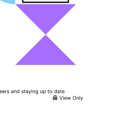
eers and staying up to date
View Only