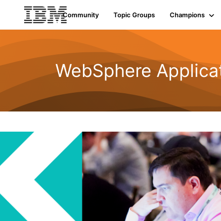
Community
Topic Groups
Champions
WebSphere Applicat