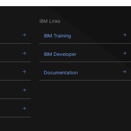
IBM Links
IBM Training
IBM Developer
Documentation