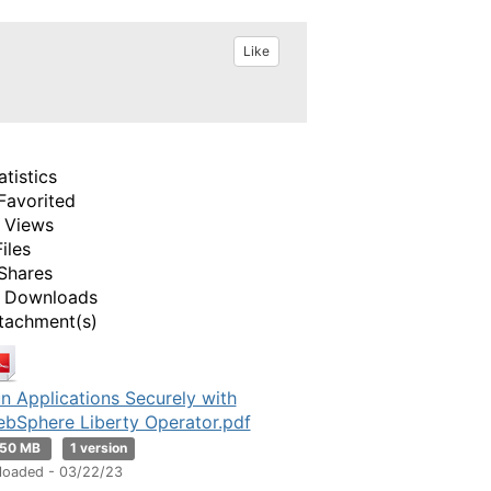
Like
atistics
Favorited
 Views
Files
Shares
 Downloads
tachment(s)
n Applications Securely with
bSphere Liberty Operator.pdf
.50 MB
1 version
loaded - 03/22/23