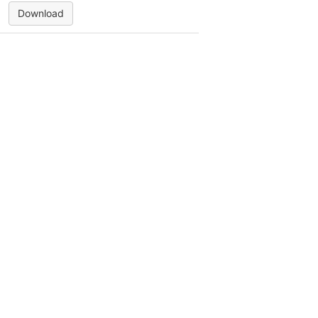
Download