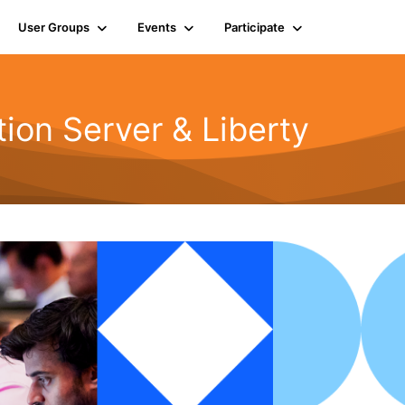
User Groups
Events
Participate
ion Server & Liberty