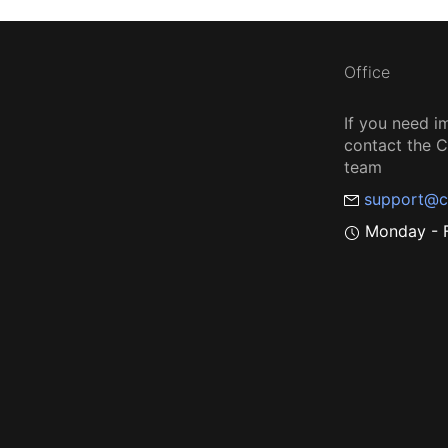
Office
If you need i
contact the
team
support@c
Monday - F