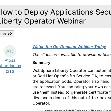
How to Deploy Applications Sec
Liberty Operator Webinar
hare
Watch the On-Demand Webinar Today
The slides are available to download bel
Atosa
Summary
khoddamha
WebSphere Liberty Operator can automatic
zrati
or Red Hat OpenShift’s Service CA, to en
the application pods. Operator also handl
are renewed. You can bring your own certi
use them instead to generate certificate 
dive and a demo of this out-of-the-box s
Operator.
Learn about WebSphere Liberty Op