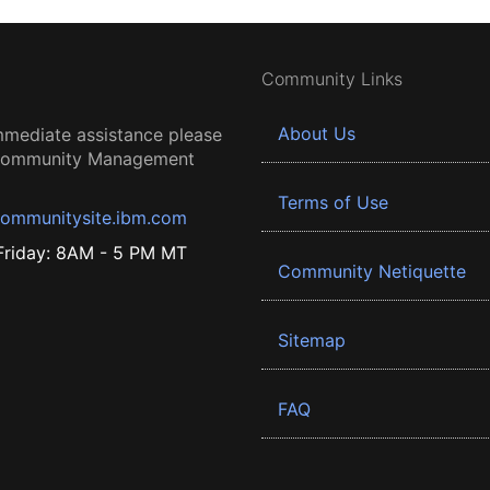
Community Links
About Us
mmediate assistance please
 Community Management
Terms of Use
ommunitysite.ibm.com
riday: 8AM - 5 PM MT
Community Netiquette
Sitemap
FAQ