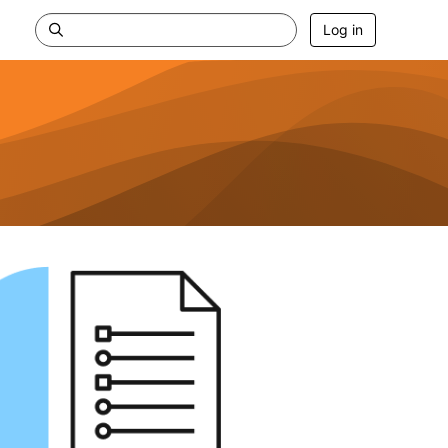
Log in