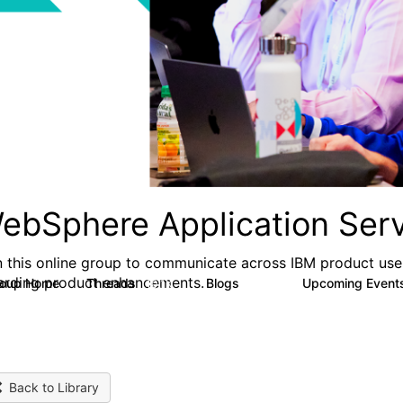
ebSphere Application Serv
n this online group to communicate across IBM product user
arding product enhancements.
roup Home
Threads
Blogs
Upcoming Event
10.1K
673
Back to Library