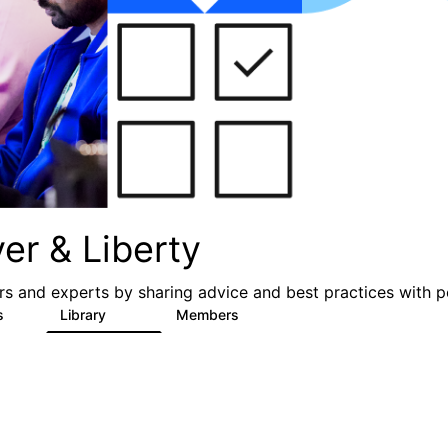
er & Liberty
s and experts by sharing advice and best practices with p
s
Library
Members
3
605
10.3K