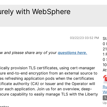
urely with WebSphere
03/22/23 03:52 PM
St
0 
21
ow and please share any of your
questions here.
1 
0 
10
ally provision TLS certificates, using cert-manager
At
sure end-to-end encryption from an external source to
es refreshing application pods when the certificates
ficate authority (CA) or Issuer and the Operator will
Ru
for each application. Join us for an overview, deep-
We
ecure capability to easily manage TLS with the Liberty
1
Up
erator