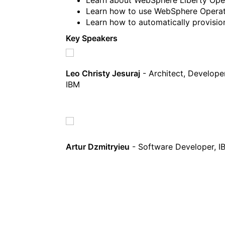
Learn how to use WebSphere Operat
Learn how to automatically provision
Key Speakers
Leo Christy Jesuraj
- Architect, Develop
IBM
Artur Dzmitryieu
- Software Developer, I