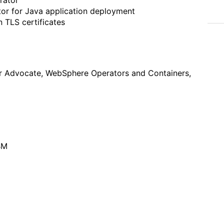
or for Java application deployment
 TLS certificates
er Advocate, WebSphere Operators and Containers,
BM