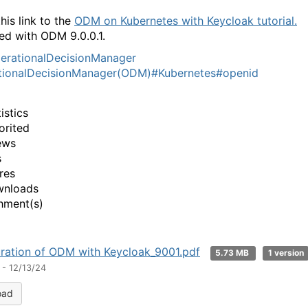
his link to the
ODM on Kubernetes with Keycloak tutorial.
ed with ODM 9.0.0.1.
erationalDecisionManager
tionalDecisionManager(ODM)
#Kubernetes
#openid
istics
orited
ews
s
res
wnloads
hment(s)
ration of ODM with Keycloak_9001.pdf
5.73 MB
1 version
 - 12/13/24
oad