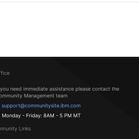
ffice
f you need immediate assistance please contact the
ommunity Management team
support@communitysite.ibm.com
Monday - Friday: 8AM - 5 PM MT
munity Links