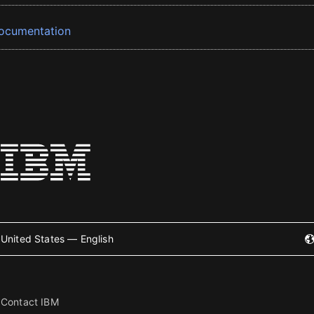
ocumentation
United States — English
Contact IBM