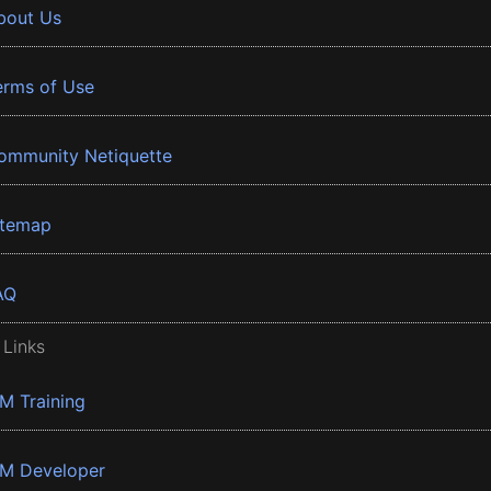
bout Us
erms of Use
ommunity Netiquette
itemap
AQ
 Links
BM Training
BM Developer