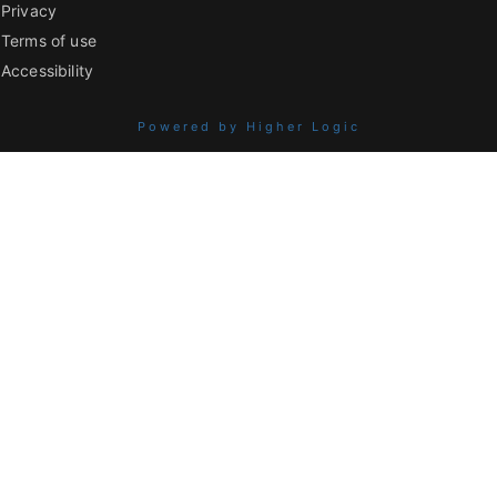
Privacy
Terms of use
Accessibility
Powered by Higher Logic