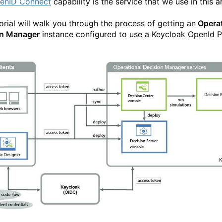
enID Connect
capability is the service that we use in this ar
torial will walk you through the process of getting an
Operat
on Manager
instance configured to use a Keycloak OpenId P