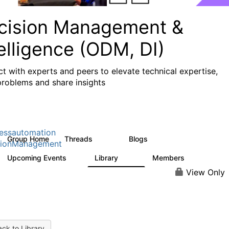
cision Management &
elligence (ODM, DI)
t with experts and peers to elevate technical expertise,
problems and share insights
essautomation
Group Home
Threads
Blogs
1.2K
276
sionManagement
Upcoming Events
Library
Members
2
211
1.6K
View Only
ck to Library