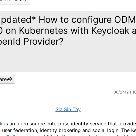
pdated* How to configure ODM
0 on Kubernetes with Keycloak 
enId Provider?
are
06/24/24 1
Sia Sin Tay
ak
is an open source enterprise identity service that provide
, user federation, identity brokering and social login. The K