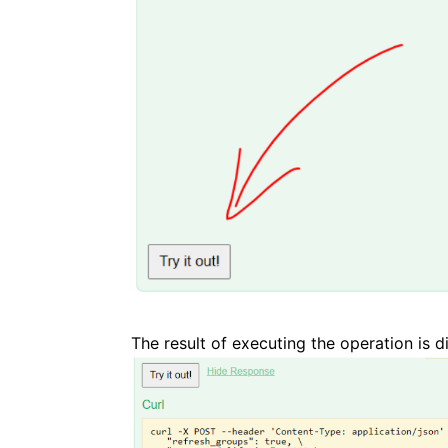
The result of executing the operation is d