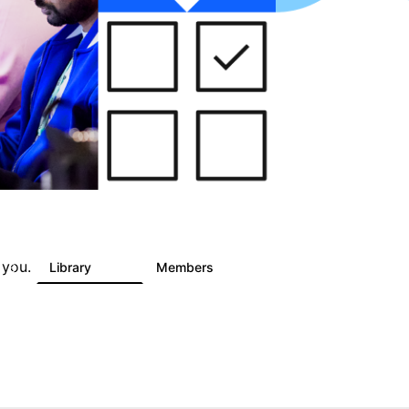
 you.
s
Library
Members
6
243
2.9K