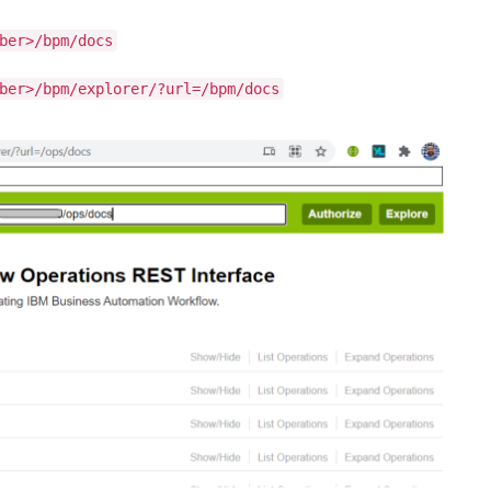
ber>/bpm/docs
ber>/bpm/explorer/?url=/bpm/docs