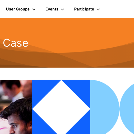
User Groups
Events
Participate
d Case