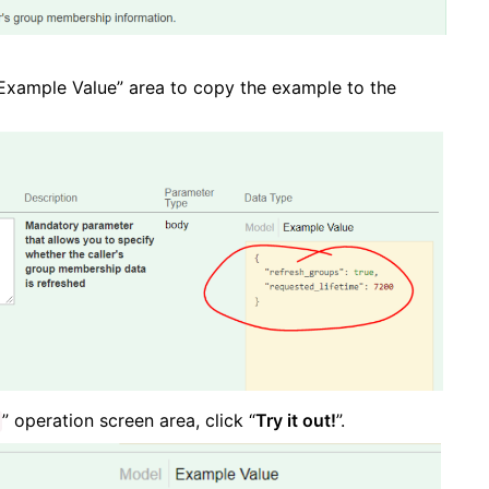
 “Example Value” area to copy the example to the
” operation screen area, click “
Try it out!
”.