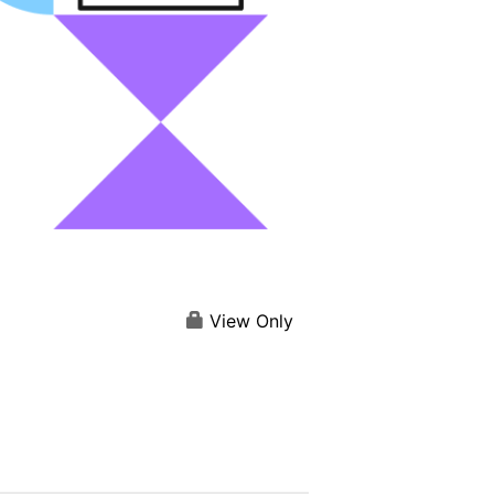
View Only