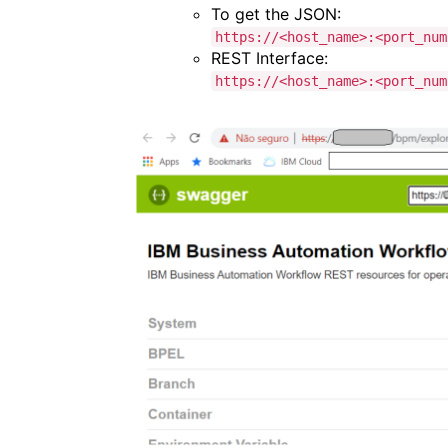
To get the JSON:
https://<host_name>:<port_num
REST Interface:
https://<host_name>:<port_num