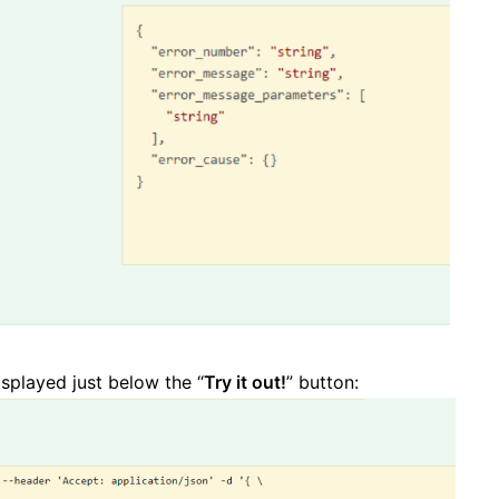
isplayed just below the “
Try it out!
” button: