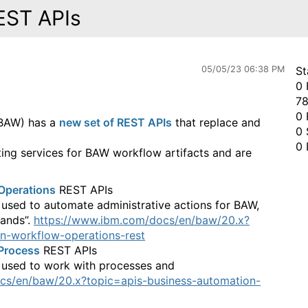
EST APIs
05/05/23 06:38 PM
St
0 
78
0 
(BAW) has a
new set of REST APIs
that replace and
0 
0 
ting services for BAW workflow artifacts and are
Operations
REST APIs
 used to automate administrative actions for BAW,
ands”.
https://www.ibm.com/docs/en/baw/20.x?
n-workflow-operations-rest
Process
REST APIs
e used to work with processes and
cs/en/baw/20.x?topic=apis-business-automation-