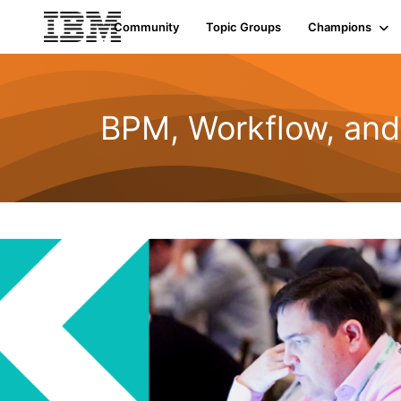
Community
Topic Groups
Champions
BPM, Workflow, an