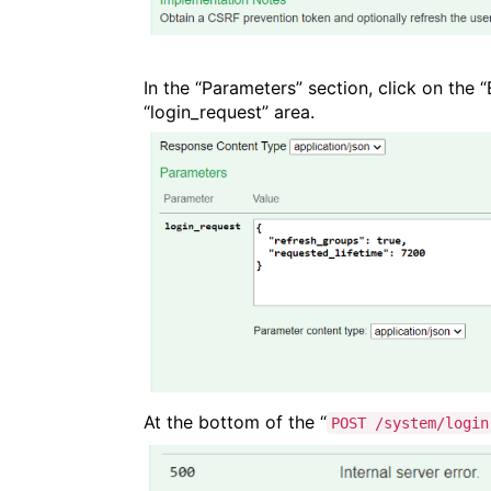
In the “Parameters” section, click on the
“login_request” area.
At the bottom of the “
POST /system/login