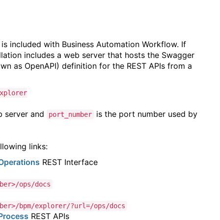
 is included with Business Automation Workflow. If
lation includes a web server that hosts the Swagger
wn as OpenAPI) definition for the REST APIs from a
xplorer
b server and
is
the port number used by
port_number
lowing links:
Operations
REST Interface
ber>/ops/docs
ber>/bpm/explorer/?url=/ops/docs
Process
REST APIs