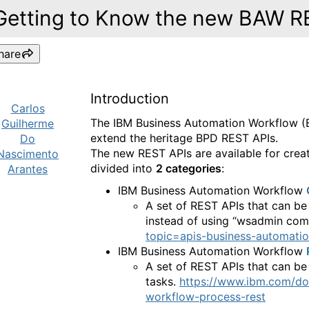
Getting to Know the new BAW R
hare
Introduction
Carlos
The IBM Business Automation Workflow 
Guilherme
extend the heritage BPD REST APIs.
Do
The new REST APIs are available for crea
Nascimento
divided into
2 categories
:
Arantes
IBM Business Automation Workflow
A set of REST APIs that can be
instead of using “
wsadmin
com
topic=apis-business-automatio
IBM Business Automation Workflow
A set of REST APIs that can b
tasks.
https://www.ibm.com/do
workflow-process-rest