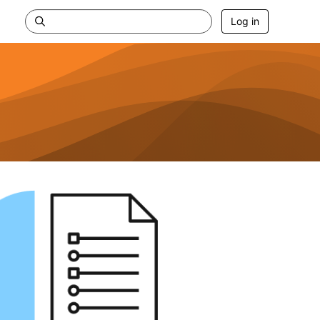
Log in