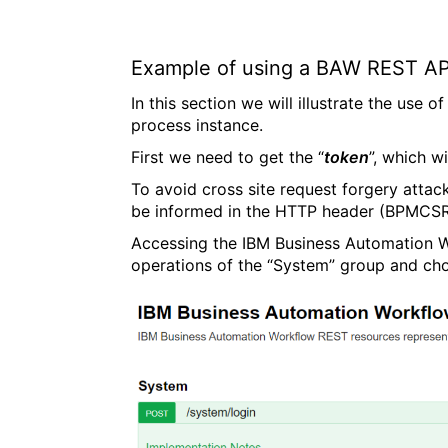
Example of using a BAW REST AP
In this section we will illustrate the use
process instance.
First we need to get the “
token
”, which w
To avoid cross site request forgery attac
be informed in the HTTP header (BPMCSR
Accessing the IBM Business Automation Wo
operations of the “System” group and cho