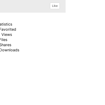
Like
atistics
Favorited
 Views
Files
Shares
Downloads