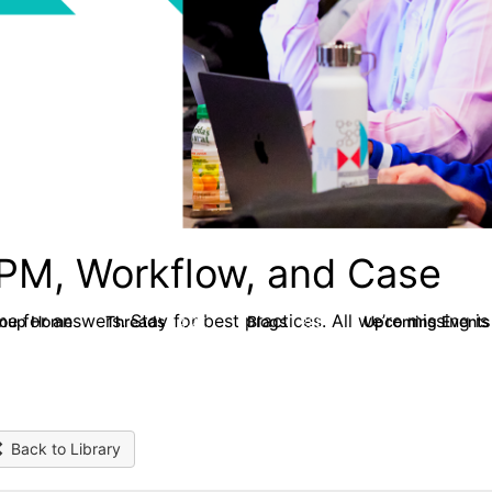
PM, Workflow, and Case
e for answers. Stay for best practices. All we’re missing is
roup Home
Threads
Blogs
Upcoming Event
4.2K
288
Back to Library