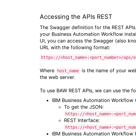
Accessing the APIs REST
The Swagger definition for the REST APIs
your Business Automation Workflow instal
UI, you can access the Swagger (also kno
URL with the following format:
https://<host_name>:<port_number>/ops/e
Where
is the name of your we
host_name
the web server.
To use BAW REST APIs, we can use the fol
IBM Business Automation Workflow
To get the JSON:
https://<host_name>:<port_num
REST Interface:
https://<host_name>:<port_num
IBM Business Automation Workflow