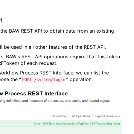
I
 of the BAW REST API to obtain data from an existing
ill be used in all other features of the REST API.
ks, BAW's REST API operations require that this token
FToken) of each request.
rkflow Process REST Interface, we can list the
ose the “
” operation.
POST /system/login