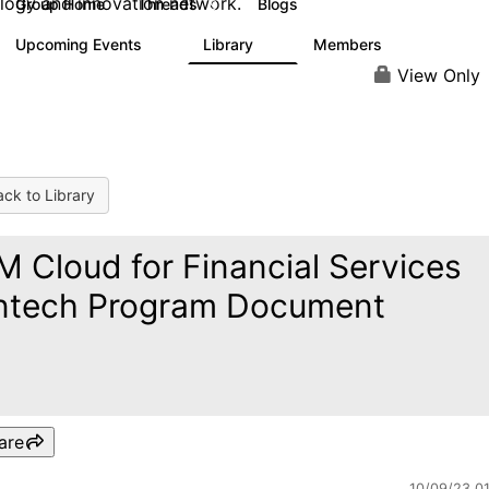
logy and innovation network.
Group Home
Threads
Blogs
9
42
Upcoming Events
Library
Members
0
6
155
View Only
ck to Library
M Cloud for Financial Services
ntech Program Document
are
10/09/23 0