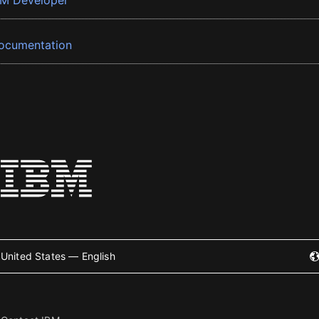
BM Developer
ocumentation
United States — English