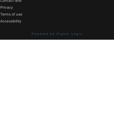
Contact IBM
Privacy
Terms of use
Accessibility
Powered by Higher Logic