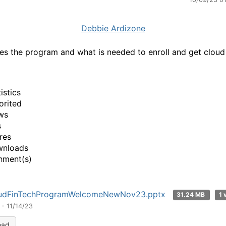
Debbie Ardizone
es the program and what is needed to enroll and get cloud
.
istics
orited
ws
s
res
wnloads
hment(s)
udFinTechProgramWelcomeNewNov23.pptx
31.24 MB
1 
- 11/14/23
oad