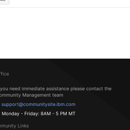
ffice
f you need immediate assistance please contact the
ommunity Management team
support@communitysite.ibm.com
Monday - Friday: 8AM - 5 PM MT
munity Links