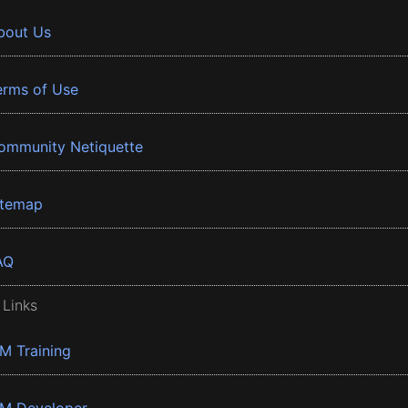
bout Us
erms of Use
ommunity Netiquette
itemap
AQ
 Links
BM Training