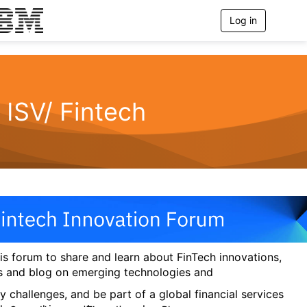
Log in
T
o
g
g
l
e
n
ISV/ Fintech
a
v
i
g
a
t
i
o
n
his forum to share and learn about FinTech innovations,
s and blog on emerging technologies and
y challenges, and be part of a global financial services