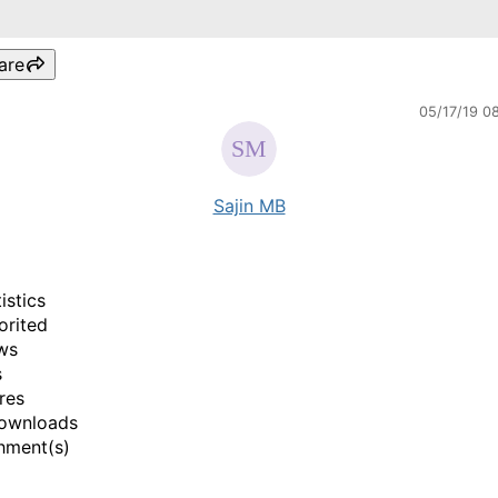
are
05/17/19 0
Sajin MB
istics
orited
ws
s
res
ownloads
hment(s)