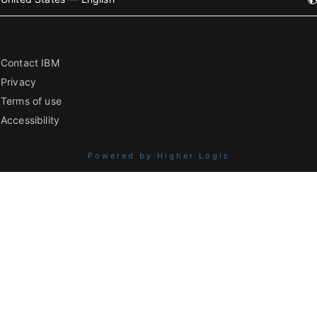
Contact IBM
Privacy
Terms of use
Accessibility
Powered by Higher Logic