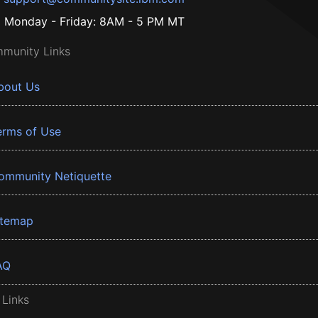
Monday - Friday: 8AM - 5 PM MT
munity Links
bout Us
erms of Use
ommunity Netiquette
itemap
AQ
 Links