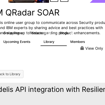
M QRadar SOAR
his online user group to communicate across Security prod
and IBM experts by sharing advice and best practices with
and staying up to date regarding product enhancements.
Group Home
Threads
Blogs
6.3K
127
Upcoming Events
Library
Members
0
216
2.2K
View Only
ck to Library
delis API integration with Resilie