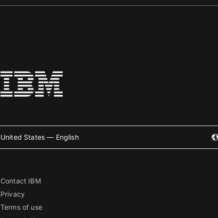
United States — English
Contact IBM
Privacy
Terms of use