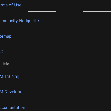
erms of Use
ommunity Netiquette
itemap
AQ
 Links
BM Training
BM Developer
ocumentation