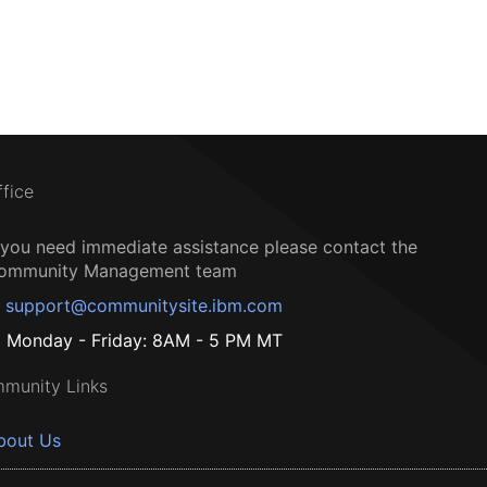
ffice
f you need immediate assistance please contact the
ommunity Management team
support@communitysite.ibm.com
Monday - Friday: 8AM - 5 PM MT
munity Links
bout Us