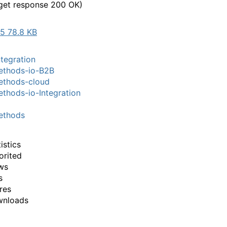
get response 200 OK)
5 78.8 KB
tegration
thods-io-B2B
thods-cloud
hods-io-Integration
thods
istics
orited
ws
s
res
wnloads