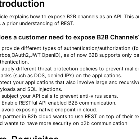
ntroduction
ticle explains how to expose B2B channels as an API. This ar
s a prior understanding of REST.
oes a customer need to expose B2B Channels
 provide different types of authentication/authorization (for
rbos,OAuth2,JWT,OpenID), as of now B2B supports only ba
thentication.
 apply different threat protection policies to prevent malic
tacks (such as DOS, denied IP’s) on the applications.
otect your applications that also involve large and recursiv
yloads and SQL injections.
 subject your API calls to prevent anti-virus scans.
 Enable RESTful API enabled B2B communication.
 avoid exposing native endpoint in cloud.
 a partner in B2b cloud wants to use REST on top of their ex
d wants to have more security on b2b communication