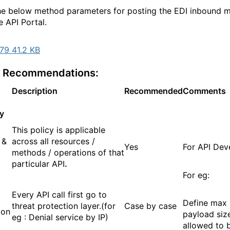
 below method parameters for posting the EDI inbound 
e API Portal.
79 41.2 KB
y Recommendations:
Description
Recommended
Comments
y
This policy is applicable
 &
across all resources /
Yes
For API Dev
methods / operations of that
particular API
.
For eg:
Every API call first go to
Define max
threat protection layer.(for
Case by case
ion
payload size
eg : Denial service by IP)
allowed to 