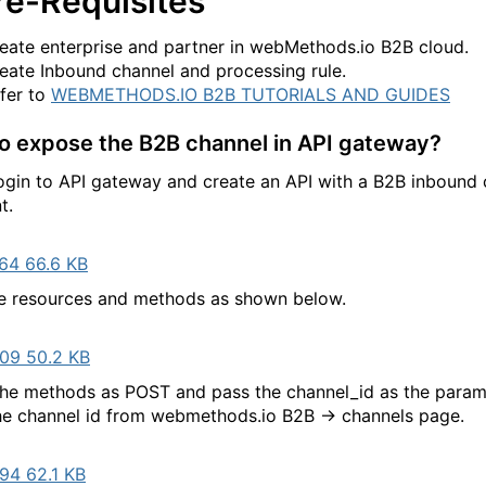
re-Requisites
eate enterprise and partner in webMethods.io B2B cloud.
eate Inbound channel and processing rule.
fer to
WEBMETHODS.IO B2B TUTORIALS AND GUIDES
o expose the B2B channel in API gateway?
to API gateway and create an API with a B2B inbound 
t.
64 66.6 KB
 resources and methods as shown below.
09 50.2 KB
the methods as POST and pass the channel_id as the param
e channel id from webmethods.io B2B -> channels page.
94 62.1 KB