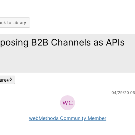
ck to Library
posing B2B Channels as APIs
are
04/29/20 0
webMethods Community Member