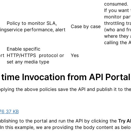
consumed.
If you want 
monitor par
Policy to monitor SLA,
throttling tr
Case by case
ing
service performance, alert
(who and f
where they 
calling the 
Enable specific
rt
HTTP/HTTPS protocol or
Yes
set any media type
time Invocation from API Portal
pplying the above policies save the API and publish it to th
76 37 KB
ublishing to the portal and run the API by clicking the
Try A
 In this example, we are providing the body content as bel