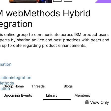
M webMethods Hybrid
egration
his online group to communicate across IBM product users
perts by sharing advice and best practices with peers and
g up to date regarding product enhancements.
mation
cationintegration
ethods
Group Home
Threads
Blogs
165K
125
ration
Upcoming Events
Library
Members
0
1.1K
1.3K
View Only