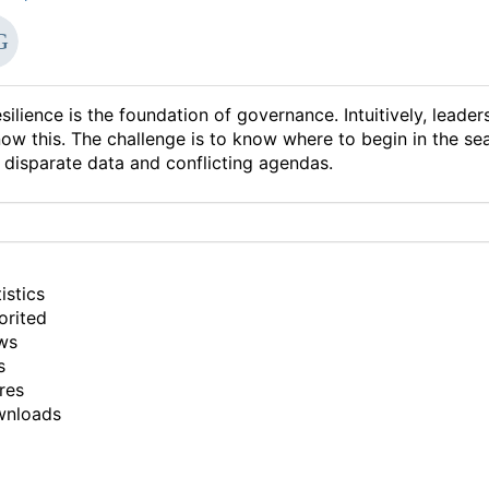
silience is the foundation of governance. Intuitively, leader
ow this. The challenge is to know where to begin in the se
 disparate data and conflicting agendas.
istics
orited
ws
s
res
wnloads