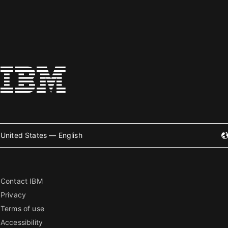
United States — English
Contact IBM
Privacy
Terms of use
Accessibility