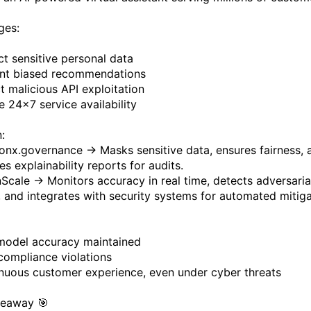
ges:
ct sensitive personal data
nt biased recommendations
t malicious API exploitation
e 24×7 service availability
:
onx.governance → Masks sensitive data, ensures fairness, 
s explainability reports for audits.
Scale → Monitors accuracy in real time, detects adversaria
, and integrates with security systems for automated mitiga
model accuracy maintained
compliance violations
nuous customer experience, even under cyber threats
keaway 🎯