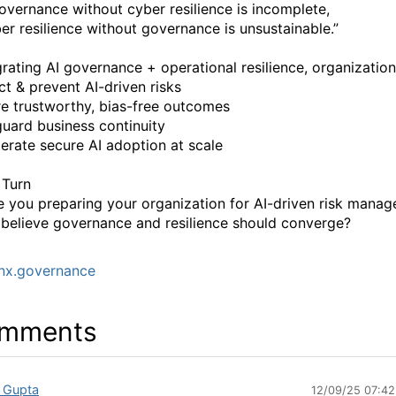
overnance without cyber resilience is incomplete,
er resilience without governance is unsustainable.”
grating AI governance + operational resilience, organization
ct & prevent AI-driven risks
e trustworthy, bias-free outcomes
uard business continuity
erate secure AI adoption at scale
 Turn
 you preparing your organization for AI-driven risk mana
believe governance and resilience should converge?
nx.governance
mments
 Gupta
12/09/25 07:4