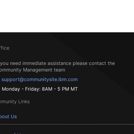
ffice
f you need immediate assistance please contact the
ommunity Management team
support@communitysite.ibm.com
Monday - Friday: 8AM - 5 PM MT
munity Links
bout Us