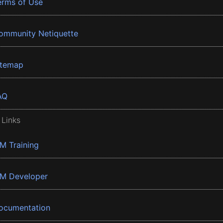
erms of Use
ommunity Netiquette
itemap
AQ
 Links
BM Training
BM Developer
ocumentation