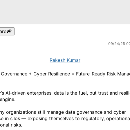
are
09/24/25 0
Rakesh Kumar
 Governance + Cyber Resilience = Future-Ready Risk Man
’s AI-driven enterprises, data is the fuel, but trust and resil
 engine.
ny organizations still manage data governance and cyber
nce in silos — exposing themselves to regulatory, operationa
onal risks.