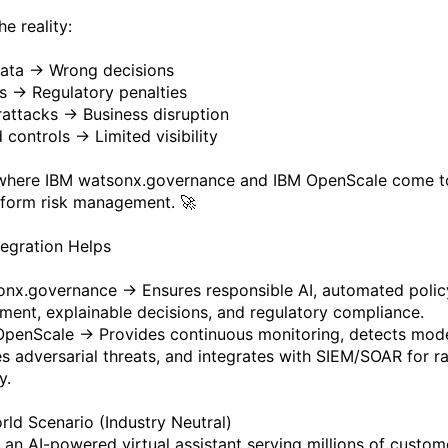
he reality:
ata → Wrong decisions
as → Regulatory penalties
attacks → Business disruption
 controls → Limited visibility
 where IBM watsonx.governance and IBM OpenScale come t
sform risk management. 🚀
egration Helps
nx.governance → Ensures responsible AI, automated polic
ment, explainable decisions, and regulatory compliance.
penScale → Provides continuous monitoring, detects model
ies adversarial threats, and integrates with SIEM/SOAR for r
y.
rld Scenario (Industry Neutral)
 an AI-powered virtual assistant serving millions of custom