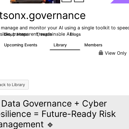
tsonx.governance
, manage and monitor your AI using a single toolkit to spee
sible, transparent, explainable AI
Group Home
Threads
Blogs
37
78
Upcoming Events
Library
Members
0
15
1K
View Only
ck to Library
 Data Governance + Cyber
silience = Future-Ready Risk
anagement 🔹