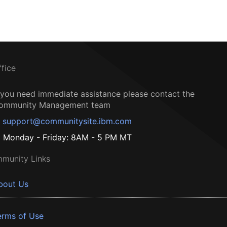
ffice
f you need immediate assistance please contact the
ommunity Management team
support@communitysite.ibm.com
Monday - Friday: 8AM - 5 PM MT
munity Links
bout Us
erms of Use