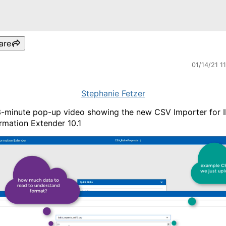
are
01/14/21 1
Stephanie Fetzer
-minute pop-up video showing the new CSV Importer for 
rmation Extender 10.1