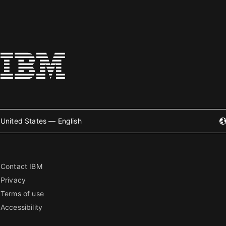
United States — English
Contact IBM
Privacy
Terms of use
Accessibility