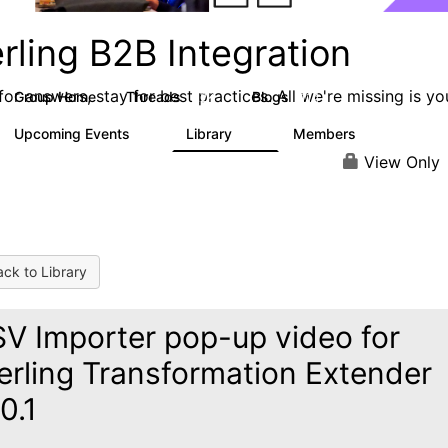
rling B2B Integration
or answers, stay for best practices. All we're missing is yo
Group Home
Threads
Blogs
1.2K
114
Upcoming Events
Library
Members
0
81
1.6K
View Only
ck to Library
V Importer pop-up video for
erling Transformation Extender
0.1