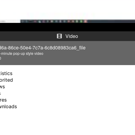
a
y
V
Video
i
d6a-86ce-50e4-7c7a-6c8d08983ca6_file
-minute pop-up style video
d
0
e
istics
orited
o
ws
s
res
wnloads