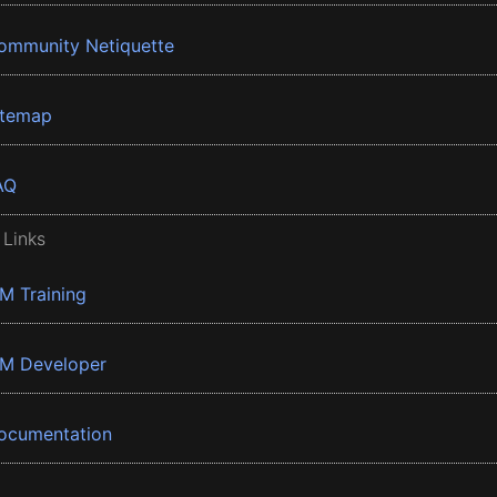
ommunity Netiquette
itemap
AQ
 Links
BM Training
BM Developer
ocumentation