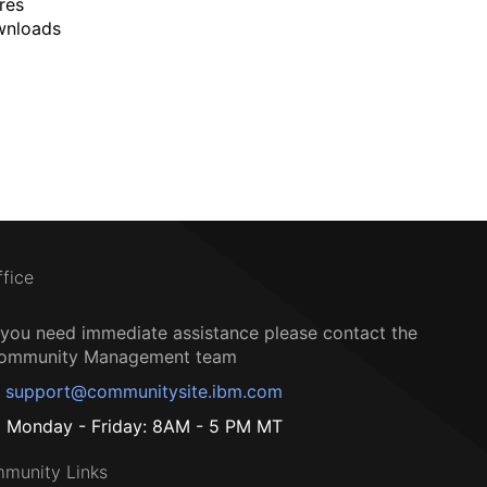
res
wnloads
ffice
f you need immediate assistance please contact the
ommunity Management team
support@communitysite.ibm.com
Monday - Friday: 8AM - 5 PM MT
munity Links