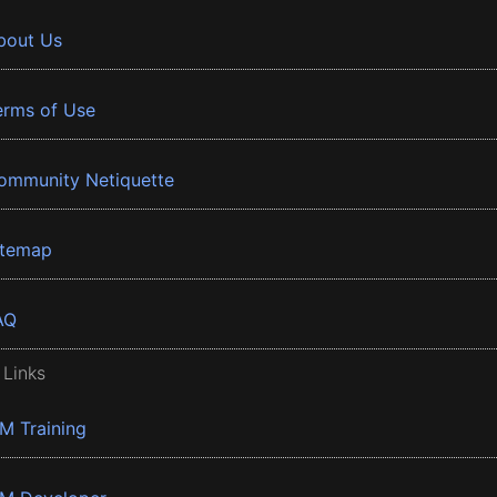
bout Us
erms of Use
ommunity Netiquette
itemap
AQ
 Links
BM Training