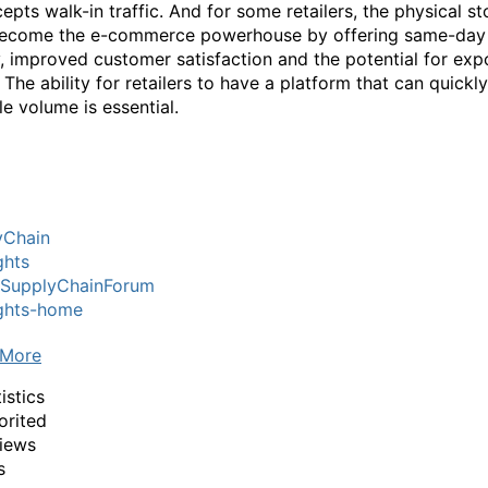
epts walk-in traffic. And for some retailers, the physical st
become the e-commerce powerhouse by offering same-day
y, improved customer satisfaction and the potential for exp
The ability for retailers to have a platform that can quickly
le volume is essential.
yChain
ghts
lSupplyChainForum
ights-home
 More
istics
orited
iews
s