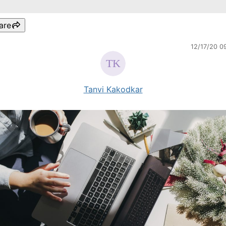
are
12/17/20 0
Tanvi Kakodkar