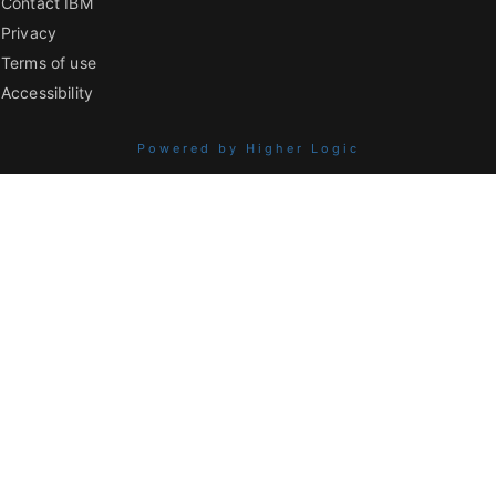
Contact IBM
Privacy
Terms of use
Accessibility
Powered by Higher Logic