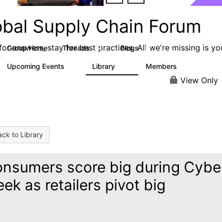
obal Supply Chain Forum
or answers, stay for best practices. All we're missing is yo
Group Home
Threads
Blogs
14
16
Upcoming Events
Library
Members
0
96
2.3K
View Only
ck to Library
nsumers score big during Cybe
ek as retailers pivot big