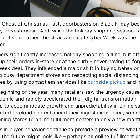
e Ghost of Christmas Past, doorbusters on Black Friday be
ry of yesteryear. And, while the holiday shopping season is
 up like no other, the clear winner of Cyber Week was the
er.
rs significantly increased holiday shopping online, but of
up their orders in-store or at the curb – never having to fo
eek deal. They influenced a major shift in buying behavior
g busy department stores and respecting social distancing
nes by using contactless services like
curbside pickup
and l
beginning of the year, many retailers saw the urgency caus
demic and rapidly accelerated their digital transformation
 to accommodate growth and unpredictability in online sa
ifted to cloud and enhanced their digital experience, some
oning stores to online fulfillment centers in only a few mont
 in buyer behavior continue to provide a preview of what 
 the future might look like – perhaps an online fulfillment c