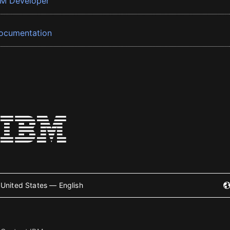
BM Developer
ocumentation
United States — English