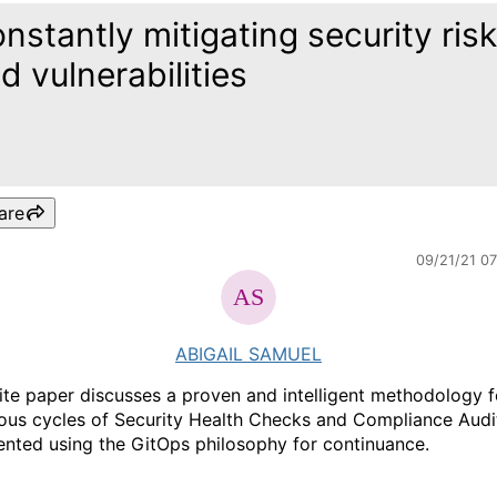
nstantly mitigating security ris
d vulnerabilities
are
09/21/21 0
ABIGAIL SAMUEL
ite paper discusses a proven and intelligent methodology f
ous cycles of Security Health Checks and Compliance Audi
nted using the GitOps philosophy for continuance.