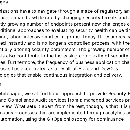
nges
nizations have to navigate through a maze of regulatory a
nce demands, while rapidly changing security threats and 
tly growing number of endpoints present new challenges 
aditional approaches to evaluating security health can be t
ng, labor- intensive and error-prone. Today, IT resources 
ed instantly and is no longer a controlled process, with th
ntially altering security parameters. The growing number of
ts also contribute to the increasing complexity of security
es. Furthermore, the frequency of business application ch
eases has accelerated as a result of Agile and DevOps
logies that enable continuous integration and delivery.
n
 whitepaper, we set forth our approach to provide Security 
nd Compliance Audit services from a
managed services pr
f view. What sets it apart
from the rest, though, is that it is 
inuous processes that are implemented through analytics a
utomation, using the GitOps philosophy for continuance.