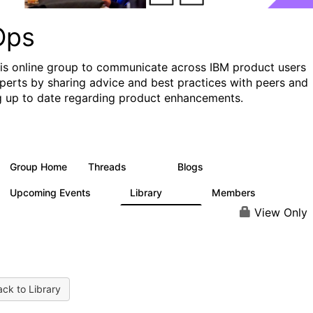
Ops
his online group to communicate across IBM product users
perts by sharing advice and best practices with peers and
g up to date regarding product enhancements.
Group Home
Threads
Blogs
2.2K
752
Upcoming Events
Library
Members
0
453
7.3K
View Only
ck to Library