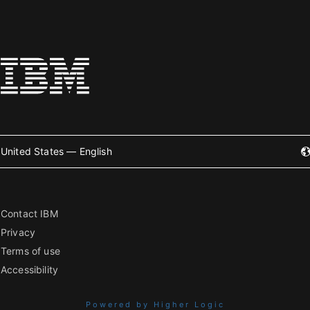
United States — English
Contact IBM
Privacy
Terms of use
Accessibility
Powered by Higher Logic