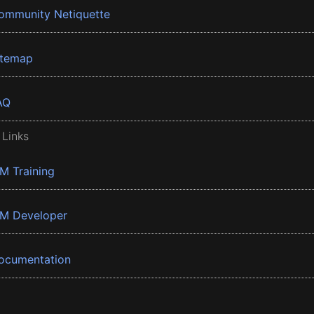
ommunity Netiquette
itemap
AQ
 Links
BM Training
BM Developer
ocumentation