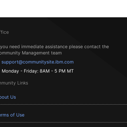
ffice
f you need immediate assistance please contact the
ommunity Management team
support@communitysite.ibm.com
Monday - Friday: 8AM - 5 PM MT
munity Links
bout Us
erms of Use