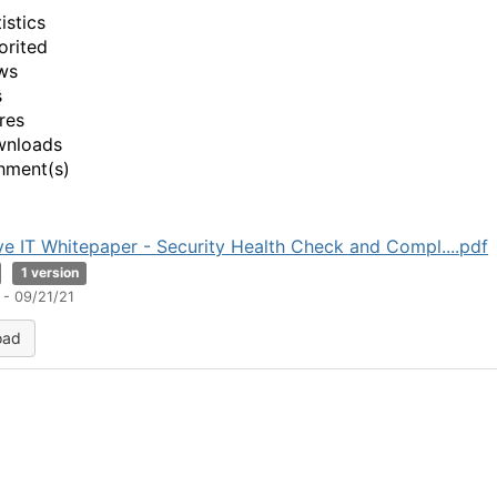
istics
orited
ws
s
res
wnloads
hment(s)
ve IT Whitepaper - Security Health Check and Compl....pdf
1 version
 - 09/21/21
oad