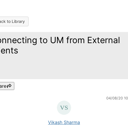
ck to Library
nnecting to UM from External
ients
are
04/08/20 1
Vikash Sharma