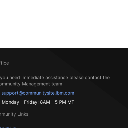
ffice
f you need immediate assistance please contact the
ommunity Management team
support@communitysite.ibm.com
Monday - Friday: 8AM - 5 PM MT
munity Links