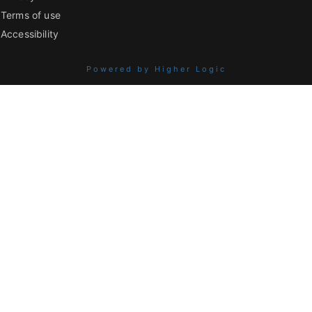
Terms of use
Accessibility
Powered by Higher Logic