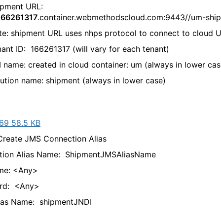
ent URL:
166261317
.container.webmethodscloud.com:9443//um-shi
shipment URL uses nhps protocol to connect to cloud 
ID: 166261317 (will vary for each tenant)
: created in cloud container: um (always in lower cas
on name: shipment (always in lower case)
69 58.5 KB
ate JMS Connection Alias
tion Alias Name: ShipmentJMSAliasName
me: <Any>
rd: <Any>
lias Name: shipmentJNDI