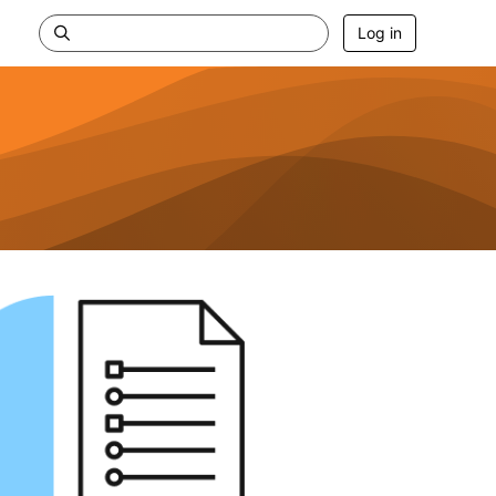
Log in