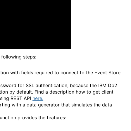
following steps:
tion with fields required to connect to the Event Store
password for SSL authentication, because the IBM Db2
ion by default. Find a description how to get client
 using REST API
here.
rting with a data generator that simulates the data
unction provides the features: