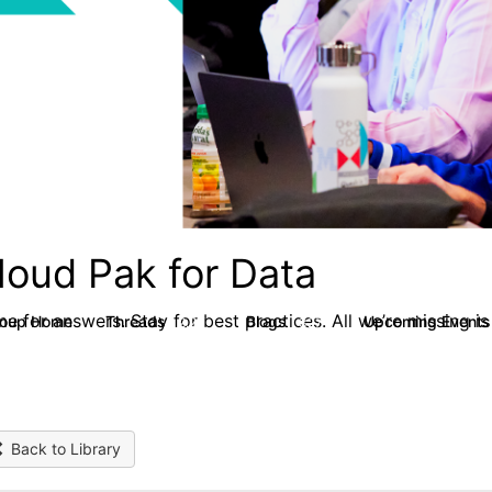
loud Pak for Data
e for answers. Stay for best practices. All we’re missing is
roup Home
Threads
Blogs
Upcoming Event
2.2K
327
Back to Library