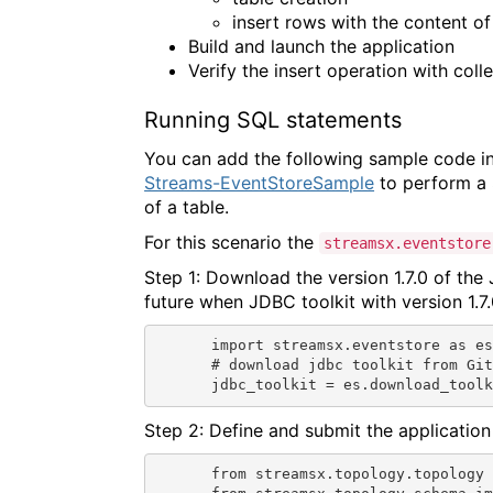
insert rows with the content o
Build and launch the application
Verify the insert operation with coll
Running SQL statements
You can add the following sample code in
Streams-EventStoreSample
to perform a 
of a table.
For this scenario the
streamsx.eventstore
Step 1: Download the version 1.7.0 of the
future when JDBC toolkit with version 1.7.
import streamsx.eventstore as es
# download jdbc toolkit from Git
jdbc_toolkit = es.download_tool
Step 2: Define and submit the application
from streamsx.topology.topology 