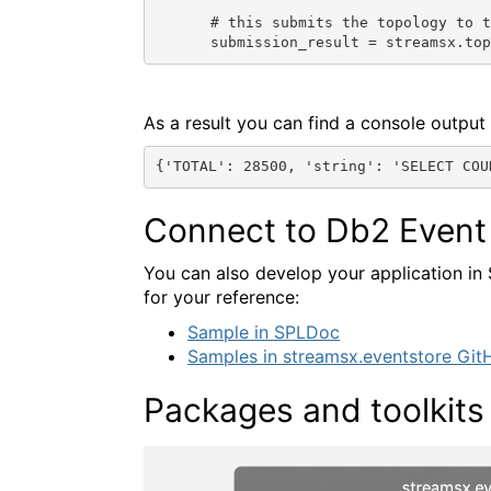
# this submits the topology to t
submission_result = streamsx.to
As a result you can find a console output 
{'TOTAL': 28500, 'string': 'SELECT COU
Connect to Db2 Event 
You can also develop your application in 
for your reference:
Sample in SPLDoc
Samples in streamsx.eventstore Git
Packages and toolkits