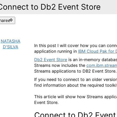
Connect to Db2 Event Store
hare
NATASHA
In this post I will cover how you can con
D'SILVA
application running in
IBM Cloud Pak for 
Db2 Event Store
is an in-memory databas
Streams now includes the
com.ibm.stream
Streams applications to DB2 Event Store.
If you need to connect to an older versio
find information about the required tool
This article will show how Streams applic
Event Store.
Connect to Db2 Event