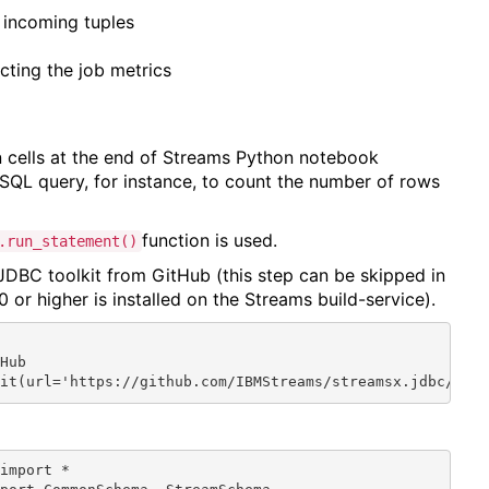
f incoming tuples
ecting the job metrics
 cells at the end of Streams Python notebook
SQL query, for instance, to count the number of rows
function is used.
.run_statement()
 JDBC toolkit from GitHub (this step can be skipped in
0 or higher is installed on the Streams build-service).


Hub

kit(url='https://github.com/IBMStreams/streamsx.jdbc/rel
import *
