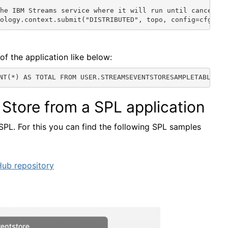
he IBM Streams service where it will run until cancelled
pology.context.submit("DISTRIBUTED", topo, config=cfg)
of the application like below:
NT(*) AS TOTAL FROM USER.STREAMSEVENTSTORESAMPLETABLE'}
Store from a SPL application
SPL. For this you can find the following SPL samples
Hub repository