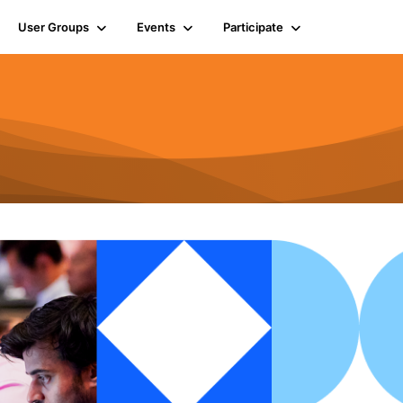
User Groups
Events
Participate