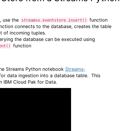
e, use the
function
streamsx.eventstore.insert()
nction connects to the database, creates the table
t of incoming tuples.
uerying the database can be executed using
function
ent()
e the Streams Python notebook
Streams-
or data ingestion into a database table. This
in IBM Cloud Pak for Data.