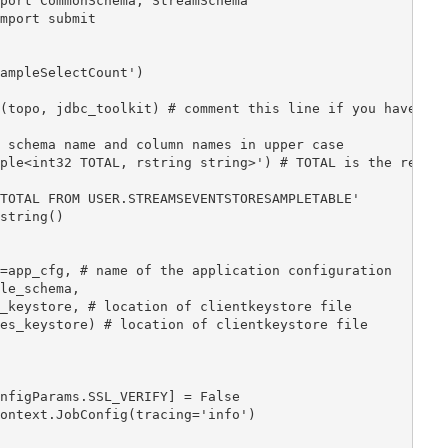
port CommonSchema, StreamSchema

mport submit



ampleSelectCount')

(topo, jdbc_toolkit) # comment this line if you have ski
 schema name and column names in upper case

ple<int32 TOTAL, rstring string>') # TOTAL is the result
TOTAL FROM USER.STREAMSEVENTSTORESAMPLETABLE'

string()

=app_cfg, # name of the application configuration

le_schema,

_keystore, # location of clientkeystore file

es_keystore) # location of clientkeystore file

nfigParams.SSL_VERIFY] = False

ontext.JobConfig(tracing='info')
