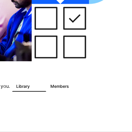
 you.
s
Library
Members
0
325
4.5K