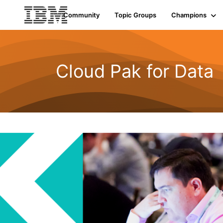
Community
Topic Groups
Champions
Cloud Pak for Data