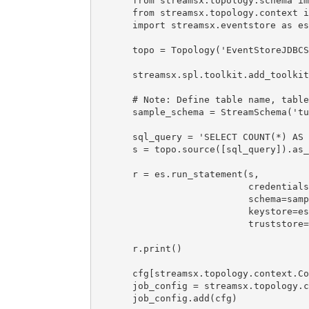
from streamsx.topology.schema im
from streamsx.topology.context i
import streamsx.eventstore as es
topo = Topology('EventStoreJDBCS
streamsx.spl.toolkit.add_toolkit
# Note: Define table name, table
sample_schema = StreamSchema('tu
sql_query = 'SELECT COUNT(*) AS 
s = topo.source([sql_query]).as_
r = es.run_statement(s, 

                     credentials
                     schema=samp
                     keystore=es
                     truststore=
r.print()

cfg[streamsx.topology.context.Co
job_config = streamsx.topology.c
job_config.add(cfg)
