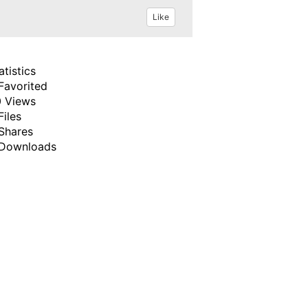
Like
atistics
Favorited
 Views
Files
Shares
Downloads