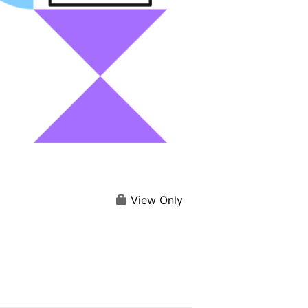
View Only