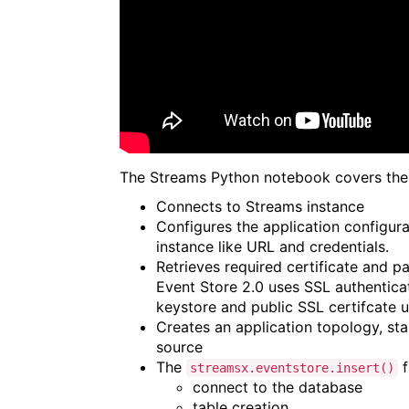
The Streams Python notebook covers the 
Connects to Streams instance
Configures the application configura
instance like URL and credentials.
Retrieves required certificate and 
Event Store 2.0 uses SSL authenticat
keystore and public SSL certifcate
Creates an application topology, sta
source
The
f
streamsx.eventstore.insert()
connect to the database
table creation