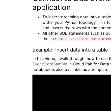
application
To insert streaming data into a tabl
within your Python topology. This fu
and inserts the rows with the conten
All other SQL statements such as q
the
streamsx.eventstore.run_statem
Example: Insert data into a table
In this video, I walk through how to us
EventStoreSample
in Cloud Pak for Data f
notebook is also available as a template 