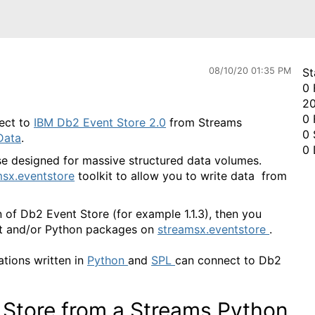
08/10/20 01:35 PM
St
0 
20
0 
nect to
IBM Db2 Event Store 2.0
from Streams
0 
Data
.
0 
e designed for massive structured data volumes.
sx.eventstore
toolkit to allow you to write data from
n of Db2 Event Store (for example 1.1.3), then you
kit and/or Python packages on
streamsx.eventstore
.
ations written in
Python
and
SPL
can connect to Db2
 Store from a Streams Python