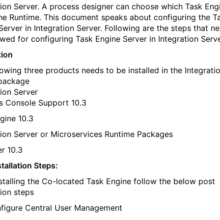
tion Server. A process designer can choose which Task Eng
the Runtime. This document speaks about configuring the T
Server in Integration Server. Following are the steps that n
owed for configuring Task Engine Server in Integration Serve
tion
lowing three products needs to be installed in the Integrati
 package
tion Server
s Console Support 10.3
gine 10.3
tion Server or Microservices Runtime Packages
r 10.3
tallation Steps:
nstalling the Co-located Task Engine follow the below post
tion steps
figure Central User Management