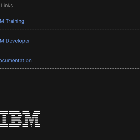
 Links
BM Training
BM Developer
ocumentation