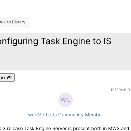
ck to Library
nfiguring Task Engine to IS
are
10/29/18 0
webMethods Community Member
10.3 release Task Engine Server is present both in MWS and