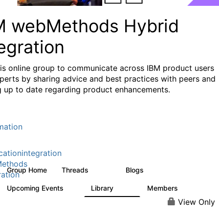
M webMethods Hybrid
egration
his online group to communicate across IBM product users
perts by sharing advice and best practices with peers and
g up to date regarding product enhancements.
mation
cationintegration
ethods
Group Home
Threads
Blogs
165K
125
ration
Upcoming Events
Library
Members
0
1.1K
1.3K
View Only