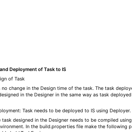
and Deployment of Task to IS
gn of Task
s no change in the Design time of the task. The task deploy
 designed in the Designer in the same way as task deployed
oyment: Task needs to be deployed to IS using Deployer.
task designed in the Designer needs to be compiled using
nvironment. In the build.properties file make the following 