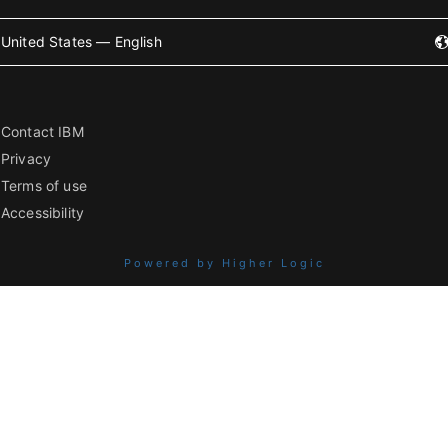
United States — English
Contact IBM
Privacy
Terms of use
Accessibility
Powered by Higher Logic