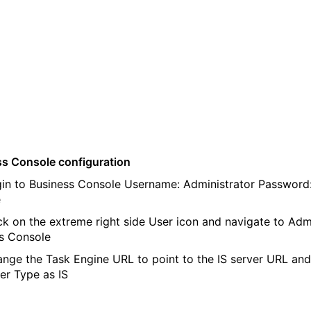
s Console configuration
n to Business Console Username: Administrator Password
e
k on the extreme right side User icon and navigate to Adm
s Console
ge the Task Engine URL to point to the IS server URL and
er Type as IS