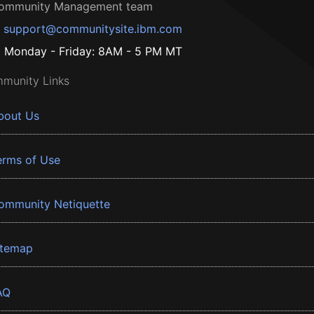
ommunity Management team
support@communitysite.ibm.com
Monday - Friday: 8AM - 5 PM MT
munity Links
bout Us
erms of Use
ommunity Netiquette
itemap
AQ