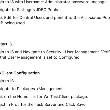
n to IS with Username: Administrator password: manage
gate to Settings->JDBC Pools
k Edit for Central Users and point it to the Associated Pool
DB being used.
art IS
n to IS and Navigate to Security->User Management. Verif
tral User Management is set to Configured
Client Configuration
n to IS
igate to Packages->Management
k on the Home link for WmTaskClient package.
ct In Proc for the Task Server and Click Save