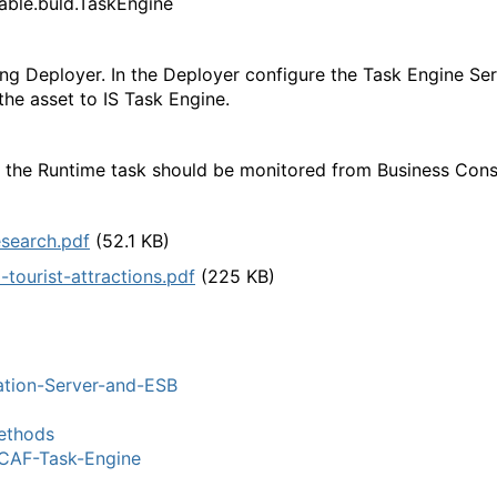
nable.buld.TaskEngine
g Deployer. In the Deployer configure the Task Engine Se
the asset to IS Task Engine.
n the Runtime task should be monitored from Business Con
esearch.pdf
(52.1 KB)
-tourist-attractions.pdf
(225 KB)
ation-Server-and-ESB
thods
AF-Task-Engine