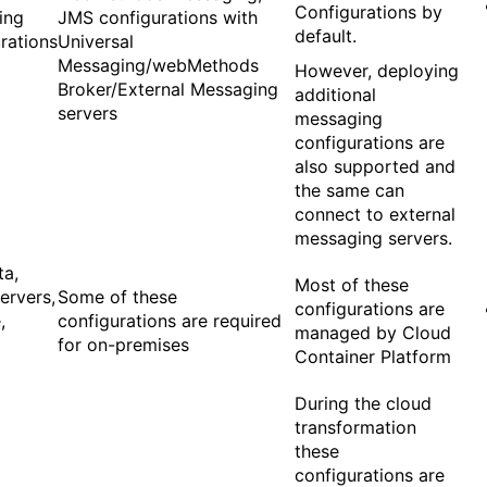
Configurations by
ing
JMS configurations with
default.
rations
Universal
Messaging/webMethods
However, deploying
Broker/External Messaging
additional
servers
messaging
configurations are
also supported and
the same can
connect to external
messaging servers.
ta,
Most of these
ervers,
Some of these
configurations are
,
configurations are required
managed by Cloud
for on-premises
Container Platform
During the cloud
transformation
these
configurations are