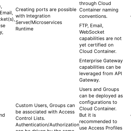
through Cloud
,
Creating ports are possible
Container naming
Email,
with Integration
conventions.
ket(s),
Server/Microservices
ise
FTP, Email,
Runtime
y,
WebSocket
capabilities are not
yet certified on
Cloud Container.
Enterprise Gateway
capabilities can be
leveraged from API
Gateway.
Users and Groups
can be deployed as
configurations to
Custom Users, Groups can
Cloud Container.
be associated with Access
and
But it is
Control Lists.
recommended to
Authentication/Authorization
use Access Profiles