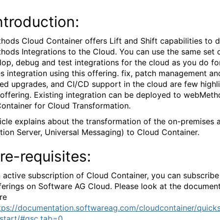
ntroduction:
ods Cloud Container offers Lift and Shift capabilities to 
ods Integrations to the Cloud. You can use the same set o
lop, debug and test integrations for the cloud as you do fo
s integration using this offering. fix, patch management an
ed upgrades, and CI/CD support in the cloud are few highl
s offering. Existing integration can be deployed to webMet
ontainer for Cloud Transformation.
ticle explains about the transformation of the on-premises 
ation Server, Universal Messaging) to Cloud Container.
re-requisites:
 active subscription of Cloud Container, you can subscrib
ferings on Software AG Cloud. Please look at the documen
re
tps://documentation.softwareag.com/cloudcontainer/quicks
start/#gsc.tab=0
.