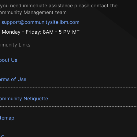
f you need immediate assistance please contact the
ommunity Management team
support@communitysite.ibm.com
Monday - Friday: 8AM - 5 PM MT
munity Links
bout Us
erms of Use
ommunity Netiquette
itemap