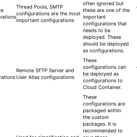
often ignored but
Thread Pools, SMTP
ce
these are one of the
configurations are the most
rations
important
important configurations
configurations that
needs to be
deployed. These
should be deployed
as configurations.
These
configurations can
Remote SFTP Server and
be deployed as
rations
User Alias configurations
configurations to
Cloud Container.
These
configurations are
packaged within
the custom
packages. It is
recommended to