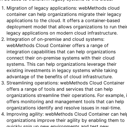
Migration of legacy applications: webMethods cloud
container can help organizations migrate their legacy
applications to the cloud. It offers a container-based
deployment model that allows organizations to run thei
legacy applications on modern cloud infrastructure.
Integration of on-premise and cloud systems:
webMethods Cloud Container offers a range of
integration capabilities that can help organizations
connect their on-premise systems with their cloud
systems. This can help organizations leverage their
existing investments in legacy systems while taking
advantage of the benefits of cloud infrastructure.
Streamlining operations: webMethods Cloud Container
offers a range of tools and services that can help
organizations streamline their operations. For example, i
offers monitoring and management tools that can help
organizations identify and resolve issues in real-time.
Improving agility: webMethods Cloud Container can hel
organizations improve their agility by enabling them to
quickly spin up new environments and test new