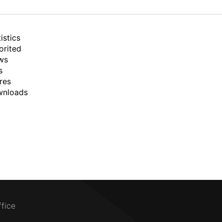
istics
orited
ws
s
res
wnloads
ffice