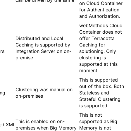
can be driven by the same
on Cloud Container
for Authentication
and Authorization.
webMethods Cloud
Container does not
Distributed and Local
offer Terracotta
Caching is supported by
Caching for
rs
Integration Server on on-
solutioning. Only
premise
clustering is
supported at this
moment.
This is supported
out of the box. Both
Clustering was manual on
ing
Stateless and
on-premises
Stateful Clustering
is supported.
This is not
This is enabled on on-
supported as Big
ed XML
premises when Big Memory
Memory is not