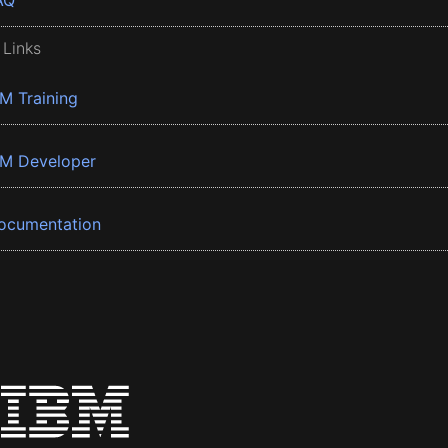
AQ
 Links
BM Training
BM Developer
ocumentation