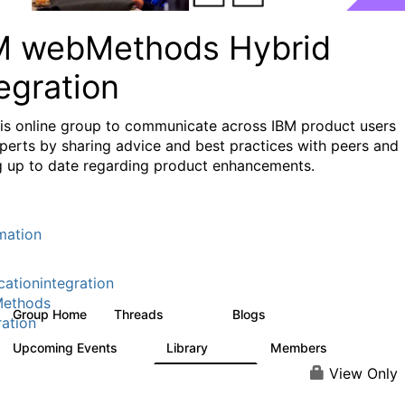
M webMethods Hybrid
egration
his online group to communicate across IBM product users
perts by sharing advice and best practices with peers and
g up to date regarding product enhancements.
mation
cationintegration
ethods
Group Home
Threads
Blogs
165K
125
ration
Upcoming Events
Library
Members
1
1.1K
1.3K
View Only