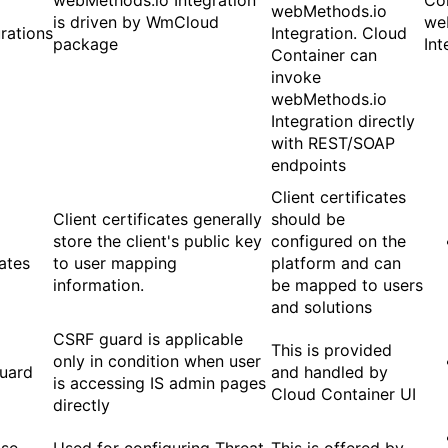
webMethods.io Integration
Co
webMethods.io
is driven by WmCloud
we
rations
Integration. Cloud
package
Int
Container can
invoke
webMethods.io
Integration directly
with REST/SOAP
endpoints
Client certificates
Client certificates generally
should be
store the client's public key
configured on the
cates
to user mapping
platform and can
information.
be mapped to users
and solutions
CSRF guard is applicable
This is provided
only in condition when user
uard
and handled by
is accessing IS admin pages
Cloud Container UI
directly