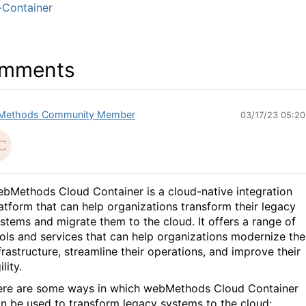
-Container
mments
Methods Community Member
03/17/23 05:2
bMethods Cloud Container is a cloud-native integration
atform that can help organizations transform their legacy
stems and migrate them to the cloud. It offers a range of
ols and services that can help organizations modernize the
frastructure, streamline their operations, and improve their
ility.
re are some ways in which webMethods Cloud Container
n be used to transform legacy systems to the cloud: