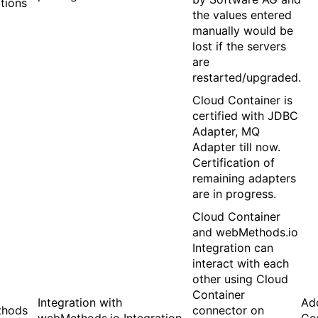
ations
the values entered
manually would be
lost if the servers
are
restarted/upgraded.
Cloud Container is
certified with JDBC
Adapter, MQ
Adapter till now.
Certification of
remaining adapters
are in progress.
Cloud Container
and webMethods.io
Integration can
interact with each
other using Cloud
Container
Integration with
Ad
hods
connector on