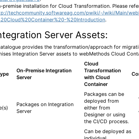
-premise installation for Cloud Transformation. Please refe
tp://techcommunity.softwareag.com/pwiki/-/wiki/Main/we
20Cloud%20Container%20-%20Introduction
.
ntegration Server Assets:
atalogue provides the transformation/approach for migrati
ises Integration Server assets to webMethods Cloud Conta
Cloud
On-Premise Integration
Transformation
Type
Co
Server
with Cloud
Container
Packages can be
deployed from
Packages on Integration
e(s)
either from
Server
Designer or using
the CI/CD process.
Can be deployed as
individual