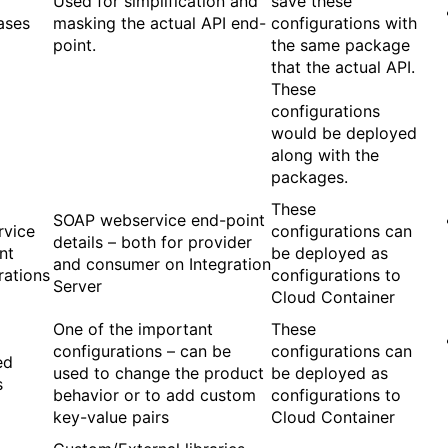
Used for simplification and
save these
ases
masking the actual API end-
configurations with
point.
the same package
that the actual API.
These
configurations
would be deployed
along with the
packages.
These
SOAP webservice end-point
rvice
configurations can
details – both for provider
nt
be deployed as
and consumer on Integration
rations
configurations to
Server
Cloud Container
One of the important
These
configurations – can be
configurations can
ed
used to change the product
be deployed as
s
behavior or to add custom
configurations to
key-value pairs
Cloud Container