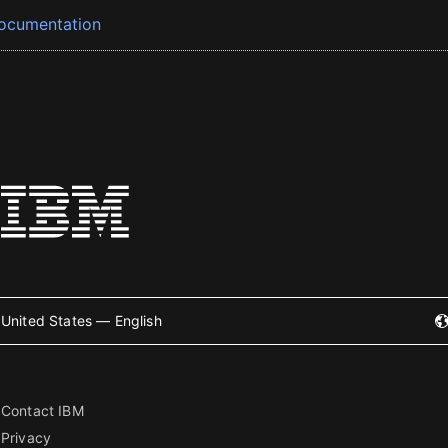
ocumentation
United States — English
Contact IBM
Privacy