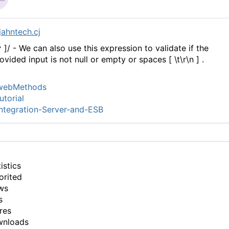
ahntech.cj
^ ]/ - We can also use this expression to validate if the
ovided input is not null or empty or spaces [ \t\r\n ] .
webMethods
utorial
ntegration-Server-and-ESB
istics
orited
ws
s
res
wnloads