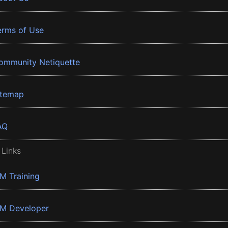
erms of Use
ommunity Netiquette
itemap
AQ
 Links
BM Training
BM Developer