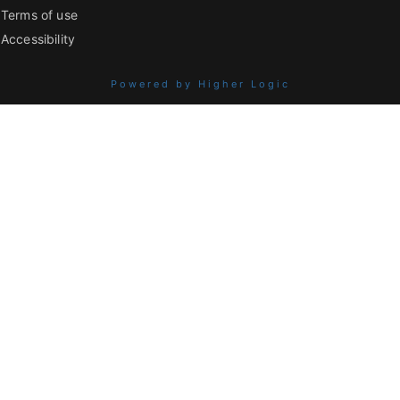
Terms of use
Accessibility
Powered by Higher Logic