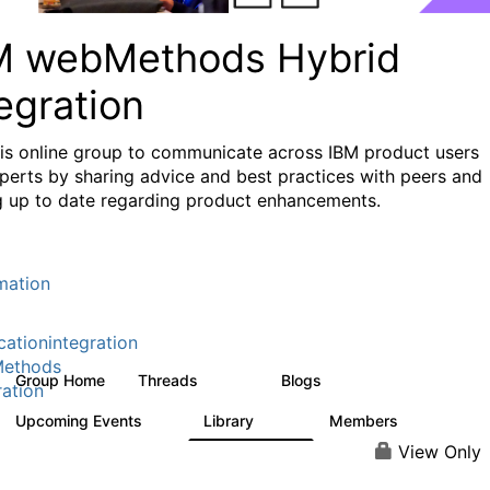
M webMethods Hybrid
egration
his online group to communicate across IBM product users
perts by sharing advice and best practices with peers and
g up to date regarding product enhancements.
mation
cationintegration
ethods
Group Home
Threads
Blogs
165K
125
ration
Upcoming Events
Library
Members
0
1.1K
1.3K
View Only