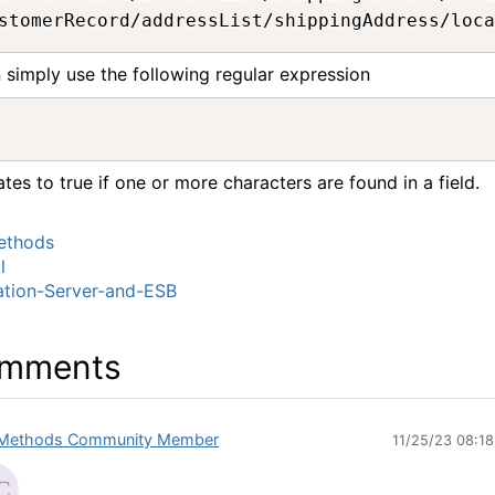
 simply use the following regular expression
ates to true if one or more characters are found in a field.
thods
l
ation-Server-and-ESB
mments
Methods Community Member
11/25/23 08:1