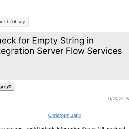
ck to Library
eck for Empty String in
tegration Server Flow Services
are
11/25/23 0
Christoph Jahn
s versions - webMethods Integration Server (all versions)