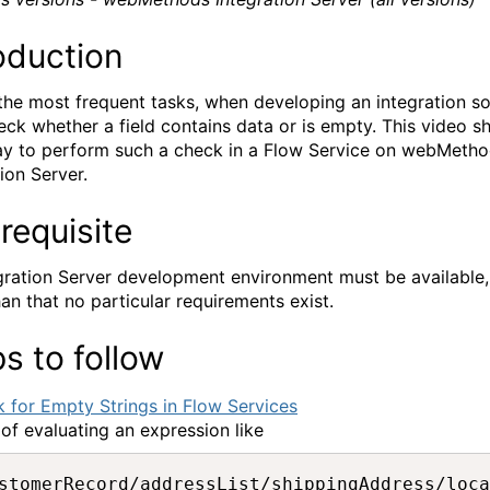
oduction
the most frequent tasks, when developing an integration so
heck whether a field contains data or is empty. This video 
y to perform such a check in a Flow Service on webMeth
ion Server.
requisite
gration Server development environment must be available,
han that no particular requirements exist.
s to follow
 of evaluating an expression like
stomerRecord/addressList/shippingAddress/loca