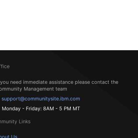
ffice
f you need immediate assistance please contact the
ommunity Management team
support@communitysite.ibm.com
Monday - Friday: 8AM - 5 PM MT
munity Links
bout Us