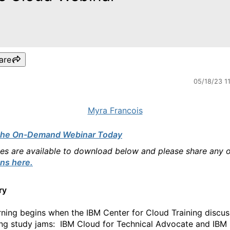
are
05/18/23 1
Myra Francois
the On-Demand Webinar Today
des are available to download below and please share any 
ns here.
ry
rning begins when the IBM Center for Cloud Training discu
g study jams: IBM Cloud for Technical Advocate and IBM