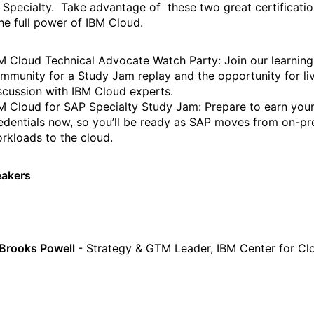
 Specialty. Take advantage of these two great certificati
 the full power of IBM Cloud.
M Cloud Technical Advocate Watch Party: Join our learning
mmunity for a Study Jam replay and the opportunity for li
scussion with IBM Cloud experts.
M Cloud for SAP Specialty Study Jam: Prepare to earn you
edentials now, so you’ll be ready as SAP moves from on-p
rkloads to the cloud.
eakers
 Brooks Powell
- Strategy & GTM Leader, IBM Center for Cl
g