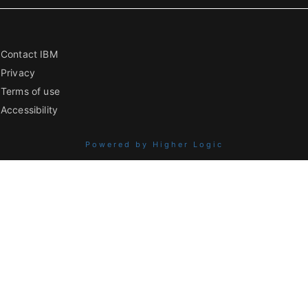
Contact IBM
Privacy
Terms of use
Accessibility
Powered by Higher Logic