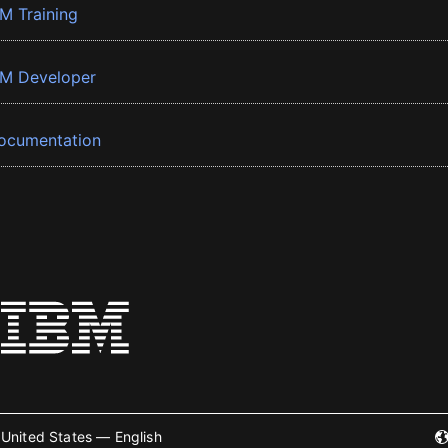
BM Training
BM Developer
ocumentation
United States — English