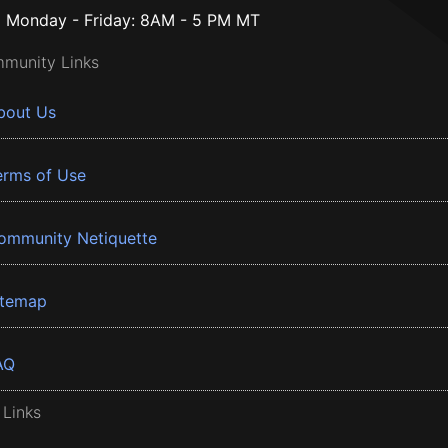
Monday - Friday: 8AM - 5 PM MT
munity Links
bout Us
erms of Use
ommunity Netiquette
itemap
AQ
 Links