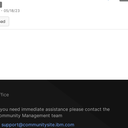
n
 - 05/18/23
oad
ffice
f you need immediate assistance please contact the
ommunity Management team
support@communitysite.ibm.com