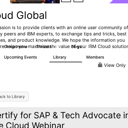
oud Global
ssion is to provide clients with an online user community o
ry peers and IBM experts, to exchange tips and tricks, best
ces, and product knowledge. We hope the information you
ere helps you maximize the value of your IBM Cloud solutio
Group Home
Threads
Blogs
815
420
Upcoming Events
Library
Members
0
133
2.4K
View Only
ck to Library
rtify for SAP & Tech Advocate i
e Cloud Webinar