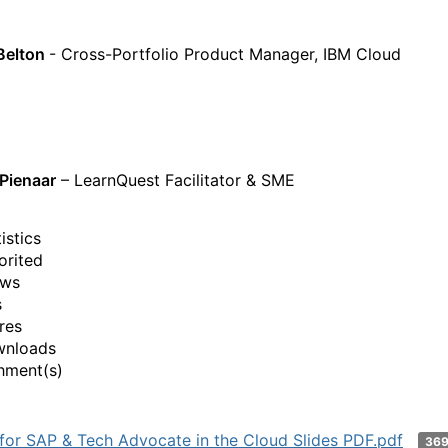
Belton
- Cross-Portfolio Product Manager, IBM Cloud
Pienaar
– LearnQuest Facilitator & SME
istics
orited
ews
s
res
wnloads
hment(s)
 for SAP & Tech Advocate in the Cloud Slides PDF.pdf
36