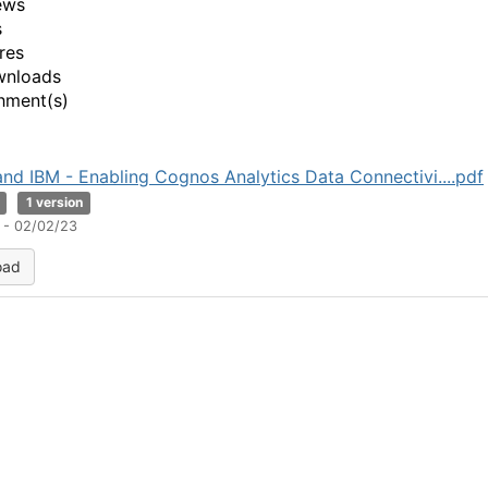
ews
s
res
wnloads
hment(s)
nd IBM - Enabling Cognos Analytics Data Connectivi....pdf
1 version
 - 02/02/23
oad