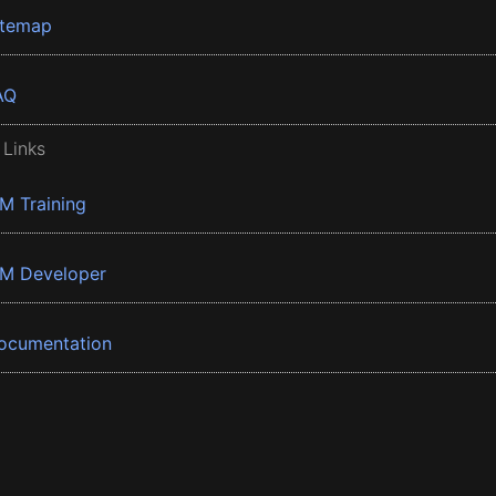
itemap
AQ
 Links
BM Training
BM Developer
ocumentation