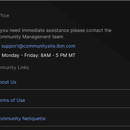
ffice
f you need immediate assistance please contact the
ommunity Management team
support@communitysite.ibm.com
Monday - Friday: 8AM - 5 PM MT
munity Links
bout Us
erms of Use
ommunity Netiquette