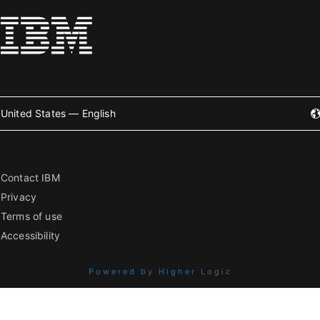
United States — English
Contact IBM
Privacy
Terms of use
Accessibility
Powered by Higher Logic