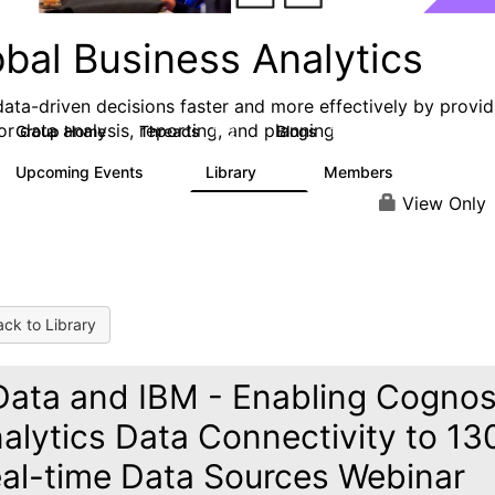
obal Business Analytics
ata-driven decisions faster and more effectively by provid
or data analysis, reporting, and planning
Group Home
Threads
Blogs
142
17
Upcoming Events
Library
Members
0
16
10.1K
View Only
ck to Library
ata and IBM - Enabling Cogno
alytics Data Connectivity to 13
al-time Data Sources Webinar