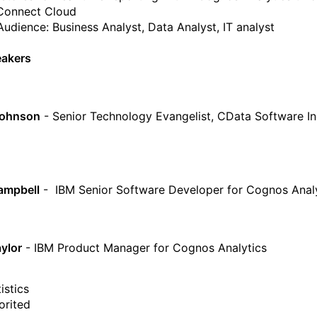
Connect Cloud
Audience: Business Analyst, Data Analyst, IT analyst
eakers
Johnson
- Senior Technology Evangelist, CData Software In
ampbell
- IBM Senior Software Developer for Cognos Anal
ylor
- IBM Product Manager for Cognos Analytics
istics
orited