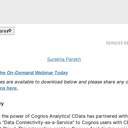
are
02/02/23 0
Surekha Parekh
the On-Demand Webinar Today
des are available to download below and please share any 
ns here.
ry
 the power of Cognos Analytics! CData has partnered with
ts “Data Connectivity-as-a-Service” to Cognos users with 