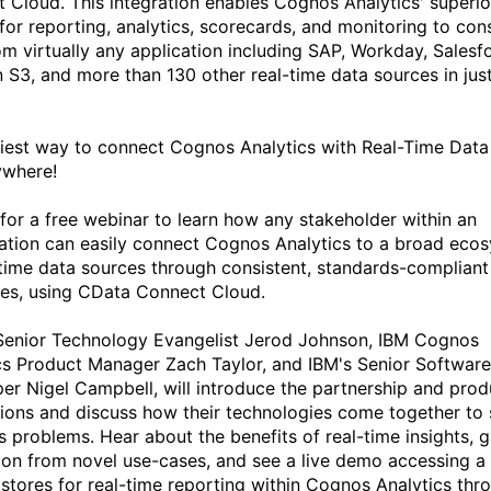
 Cloud. This integration enables Cognos Analytics' superio
 for reporting, analytics, scorecards, and monitoring to co
om virtually any application including SAP, Workday, Salesf
S3, and more than 130 other real-time data sources in jus
iest way to connect Cognos Analytics with Real-Time Data
ywhere!
 for a free webinar to learn how any stakeholder within an
ation can easily connect Cognos Analytics to a broad eco
-time data sources through consistent, standards-compliant
ces, using CData Connect Cloud.
enior Technology Evangelist Jerod Johnson, IBM Cognos
cs Product Manager Zach Taylor, and IBM's Senior Software
er Nigel Campbell, will introduce the partnership and prod
tions and discuss how their technologies come together to 
s problems. Hear about the benefits of real-time insights, g
tion from novel use-cases, and see a live demo accessing a 
 stores for real-time reporting within Cognos Analytics thr