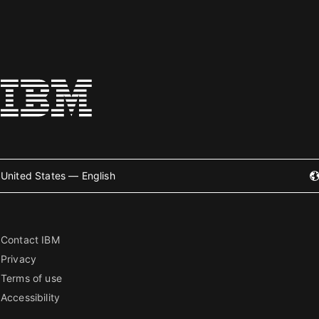
United States — English
Contact IBM
Privacy
Terms of use
Accessibility