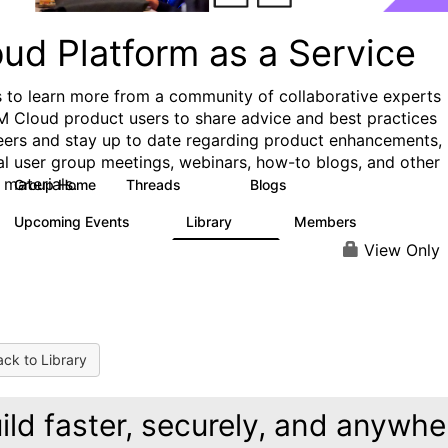
ud Platform as a Service
s to learn more from a community of collaborative experts
M Cloud product users to share advice and best practices
eers and stay up to date regarding product enhancements,
al user group meetings, webinars, how-to blogs, and other
 materials.
Group Home
Threads
Blogs
132
170
Upcoming Events
Library
Members
0
41
1.1K
View Only
ck to Library
ild faster, securely, and anywhe