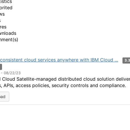
istics
orited
ws
s
res
wnloads
hment(s)
consistent cloud services anywhere with IBM Cloud ...
3.
n
 - 08/22/23
 Cloud Satellite-managed distributed cloud solution delive
s, APIs, access policies, security controls and compliance.
oad