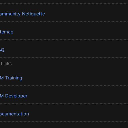
ommunity Netiquette
itemap
AQ
 Links
BM Training
BM Developer
ocumentation