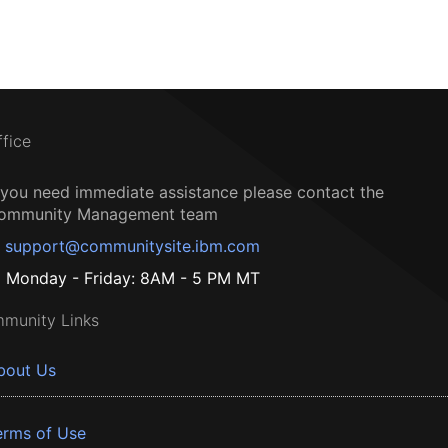
ffice
f you need immediate assistance please contact the
ommunity Management team
support@communitysite.ibm.com
Monday - Friday: 8AM - 5 PM MT
munity Links
bout Us
erms of Use