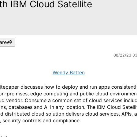
th IBM Cloud Satellite
are
08/22/23 0
Wendy Batten
itepaper discusses how to deploy and run apps consistentl
on-premises, edge computing and public cloud environmen
ud vendor. Consume a common set of cloud services inclu
ins, databases and AI in any location. The IBM Cloud Satelli
 distributed cloud solution delivers cloud services, APIs, 
s, security controls and compliance.