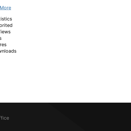
 More
istics
orited
Views
s
res
wnloads
ffice