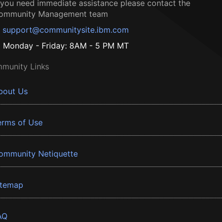
f you need immediate assistance please contact the
ommunity Management team
support@communitysite.ibm.com
Monday - Friday: 8AM - 5 PM MT
munity Links
bout Us
erms of Use
ommunity Netiquette
itemap
AQ