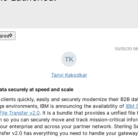
are
10/05/20 0
Tanvi Kakodkar
ta securely at speed and scale
 clients quickly, easily and securely modernize their B2B da
e environments, IBM is announcing the availability of
IBM S
File Transfer v2.0
. It is a bundle that provides a unified file 
m so you can securely move and track mission-critical info
your enterprise and across your partner network. Sterling S
ansfer v2.0 has everything you need to handle your gatewa