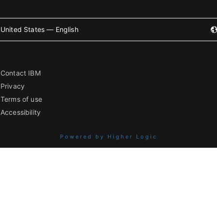
United States — English
Contact IBM
Privacy
Terms of use
Accessibility
Powered by Higher Logic