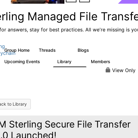
rling Managed File Transf
or answers, stay for best practices. All we're missing is yo
ing
Group Home
Threads
Blogs
390
127
ychain
Upcoming Events
Library
Members
0
39
999
View Only
ck to Library
M Sterling Secure File Transfer
.0 Launched!