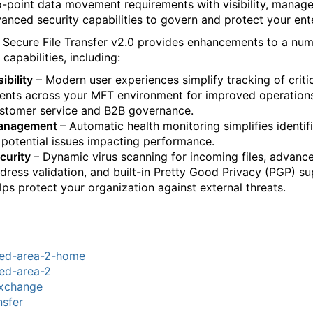
o-point data movement requirements with visibility, manag
anced security capabilities to govern and protect your ente
g Secure File Transfer v2.0 provides enhancements to a nu
 capabilities, including:
sibility
– Modern user experiences simplify tracking of criti
ents across your MFT environment for improved operations
stomer service and B2B governance.
anagement
– Automatic health monitoring simplifies identif
 potential issues impacting performance.
curity
– Dynamic virus scanning for incoming files, advanc
dress validation, and built-in Pretty Good Privacy (PGP) s
lps protect your organization against external threats.
red-area-2-home
ed-area-2
xchange
nsfer