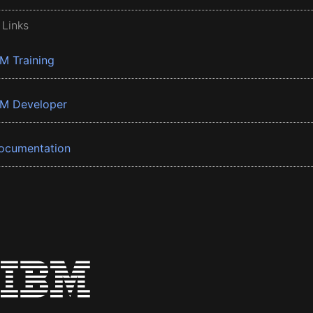
 Links
BM Training
BM Developer
ocumentation