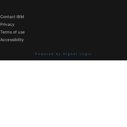
Contact IBM
Privacy
Terms of use
Accessibility
Powered by Higher Logic