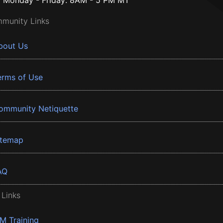
Monday - Friday: 8AM - 5 PM MT
munity Links
bout Us
erms of Use
ommunity Netiquette
itemap
AQ
 Links
BM Training