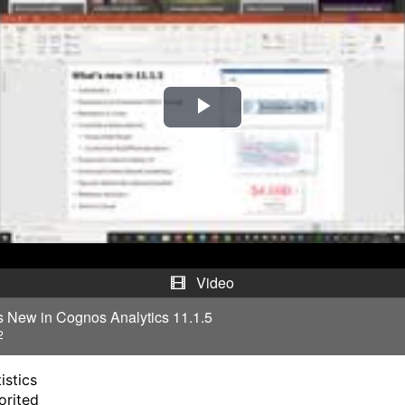
P
l
a
y
V
Video
i
s New in Cognos Analytics 11.1.5
2
d
istics
e
orited