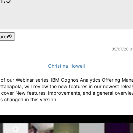
are
05/07/20 0
Christina Howell
 of our Webinar series, IBM Cognos Analytics Offering Man
ttanapola, will review the new features in our newest release
 cover New features, improvements, and a general overvie
s changed in this version.