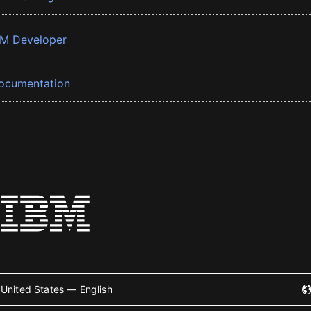
BM Developer
ocumentation
United States — English