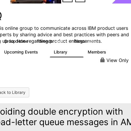
Q
his online group to communicate across IBM product users
perts by sharing advice and best practices with peers and
g up to date regarding product enhancements.
Group Home
Threads
Blogs
6.6K
529
Upcoming Events
Library
Members
1
386
3.3K
View Only
ck to Library
oiding double encryption with
ad-letter queue messages in A