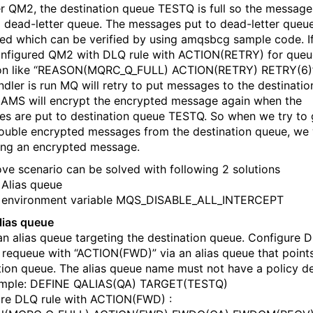
 QM2, the destination queue TESTQ is full so the message
a dead-letter queue. The messages put to dead-letter queu
ed which can be verified by using amqsbcg sample code. I
nfigured QM2 with DLQ rule with ACTION(RETRY) for queue
ion like “REASON(MQRC_Q_FULL) ACTION(RETRY) RETRY(6)
dler is run MQ will retry to put messages to the destinati
AMS will encrypt the encrypted message again when the
s are put to destination queue TESTQ. So when we try to 
ouble encrypted messages from the destination queue, we wi
ing an encrypted message.
ve scenario can be solved with following 2 solutions
 Alias queue
g environment variable MQS_DISABLE_ALL_INTERCEPT
lias queue
an alias queue targeting the destination queue. Configure 
o requeue with “ACTION(FWD)” via an alias queue that points
tion queue. The alias queue name must not have a policy de
ample: DEFINE QALIAS(QA) TARGET(TESTQ)
re DLQ rule with ACTION(FWD) :