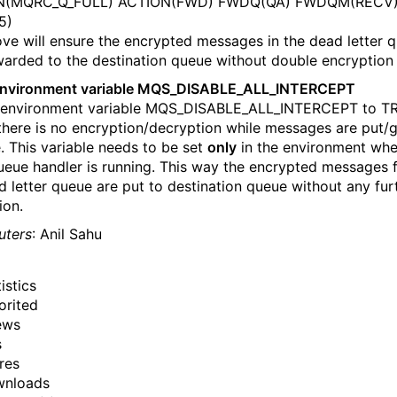
(MQRC_Q_FULL) ACTION(FWD) FWDQ(QA) FWDQM(RECV
5)
ve will ensure the encrypted messages in the dead letter 
warded to the destination queue without double encryption
environment variable MQS_DISABLE_ALL_INTERCEPT
 environment variable MQS_DISABLE_ALL_INTERCEPT to TR
there is no encryption/decryption while messages are put/
. This variable needs to be set
only
in the environment wh
queue handler is running. This way the encrypted messages 
d letter queue are put to destination queue without any fur
ion.
uters
: Anil Sahu
istics
orited
ews
s
res
wnloads