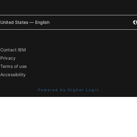
United States — English
Contact IBM
Privacy
Terms of use
Accessibility
Powered by Higher Logic