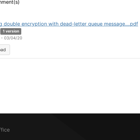
hment(s)
g double encryption with dead-letter queue message....pdf
1 version
 - 03/04/20
oad
ffice