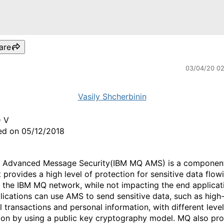
are
03/04/20 0
Vasily Shcherbinin
D V
ed on 05/12/2018
 Advanced Message Security(IBM MQ AMS) is a component
 provides a high level of protection for sensitive data flow
 the IBM MQ network, while not impacting the end applicat
ications can use AMS to send sensitive data, such as high
l transactions and personal information, with different level
ion by using a public key cryptography model. MQ also pr