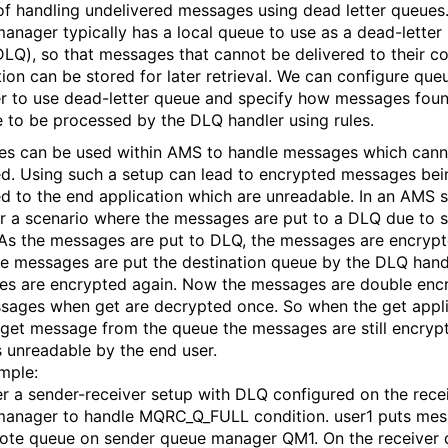
of handling undelivered messages using dead letter queues
anager typically has a local queue to use as a dead-letter
LQ), so that messages that cannot be delivered to their co
tion can be stored for later retrieval. We can configure que
 to use dead-letter queue and specify how messages foun
 to be processed by the DLQ handler using rules.
es can be used within AMS to handle messages which cann
ed. Using such a setup can lead to encrypted messages bei
ed to the end application which are unreadable. In an AMS s
r a scenario where the messages are put to a DLQ due to
. As the messages are put to DLQ, the messages are encrypt
e messages are put the destination queue by the DLQ handl
s are encrypted again. Now the messages are double enc
sages when get are decrypted once. So when the get appli
o get message from the queue the messages are still encryp
s unreadable by the end user.
mple:
r a sender-receiver setup with DLQ configured on the rece
anager to handle MQRC_Q_FULL condition. user1 puts mes
ote queue on sender queue manager QM1. On the receiver