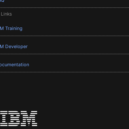
AQ
 Links
BM Training
BM Developer
ocumentation