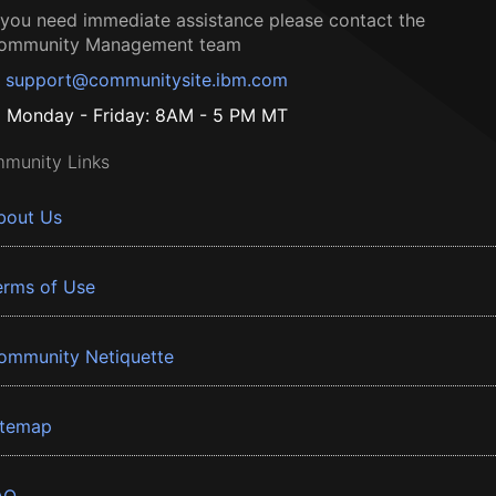
f you need immediate assistance please contact the
ommunity Management team
support@communitysite.ibm.com
Monday - Friday: 8AM - 5 PM MT
munity Links
bout Us
erms of Use
ommunity Netiquette
itemap