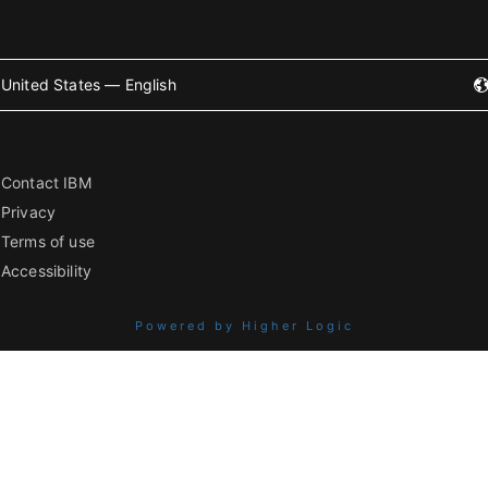
United States — English
Contact IBM
Privacy
Terms of use
Accessibility
Powered by Higher Logic