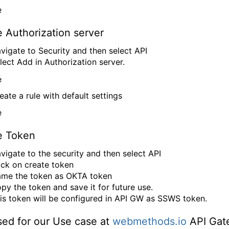
 Authorization server
vigate to Security and then select API
lect Add in Authorization server.
eate a rule with default settings
e Token
vigate to the security and then select API
ick on create token
me the token as OKTA token
py the token and save it for future use.
is token will be configured in API GW as SSWS token.
sed for our Use case at
webmethods.io
API Gat