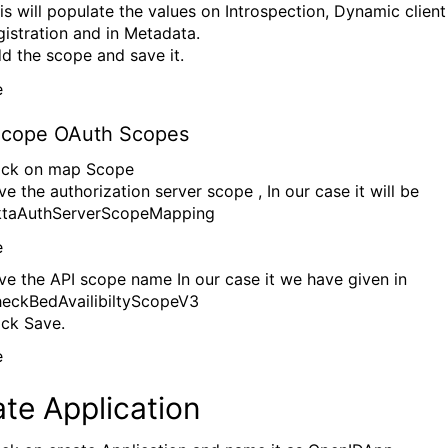
is will populate the values on Introspection, Dynamic client
gistration and in Metadata.
d the scope and save it.
cope OAuth Scopes
ick on map Scope
ve the authorization server scope , In our case it will be
taAuthServerScopeMapping
ve the API scope name In our case it we have given in
eckBedAvailibiltyScopeV3
ick Save.
te Application