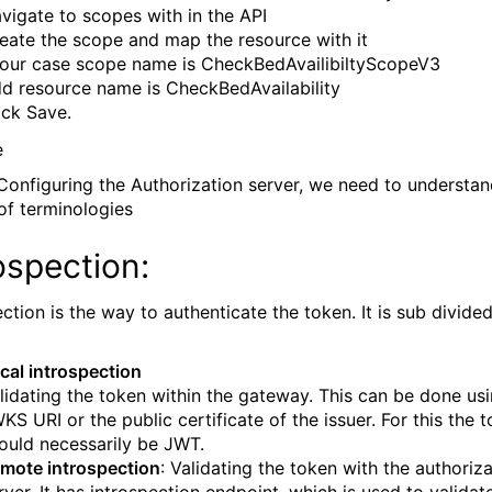
vigate to scopes with in the API
eate the scope and map the resource with it
 our case scope name is CheckBedAvailibiltyScopeV3
d resource name is CheckBedAvailability
ick Save.
Configuring the Authorization server, we need to understa
of terminologies
ospection:
ction is the way to authenticate the token. It is sub divided
cal introspection
lidating the token within the gateway. This can be done us
KS URI or the public certificate of the issuer. For this the 
ould necessarily be JWT.
mote introspection
: Validating the token with the authoriz