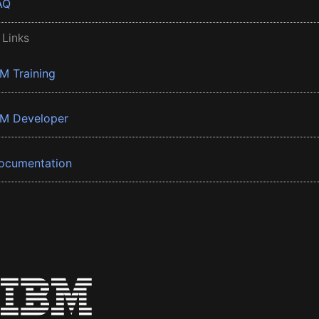
AQ
 Links
BM Training
BM Developer
ocumentation