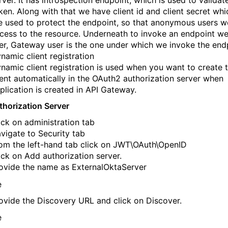
rver. It has introspection endpoint, which is used to validat
ken. Along with that we have client id and client secret wh
e used to protect the endpoint, so that anonymous users w
cess to the resource. Underneath to invoke an endpoint w
er, Gateway user is the one under which we invoke the end
namic client registration
namic client registration is used when you want to create 
ient automatically in the OAuth2 authorization server when
plication is created in API Gateway.
horization Server
ick on administration tab
vigate to Security tab
om the left-hand tab click on JWT\OAuth\OpenID
ick on Add authorization server.
ovide the name as ExternalOktaServer
ovide the Discovery URL and click on Discover.