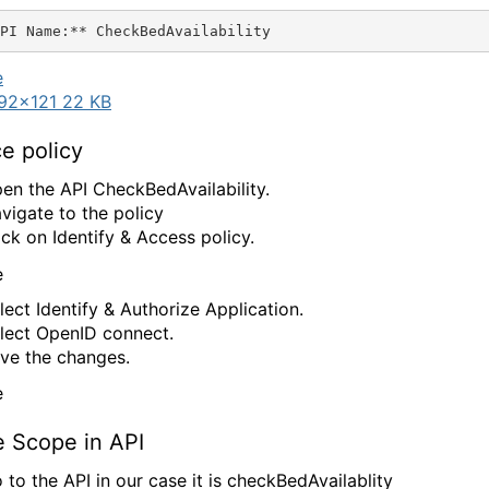
92×121 22 KB
e policy
en the API CheckBedAvailability.
vigate to the policy
ick on Identify & Access policy.
lect Identify & Authorize Application.
lect OpenID connect.
ve the changes.
e Scope in API
 to the API in our case it is checkBedAvailablity