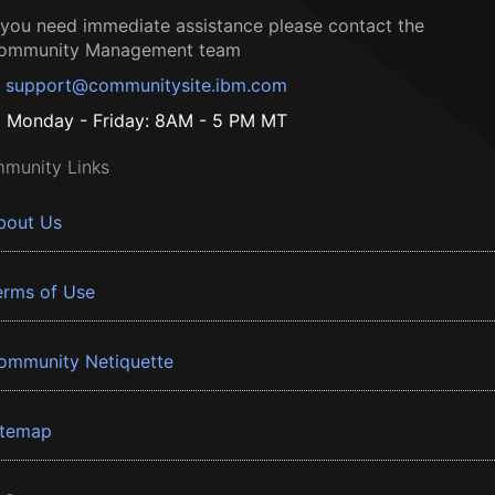
f you need immediate assistance please contact the
ommunity Management team
support@communitysite.ibm.com
Monday - Friday: 8AM - 5 PM MT
munity Links
bout Us
erms of Use
ommunity Netiquette
itemap