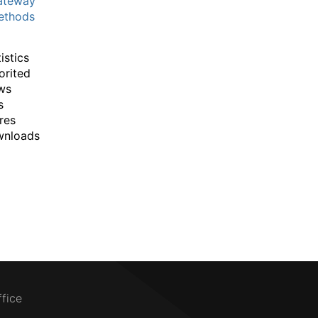
ateway
thods
istics
orited
ws
s
res
wnloads
ffice