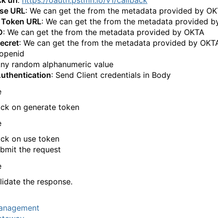
ise URL
: We can get the from the metadata provided by O
 Token URL
: We can get the from the metadata provided 
D
: We can get the from the metadata provided by OKTA
Secret
: We can get the from the metadata provided by OKT
 openid
Any random alphanumeric value
Authentication
: Send Client credentials in Body
ick on generate token
ick on use token
bmit the request
lidate the response.
anagement