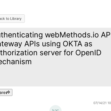
ck to Library
thenticating webMethods.io AP
teway APIs using OKTA as
thorization server for OpenID
echanism
are
07/14/21 1