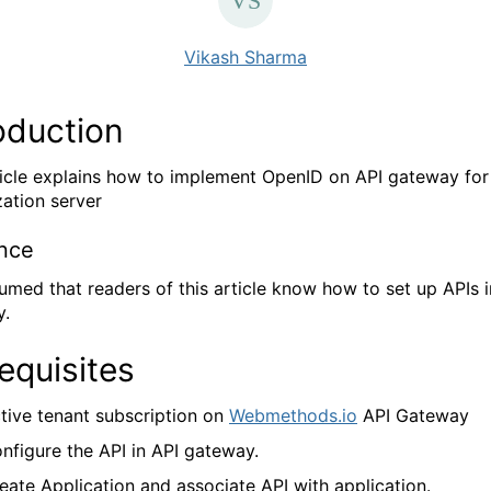
Vikash Sharma
oduction
ticle explains how to implement OpenID on API gateway fo
zation server
nce
ssumed that readers of this article know how to set up APIs i
y.
equisites
tive tenant subscription on
Webmethods.io
API Gateway
nfigure the API in API gateway.
eate Application and associate API with application.