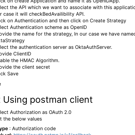
ick on create Application and name it as OpenIDApp.
lect the API which we want to associate with this applicatio
r case it will checkBedAvailibility API.
ick on Authentication and then click on Create Strategy
lect Authentication scheme as OpenID
ovide the name for the strategy, In our case we have named
taStrategy
lect the authentication server as OktaAuthServer.
ovide ClientID
able the HMAC Algorithm.
ovide the client secret
ick Save
 Using postman client
lect Authorization as OAuth 2.0
t the below values
Type
: Authorization code
k url
:
https://oauth.pstmn.io/v1/callback