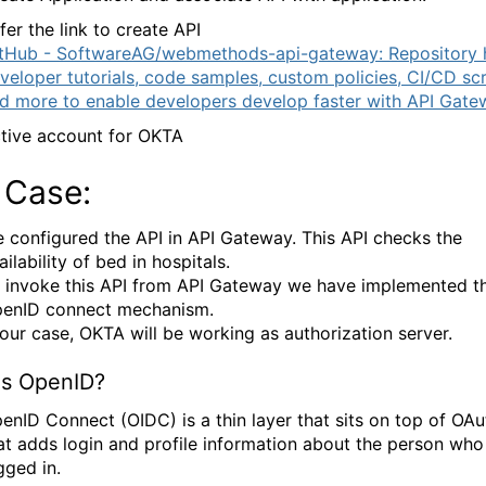
fer the link to create API
tHub - SoftwareAG/webmethods-api-gateway: Repository 
veloper tutorials, code samples, custom policies, CI/CD scr
d more to enable developers develop faster with API Gate
tive account for OKTA
 Case:
 configured the API in API Gateway. This API checks the
ailability of bed in hospitals.
 invoke this API from API Gateway we have implemented t
enID connect mechanism.
 our case, OKTA will be working as authorization server.
is OpenID?
enID Connect (OIDC) is a thin layer that sits on top of OAu
at adds login and profile information about the person who 
gged in.