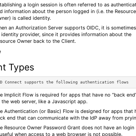
tablishing a login session is often referred to as authenticat
d information about the person logged in (i.e. the Resource
ner) is called identity.
en an Authorization Server supports OIDC, it is sometimes
 identity provider, since it provides information about the
source Owner back to the Client.
nt Types
e Implicit Flow is required for apps that have no “back end”
 the web server, like a Javascript app.
e Authentication (or Basic) Flow is designed for apps that 
ck end that can communicate with the IdP away from pryin
e Resource Owner Password Grant does not have an login 
 useful when access to a web browser is not possible.