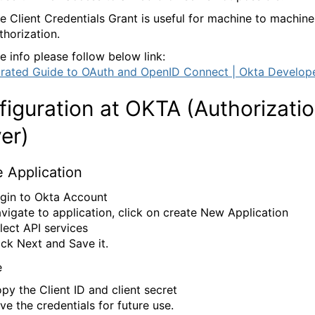
e Client Credentials Grant is useful for machine to machine
thorization.
e info please follow below link:
strated Guide to OAuth and OpenID Connect | Okta Develop
iguration at OKTA (Authorizati
er)
 Application
gin to Okta Account
vigate to application, click on create New Application
lect API services
ick Next and Save it.
py the Client ID and client secret
ve the credentials for future use.