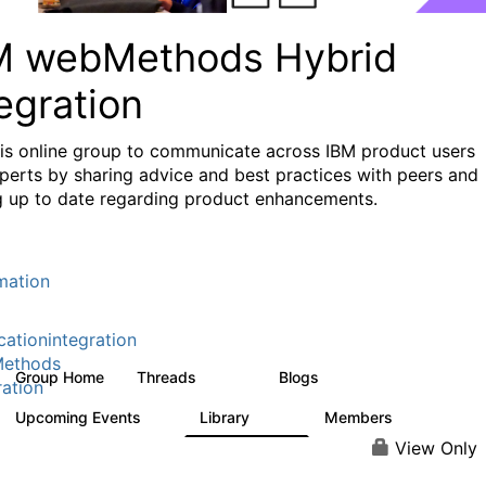
M webMethods Hybrid
egration
his online group to communicate across IBM product users
perts by sharing advice and best practices with peers and
g up to date regarding product enhancements.
mation
cationintegration
ethods
Group Home
Threads
Blogs
165K
125
ration
Upcoming Events
Library
Members
1
1.1K
1.3K
View Only