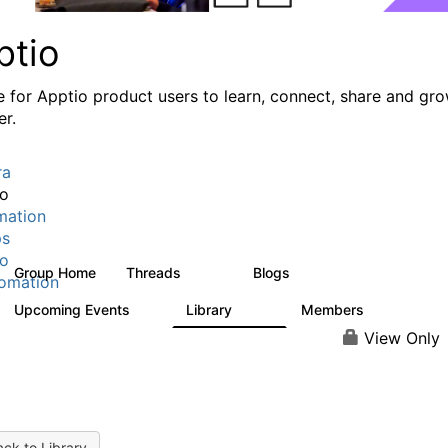
ptio
e for Apptio product users to learn, connect, share and gr
er.
ra
io
mation
ps
io
Group Home
Threads
Blogs
7.7K
84
omation
Upcoming Events
Library
Members
0
688
1.9K
View Only
ck to Library