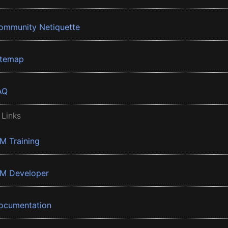
ommunity Netiquette
itemap
AQ
 Links
BM Training
BM Developer
ocumentation