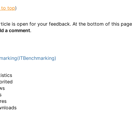
 to top
)
ticle is open for your feedback. At the bottom of this page
d a comment
.
marking(ITBenchmarking)
istics
orited
ws
s
res
wnloads