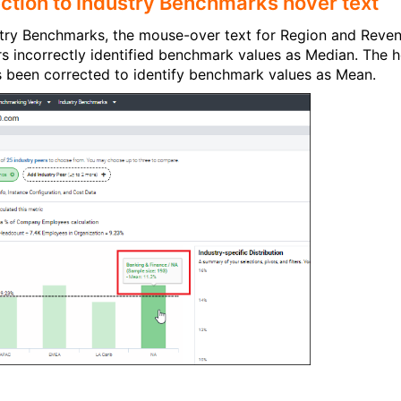
ction to Industry Benchmarks hover text
stry Benchmarks, the mouse-over text for Region and Reve
rs incorrectly identified benchmark values as Median. The 
s been corrected to identify benchmark values as Mean.