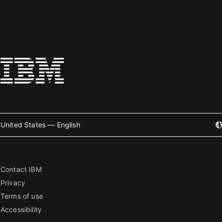
United States — English
Contact IBM
Privacy
Terms of use
Accessibility