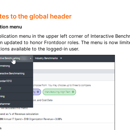
es to the global header
ation menu
lication menu in the upper left corner of Interactive Benc
n updated to honor Frontdoor roles. The menu is now limit
tions available to the logged-in user.