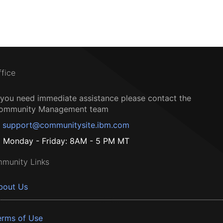
ffice
f you need immediate assistance please contact the
ommunity Management team
support@communitysite.ibm.com
Monday - Friday: 8AM - 5 PM MT
munity Links
bout Us
erms of Use