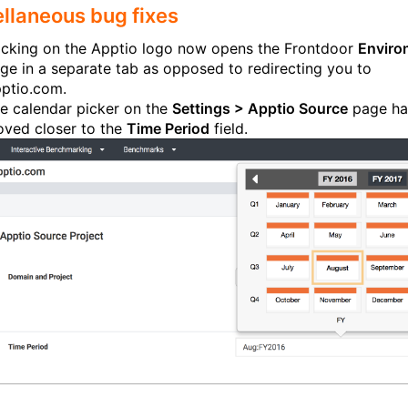
llaneous bug fixes
icking on the Apptio logo now opens the Frontdoor
Enviro
ge in a separate tab as opposed to redirecting you to
ptio.com.
e calendar picker on the
Settings > Apptio Source
page ha
ved closer to the
Time Period
field.