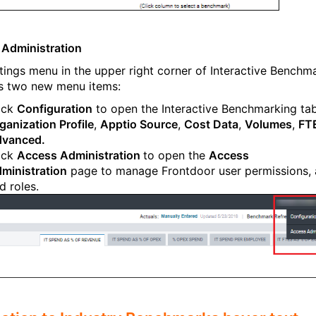
Administration
tings menu in the upper right corner of Interactive Benchm
s two new menu items:
ick
Configuration
to open the Interactive Benchmarking tab
ganization Profile
,
Apptio Source
,
Cost Data
,
Volumes
,
FT
vanced.
ick
Access Administration
to open the
Access
ministration
page to manage Frontdoor user permissions, 
d roles.