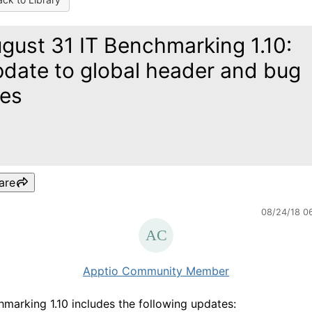
gust 31 IT Benchmarking 1.10:
date to global header and bug
xes
are
08/24/18 0
Apptio Community Member
hmarking 1.10 includes the following updates: