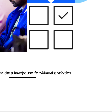
en data lakehouse for AI and analytics
Library
Members
0
33
1.6K