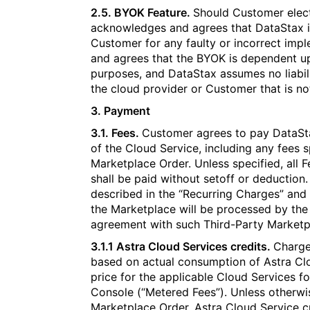
2.5. BYOK Feature.
Should Customer elec
acknowledges and agrees that DataStax is 
Customer for any faulty or incorrect im
and agrees that the BYOK is dependent up
purposes, and DataStax assumes no liabili
the cloud provider or Customer that is no
3. Payment​​​​‌‍​‍​‍‌‍‌​‍‌‍‍‌‌‍‌‌‍‍‌‌‍‍​‍​‍​‍‍​‍​‍‌​‌‍​‌‌‍‍‌‍‍‌‌‌​‌‍‌​‍‍‌‍‍‌‌‍​‍​‍​‍​​‍​‍‌‍‍​‌​‍‌‍‌‌‌‍‌‍​‍​‍​‍‍​‍​‍‌‍‍​‌‌​‌‌​‌​​‌​​‍‍​‍​‍‌‍‌​‌‍​‌‌‌​‌‍​‌‌​‌‌​‌‍​‌‌‍​​‍‍‌​‌‍​‌‌‍‍‌‍‍‌‌‌​‌‍‌​‍‍‌​‌‌​‌‌‌‌‍‌​‌‍‍‌‌‍​‍‌‍‍‌‌‍‍‌‌​‌‍‌‌‌‍‍‌‌​​‍‌‍‌‌‌‍‌​‌‍‍‌‌‌​​‍‌‍‌‌‍‌‍‌​‌‍‌‌​‌‌​​‌​‍‌‍‌‌‌​‌‍‌‌‌‍‍‌‌​‌‍​‌‌‌​‌‍‍‌‌‍‌‍‍​‍‌‍‍‌‌‍‌​​‌‌‍‌‌​​‍​‌‌​‌‌​​‍‌‍​‍​‍‌​‌‍​‍‌​‍‌‌‍​‌‍​​‌‌​‍‌​‌​​‍​​‌​​​​​‍‌​‍‌​‌‌‌‍‌‍‌‍​‌​‍‌​‌​​‌‍‌‍​‍‌‍​‌‍​‍​​‍‌‍​‍‌‍​‍​‌‍​​‌‌‍‌‌​‌​‍‌‌​‌‍‌‌​​‌‍‌‌​‌‌‍​‌‍‌‌‌‍‌‌‍​‌‌‍​‌‌​​‌‍​‌‌‍‌‌‍‌‌​‍‌​​‌‍​‌‌‌​‌‍‍​​‌‌‌​‌‍​‌‌‍​‍‌​​‍‍‌‍​‌‍‌‍‍‌‌​‌‍‌‌‌‍‍‌‌​​‍‌‌​‌‌‌​​‍‌‌‌‍‍‌‍‌‌‌‍‌​‍‌‌​​‌​‌​​‍‌‌​​‌​‌​​‍‌‌​​‍​​‍​‍‌​‌​‌​​​‍‌‍​‌‌‍‌​​‌​​‌‌‍‌‌​​‍​​‌‍‌​​‍‌‌​​‍​​‍​‍‌‌​‌‌‌​‌​​‍‍‌‍​‌‍‍​‌‍‍‌‌‍​‌‍‌​‌​‍‌‍‌‌‌‍‍​‍‌‌​‌‌‌​​‍‌‌‌‍‍‌‍‌‌‌‍‌​‍‌‌​​‌​‌​​‍‌‌​​‌​‌​​‍‌‌​​‍​​‍‌‍‌​​​‌​​‌​​‌​‌‌​​​‌‌​​‌​‌​‌‌​​‌‍​‌​​​​‍‌‌​​‍​​‍​‍‌‌​‌‌‌​‌​​‍‍‌‌​‌‍‌‌‌‍​‌‌​​‌‍​‍‌‍​‌‌​‌‍‌‌‌‌‌‌‌​‍‌‍​​‌‌‍‍​‌‌​‌‌​‌​​‌​​‍‌‌​​‌​​‌​‍‌‌​​‍‌​‌‍​‍‌‌​​‍‌​‌‍‌‍‌​‌‍​‌‌‌​‌‍​‌‌​‌‌​‌‍​‌‌‍​​‍‍‌​‌‍​‌‌‍‍‌‍‍‌‌‌​‌‍‌​‍‍‌​‌‌​‌‌‌‌‍‌​‌‍‍‌‌‍​‍‌‍‌‍‍‌‌‍‌​​‌‌‍‌‌​​‍​‌‌​‌‌​​‍‌‍​‍​‍‌​‌‍​‍‌​‍‌‌‍​‌‍​​‌‌​‍‌​‌​​‍​​‌​​​​​‍‌​‍‌​‌‌‌‍‌‍‌‍​‌​‍‌​‌​​‌‍‌‍​‍‌‍​‌‍​‍​​‍‌‍​‍‌‍​‍​‌‍​​‌‌‍‌‌​‌​‍‌‍‌‌​‌‍‌‌​​‌‍‌‌​‌‌‍​‌‍‌‌‌‍‌‌‍​‌‌‍​‌‌​​‌‍​‌‌‍‌‌‍‌‌​‍‌‍‌​​‌‍​‌‌‌​‌‍‍​​‌‌‌​‌‍​‌‌‍​‍‌​​‍‍‌‍​‌‍‌‍‍‌‌​‌‍‌‌‌‍‍‌‌​​‍‌‌​‌‌‌​​‍‌‌‌‍‍‌‍‌‌‌‍‌​‍‌‌​​‌​‌​​‍‌‌​​‌​‌​​‍‌‌​​‍​​‍​‍‌​‌​‌​​​‍‌‍​‌‌‍‌​​‌​​‌‌‍‌‌​​‍​​‌‍‌​​‍‌‌​​‍​​‍​‍‌‌​‌‌‌​‌​​‍‍‌‍​‌‍‍​‌‍‍‌‌‍​‌‍‌​‌​‍‌‍‌‌‌‍‍​‍‌‌​‌‌‌​​‍‌‌‌‍‍‌‍‌‌‌‍‌​‍‌‌​​‌​‌​​‍‌‌​​‌​‌​​‍‌‌​​‍​​‍‌‍‌​​​‌​​‌​​‌​‌‌​​​‌‌​​‌​‌​‌‌​​‌‍​‌​​​​‍‌‌​​‍​​‍​‍‌‌​‌‌‌​‌​​‍‍‌‌​‌‍‌‌‌‍​‌‌​​‍‌‍‌​​‌‍‌‌‌​‍‌​‌​​‌‍‌‌‌‍​‌‌​‌‍‍‌‌‌‍‌‍‌‌​‌‌​​‌‌‌‌‍​‍‌‍​‌‍‍‌‌​‌‍‍​‌‍‌‌‌‍‌​​‍​‍‌‌
3.1. Fees.
Customer agrees to pay DataStax
of the Cloud Service, including any fees s
Marketplace Order. Unless specified, all F
shall be paid without setoff or deduction.
described in the “Recurring Charges” and
the Marketplace will be processed by the
agreement with such Third-Party Marketp
3.1.1 Astra Cloud Services credits.
Charge
based on actual consumption of Astra Clo
price for the applicable Cloud Services f
Console (“Metered Fees”). Unless otherwi
Marketplace Order, Astra Cloud Service c