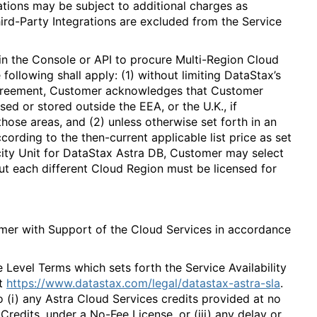
rations may be subject to additional charges as
hird-Party Integrations are excluded from the Service
in the Console or API to procure Multi-Region Cloud
following shall apply: (1) without limiting DataStax’s
Agreement, Customer acknowledges that Customer
ed or stored outside the EEA, or the U.K., if
ose areas, and (2) unless otherwise set forth in an
ording to the then-current applicable list price as set
city Unit for DataStax Astra DB, Customer may select
but each different Cloud Region must be licensed for
mer with Support of the Cloud Services in accordance
 Level Terms which sets forth the Service Availability
t
https://www.datastax.com/legal/datastax-astra-sla
.
o (i) any Astra Cloud Services credits provided at no
Credits, under a No-Fee License, or (iii) any delay or