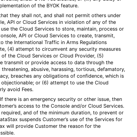
mplementation of the BYOK feature.
at they shall not, and shall not permit others under
le, API or Cloud Services in violation of any of the
) use the Cloud Services to store, maintain, process or
onsole, API or Cloud Services to create, transmit,
to the International Traffic in Arms Regulations
te, (4) attempt to circumvent any security measures
 of the Cloud Services or Cloud Provider, (5)
e transmit or provide access to data through the
 threatening, abusive, harassing, tortious, defamatory,
vacy, breaches any obligations of confidence, which is
se objectionable; or (6) attempt to use the Cloud
rly avoid Fees.
If there is an emergency security or other issue, then
omer’s access to the Console and/or Cloud Services.
 required, and of the minimum duration, to prevent or
DataStax suspends Customer’s use of the Services for
ax will provide Customer the reason for the
ssible.