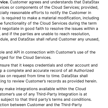
vice.
Customer agrees and understands that DataStax
vices or components of the Cloud Services; provided,
ally reasonable efforts to notify the Customer in
 is required to make a material modification, including
he functionality of the Cloud Services during the term
l negotiate in good faith to resolve the issues within a
 and if the parties are unable to reach resolution,
ule, and DataStax shall refund Customer any unused,
ole and API in connection with Customer’s use of the
arged for the Cloud Services.
ensure that it keeps credentials and other account and
eep a complete and accurate record of all Authorized
ax on request from time to time. DataStax shall
ting to review Customer’s records as provided herein.
y make integrations available within the Cloud
stomer’s use of any Third-Party Integration is at
 subject to that third party’s terms and conditions.
raction between Customer and the Third-Party