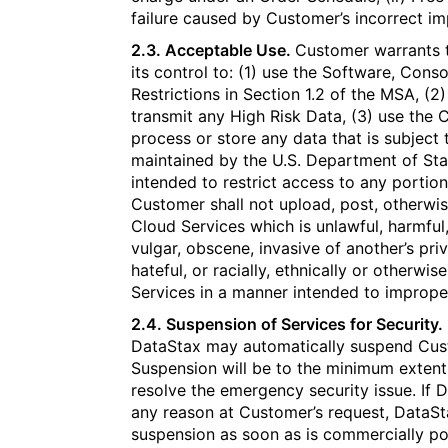
failure caused by Customer’s incorrect i
2.3. Acceptable Use.
Customer warrants th
its control to: (1) use the Software, Conso
Restrictions in Section 1.2 of the MSA, (2
transmit any High Risk Data, (3) use the C
process or store any data that is subject 
maintained by the U.S. Department of Sta
intended to restrict access to any portion
Customer shall not upload, post, otherwis
Cloud Services which is unlawful, harmful,
vulgar, obscene, invasive of another’s pri
hateful, or racially, ethnically or otherwi
Services in a manner intended to imprope
2.4. Suspension of Services for Security.
DataStax may automatically suspend Cust
Suspension will be to the minimum extent
resolve the emergency security issue. If 
any reason at Customer’s request, DataSt
suspension as soon as is commercially po