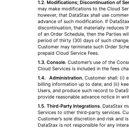
1.2. Modifications; Discontinuation of Ser
may make modifications to the Cloud Ser
however, that DataStax shall use commerci
advance of such modification. If DataStax
discontinuation, that materially reduces t
of an Order Schedule, then the Parties wil
period of thirty (30) days of such change,
Customer may terminate such Order Sched
prepaid Cloud Service Fees.
1.3. Console
. Customer’s use of the Cons
Cloud Services is included in the fees ch
1.4. Administration.
Customer shall: (i) 
billing information up to date; and (ii) k
Users, and produce such record to DataSt
provide reasonable advance notice in wri
1.5. Third-Party Integrations
. DataStax ma
Services to other third-party services. Cu
Customer’s sole discretion and risk and is
DataStax is not responsible for any inte