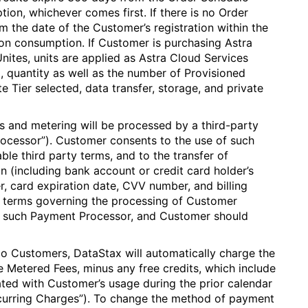
on, whichever comes first. If there is no Order
m the date of the Customer’s registration within the
on consumption. If Customer is purchasing Astra
nites, units are applied as Astra Cloud Services
 quantity as well as the number of Provisioned
 Tier selected, data transfer, storage, and private
s and metering will be processed by a third-party
ocessor”). Customer consents to the use of such
ble third party terms, and to the transfer of
n (including bank account or credit card holder’s
, card expiration date, CVV number, and billing
 terms governing the processing of Customer
 such Payment Processor, and Customer should
o Customers, DataStax will automatically charge the
he Metered Fees, minus any free credits, which include
ed with Customer’s usage during the prior calendar
ecurring Charges”). To change the method of payment