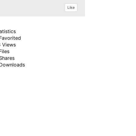
Like
atistics
Favorited
 Views
Files
Shares
Downloads