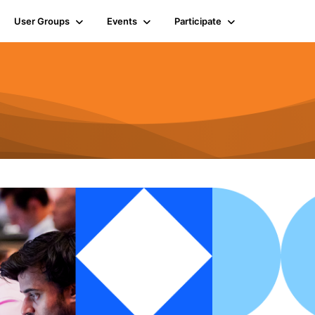
User Groups
Events
Participate