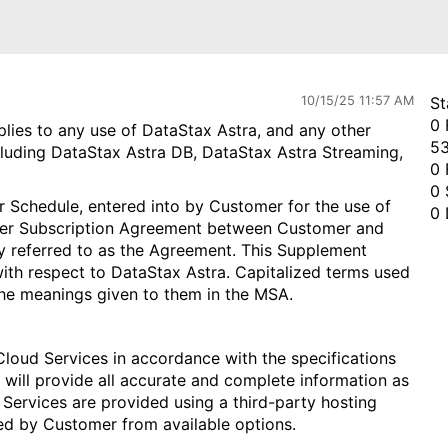
10/15/25 11:57 AM
St
0 
lies to any use of DataStax Astra, and any other
53
luding DataStax Astra DB, DataStax Astra Streaming,
0 
0 
 Schedule, entered into by Customer for the use of
0 
ter Subscription Agreement between Customer and
ly referred to as the Agreement. This Supplement
with respect to DataStax Astra. Capitalized terms used
the meanings given to them in the MSA.
Cloud Services in accordance with the specifications
will provide all accurate and complete information as
 Services are provided using a third-party hosting
ted by Customer from available options.