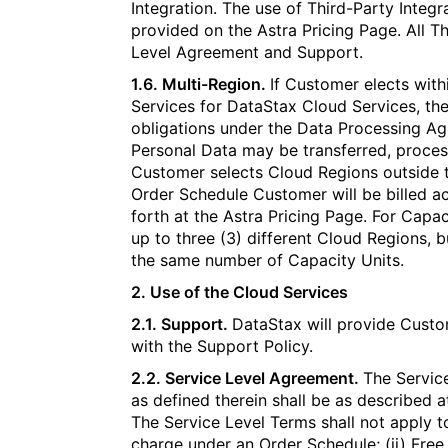
Integration. The use of Third-Party Integ
provided on the Astra Pricing Page. All T
Level Agreement and Support.
1.6. Multi-Region.
If Customer elects with
Services for DataStax Cloud Services, the 
obligations under the Data Processing 
Personal Data may be transferred, process
Customer selects Cloud Regions outside th
Order Schedule Customer will be billed acc
forth at the Astra Pricing Page. For Capa
up to three (3) different Cloud Regions, 
the same number of Capacity Units.
2. Use of the Cloud Services​​​​‌‍​‍​‍‌‍‌​‍‌‍‍‌‌‍‌‌‍‍‌‌‍‍​‍​‍​‍‍​‍​‍‌​‌‍​‌‌‍‍‌‍‍‌‌‌​‌‍‌​‍‍‌‍‍‌‌‍​‍​‍​‍​​‍​‍‌‍‍​‌​‍‌‍‌‌‌‍‌‍​‍​‍​‍‍​‍​‍‌‍‍​‌‌​‌‌​‌​​‌​​‍‍​‍​‍‌‍‌​‌‍​‌‌‌​‌‍​‌‌​‌‌​‌‍​‌‌‍​​‍‍‌​‌‍​‌‌‍‍‌‍‍‌‌‌​‌‍‌​‍‍‌​‌‌​‌‌‌‌‍‌​‌‍‍‌‌‍​‍‌‍‍‌‌‍‍‌‌​‌‍‌‌‌‍‍‌‌​​‍‌‍‌‌‌‍‌​‌‍‍‌‌‌​​‍‌‍‌‌‍‌‍‌​‌‍‌‌​‌‌​​‌​‍‌‍‌‌‌​‌‍‌‌‌‍‍‌‌​‌‍​‌‌‌​‌‍‍‌‌‍‌‍‍​‍‌‍‍‌‌‍‌​​‌‌‍‌‌​​‍​‌‌​‌‌​​‍‌‍​‍​‍‌​‌‍​‍‌​‍‌‌‍​‌‍​​‌‌​‍‌​‌​​‍​​‌​​​​​‍‌​‍‌​‌‌‌‍‌‍‌‍​‌​‍‌​‌​​‌‍‌‍​‍‌‍​‌‍​‍​​‍‌‍​‍‌‍​‍​‌‍​​‌‌‍‌‌​‌​‍‌‌​‌‍‌‌​​‌‍‌‌​‌‌‍​‌‍‌‌‌‍‌‌‍​‌‌‍​‌‌​​‌‍​‌‌‍‌‌‍‌‌​‍‌​​‌‍​‌‌‌​‌‍‍​​‌‌‌​‌‍​‌‌‍​‍‌​​‍‍‌‍​‌‍‌‍‍‌‌​‌‍‌‌‌‍‍‌‌​​‍‌‌​‌‌‌​​‍‌‌‌‍‍‌‍‌‌‌‍‌​‍‌‌​​‌​‌​​‍‌‌​​‌​‌​​‍‌‌​​‍​​‍​‌​​​‍‌‍​‌​​‍​‌‍​​​​‌‌‍‌​‌‍‌‍‌‍​‍​‌‌​​‍​‍‌‌​​‍​​‍​‍‌‌​‌‌‌​‌​​‍‍‌‍​‌‍‍​‌‍‍‌‌‍​‌‍‌​‌​‍‌‍‌‌‌‍‍​‍‌‌​‌‌‌​​‍‌‌‌‍‍‌‍‌‌‌‍‌​‍‌‌​​‌​‌​​‍‌‌​​‌​‌​​‍‌‌​​‍​​‍​​‌​​​​‍‌‍​​‌‌‍‌‌​‍‌‌‍​‍​‌‌​​‍‌‍‌​​‌‍​​​​‍‌‌​​‍​​‍​‍‌‌​‌‌‌​‌​​‍‍‌‌​‌‍‌‌‌‍​‌‌​​‌‍​‍‌‍​‌‌​‌‍‌‌‌‌‌‌‌​‍‌‍​​‌‌‍‍​‌‌​‌‌​‌​​‌​​‍‌‌​​‌​​‌​‍‌‌​​‍‌​‌‍​‍‌‌​​‍‌​‌‍‌‍‌​‌‍​‌‌‌​‌‍​‌‌​‌‌​‌‍​‌‌‍​​‍‍‌​‌‍​‌‌‍‍‌‍‍‌‌‌​‌‍‌​‍‍‌​‌‌​‌‌‌‌‍‌​‌‍‍‌‌‍​‍‌‍‌‍‍‌‌‍‌​​‌‌‍‌‌​​‍​‌‌​‌‌​​‍‌‍​‍​‍‌​‌‍​‍‌​‍‌‌‍​‌‍​​‌‌​‍‌​‌​​‍​​‌​​​​​‍‌​‍‌​‌‌‌‍‌‍‌‍​‌​‍‌​‌​​‌‍‌‍​‍‌‍​‌‍​‍​​‍‌‍​‍‌‍​‍​‌‍​​‌‌‍‌‌​‌​‍‌‍‌‌​‌‍‌‌​​‌‍‌‌​‌‌‍​‌‍‌‌‌‍‌‌‍​‌‌‍​‌‌​​‌‍​‌‌‍‌‌‍‌‌​‍‌‍‌​​‌‍​‌‌‌​‌‍‍​​‌‌‌​‌‍​‌‌‍​‍‌​​‍‍‌‍​‌‍‌‍‍‌‌​‌‍‌‌‌‍‍‌‌​​‍‌‌​‌‌‌​​‍‌‌‌‍‍‌‍‌‌‌‍‌​‍‌‌​​‌​‌​​‍‌‌​​‌​‌​​‍‌‌​​‍​​‍​‌​​​‍‌‍​‌​​‍​‌‍​​​​‌‌‍‌​‌‍‌‍‌‍​‍​‌‌​​‍​‍‌‌​​‍​​‍​‍‌‌​‌‌‌​‌​​‍‍‌‍​‌‍‍​‌‍‍‌‌‍​‌‍‌​‌​‍‌‍‌‌‌‍‍​‍‌‌​‌‌‌​​‍‌‌‌‍‍‌‍‌‌‌‍‌​‍‌‌​​‌​‌​​‍‌‌​​‌​‌​​‍‌‌​​‍​​‍​​‌​​​​‍‌‍​​‌‌‍‌‌​‍‌‌‍​‍​‌‌​​‍‌‍‌​​‌‍​​​​‍‌‌​​‍​​‍​‍‌‌​‌‌‌​‌​​‍‍‌‌​‌‍‌‌‌‍​‌‌​​‍‌‍‌​​‌‍‌‌‌​‍‌​‌​​‌‍‌‌‌‍​‌‌​‌‍‍‌‌‌‍‌‍‌‌​‌‌​​‌‌‌‌‍​‍‌‍​‌‍‍‌‌​‌‍‍​‌‍‌‌‌‍‌​​‍​‍‌‌
2.1. Support.
DataStax will provide Custo
with the Support Policy.
2.2. Service Level Agreement.
The Service
as defined therein shall be as described a
The Service Level Terms shall not apply t
charge under an Order Schedule; (ii) Free 