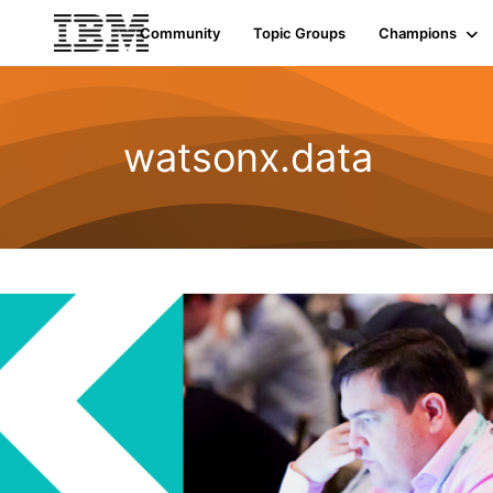
Community
Topic Groups
Champions
watsonx.data