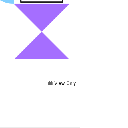
View Only