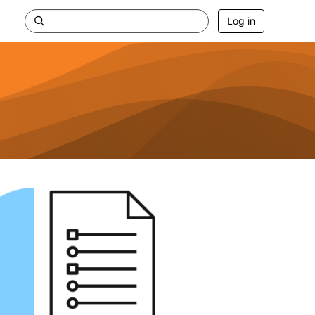
Log in