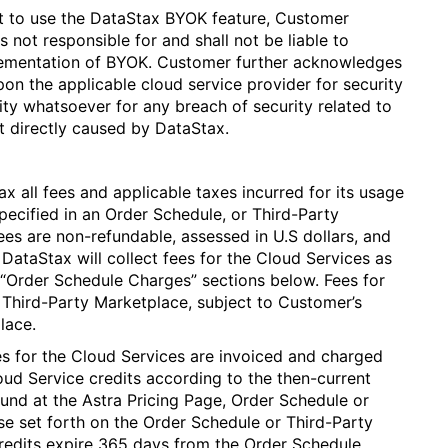
t to use the DataStax BYOK feature, Customer
not responsible for and shall not be liable to
plementation of BYOK. Customer further acknowledges
on the applicable cloud service provider for security
ty whatsoever for any breach of security related to
t directly caused by DataStax.
 all fees and applicable taxes incurred for its usage
pecified in an Order Schedule, or Third-Party
ees are non-refundable, assessed in U.S dollars, and
 DataStax will collect fees for the Cloud Services as
 “Order Schedule Charges” sections below. Fees for
 Third-Party Marketplace, subject to Customer’s
lace.
s for the Cloud Services are invoiced and charged
ud Service credits according to the then-current
ound at the Astra Pricing Page, Order Schedule or
se set forth on the Order Schedule or Third-Party
redits expire 365 days from the Order Schedule