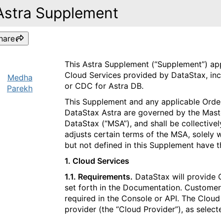
Astra Supplement
hare
This Astra Supplement (“Supplement”) app
Cloud Services provided by DataStax, inc
Medha
or CDC for Astra DB.
Parekh
This Supplement and any applicable Order
DataStax Astra are governed by the Mas
DataStax (“MSA”), and shall be collective
adjusts certain terms of the MSA, solely 
but not defined in this Supplement have 
1. Cloud Services​​​​‌‍​‍​‍‌‍‌​‍‌‍‍‌‌‍‌‌‍‍‌‌‍‍​‍​‍​‍‍​‍​‍‌​‌‍​‌‌‍‍‌‍‍‌‌‌​‌‍‌​‍‍‌‍‍‌‌‍​‍​‍​‍​​‍​‍‌‍‍​‌​‍‌‍‌‌‌‍‌‍​‍​‍​‍‍​‍​‍‌‍‍​‌‌​‌‌​‌​​‌​​‍‍​‍​‍‌‍‌​‌‍​‌‌‌​‌‍​‌‌​‌‌​‌‍​‌‌‍​​‍‍‌​‌‍​‌‌‍‍‌‍‍‌‌‌​‌‍‌​‍‍‌​‌‌​‌‌‌‌‍‌​‌‍‍‌‌‍​‍‌‍‍‌‌‍‍‌‌​‌‍‌‌‌‍‍‌‌​​‍‌‍‌‌‌‍‌​‌‍‍‌‌‌​​‍‌‍‌‌‍‌‍‌​‌‍‌‌​‌‌​​‌​‍‌‍‌‌‌​‌‍‌‌‌‍‍‌‌​‌‍​‌‌‌​‌‍‍‌‌‍‌‍‍​‍‌‍‍‌‌‍‌​​‌‌‍‌‌​​‍​‌‌​‌‌​​‍‌‍​‍​‍‌​‌‍​‍‌​‍‌‌‍​‌‍​​‌‌​‍‌​‌​​‍​​‌​​​​​‍‌​‍‌​‌‌‌‍‌‍‌‍​‌​‍‌​‌​​‌‍‌‍​‍‌‍​‌‍​‍​​‍‌‍​‍‌‍​‍​‌‍​​‌‌‍‌‌​‌​‍‌‌​‌‍‌‌​​‌‍‌‌​‌‌‍​‌‍‌‌‌‍‌‌‍​‌‌‍​‌‌​​‌‍​‌‌‍‌‌‍‌‌​‍‌​​‌‍​‌‌‌​‌‍‍​​‌‌‌​‌‍​‌‌‍​‍‌​​‍‍‌‍​‌‍‌‍‍‌‌​‌‍‌‌‌‍‍‌‌​​‍‌‌​‌‌‌​​‍‌‌‌‍‍‌‍‌‌‌‍‌​‍‌‌​​‌​‌​​‍‌‌​​‌​‌​​‍‌‌​​‍​​‍‌‍​​‍​​​​‌‌‍​‌​‍‌​​​‌​‌‍‌​‌‍‌​‌‍​​‌‌​‍‌‌​​‍​​‍​‍‌‌​‌‌‌​‌​​‍‍‌‍​‌‍‍​‌‍‍‌‌‍​‌‍‌​‌​‍‌‍‌‌‌‍‍​‍‌‌​‌‌‌​​‍‌‌‌‍‍‌‍‌‌‌‍‌​‍‌‌​​‌​‌​​‍‌‌​​‌​‌​​‍‌‌​​‍​​‍​​​​​​‌​​​​​‌‌​‍​‌‍​‌​‌​​‌​​‌‍‌‍​‌​‍​​​​​‍‌‌​​‍​​‍​‍‌‌​‌‌‌​‌​​‍‍‌‌​‌‍‌‌‌‍​‌‌​​‌‍​‍‌‍​‌‌​‌‍‌‌‌‌‌‌‌​‍‌‍​​‌‌‍‍​‌‌​‌‌​‌​​‌​​‍‌‌​​‌​​‌​‍‌‌​​‍‌​‌‍​‍‌‌​​‍‌​‌‍‌‍‌​‌‍​‌‌‌​‌‍​‌‌​‌‌​‌‍​‌‌‍​​‍‍‌​‌‍​‌‌‍‍‌‍‍‌‌‌​‌‍‌​‍‍‌​‌‌​‌‌‌‌‍‌​‌‍‍‌‌‍​‍‌‍‌‍‍‌‌‍‌​​‌‌‍‌‌​​‍​‌‌​‌‌​​‍‌‍​‍​‍‌​‌‍​‍‌​‍‌‌‍​‌‍​​‌‌​‍‌​‌​​‍​​‌​​​​​‍‌​‍‌​‌‌‌‍‌‍‌‍​‌​‍‌​‌​​‌‍‌‍​‍‌‍​‌‍​‍​​‍‌‍​‍‌‍​‍​‌‍​​‌‌‍‌‌​‌​‍‌‍‌‌​‌‍‌‌​​‌‍‌‌​‌‌‍​‌‍‌‌‌‍‌‌‍​‌‌‍​‌‌​​‌‍​‌‌‍‌‌‍‌‌​‍‌‍‌​​‌‍​‌‌‌​‌‍‍​​‌‌‌​‌‍​‌‌‍​‍‌​​‍‍‌‍​‌‍‌‍‍‌‌​‌‍‌‌‌‍‍‌‌​​‍‌‌​‌‌‌​​‍‌‌‌‍‍‌‍‌‌‌‍‌​‍‌‌​​‌​‌​​‍‌‌​​‌​‌​​‍‌‌​​‍​​‍‌‍​​‍​​​​‌‌‍​‌​‍‌​​​‌​‌‍‌​‌‍‌​‌‍​​‌‌​‍‌‌​​‍​​‍​‍‌‌​‌‌‌​‌​​‍‍‌‍​‌‍‍​‌‍‍‌‌‍​‌‍‌​‌​‍‌‍‌‌‌‍‍​‍‌‌​‌‌‌​​‍‌‌‌‍‍‌‍‌‌‌‍‌​‍‌‌​​‌​‌​​‍‌‌​​‌​‌​​‍‌‌​​‍​​‍​​​​​​‌​​​​​‌‌​‍​‌‍​‌​‌​​‌​​‌‍‌‍​‌​‍​​​​​‍‌‌​​‍​​‍​‍‌‌​‌‌‌​‌​​‍‍‌‌​‌‍‌‌‌‍​‌‌​​‍‌‍‌​​‌‍‌‌‌​‍‌​‌​​‌‍‌‌‌‍​‌‌​‌‍‍‌‌‌‍‌‍‌‌​‌‌​​‌‌‌‌‍​‍‌‍​‌‍‍‌‌​‌‍‍​‌‍‌‌‌‍‌​​‍​‍‌‌
1.1. Requirements.
DataStax will provide 
set forth in the Documentation. Customer 
required in the Console or API. The Cloud
provider (the “Cloud Provider”), as selec