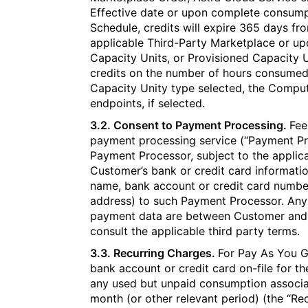
Effective date or upon complete consumpti
Schedule, credits will expire 365 days fro
applicable Third-Party Marketplace or up
Capacity Units, or Provisioned Capacity U
credits on the number of hours consumed,
Capacity Unity type selected, the Compute
endpoints, if selected.
3.2. Consent to Payment Processing.
Fee
payment processing service (“Payment Pr
Payment Processor, subject to the applica
Customer’s bank or credit card informatio
name, bank account or credit card number
address) to such Payment Processor. Any
payment data are between Customer and
consult the applicable third party terms.
3.3. Recurring Charges.
For Pay As You G
bank account or credit card on-file for t
any used but unpaid consumption associat
month (or other relevant period) (the “R