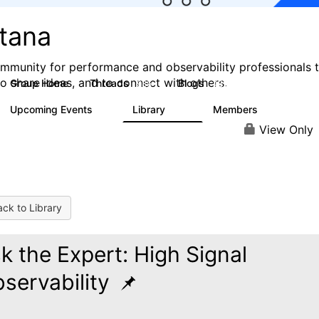
stana
mmunity for performance and observability professionals 
to share ideas, and to connect with others.
Group Home
Threads
Blogs
985
432
Upcoming Events
Library
Members
0
119
2.1K
View Only
ck to Library
k the Expert: High Signal
servability