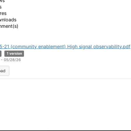
ws
o
s
res
wnloads
hment(s)
-21 (community enablement) High signal observability.pdf
1 version
 - 05/28/26
oad