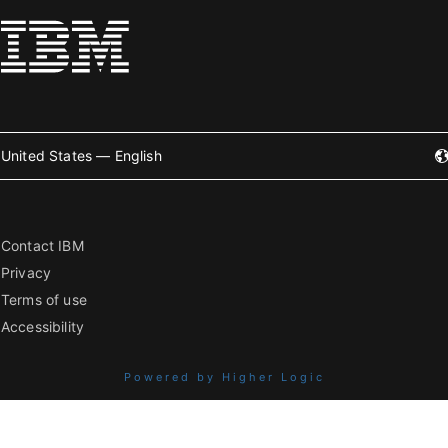
United States — English
Contact IBM
Privacy
Terms of use
Accessibility
Powered by Higher Logic