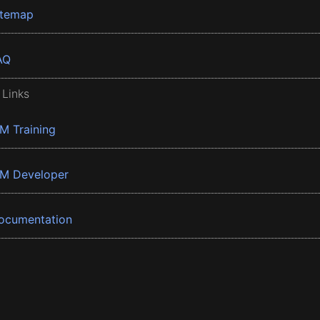
itemap
AQ
 Links
BM Training
BM Developer
ocumentation