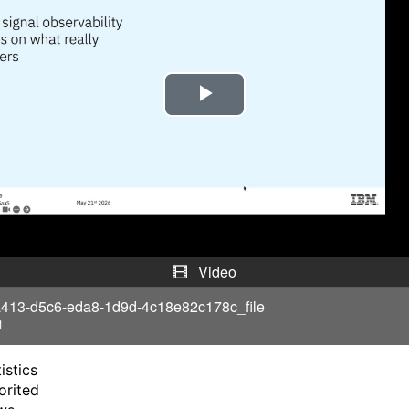
P
l
a
y
V
Video
i
413-d5c6-eda8-1d9d-4c18e82c178c_file
1
d
istics
e
orited