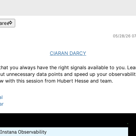
are
05/28/26 0
CIARAN DARCY
that you always have the right signals available to you. Le
out unnecessary data points and speed up your observabili
w with this session from Hubert Hesse and team.
al
ar