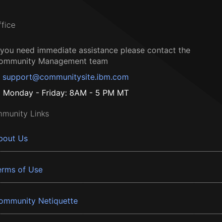
ffice
f you need immediate assistance please contact the
ommunity Management team
support@communitysite.ibm.com
Monday - Friday: 8AM - 5 PM MT
munity Links
bout Us
erms of Use
ommunity Netiquette