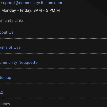
support@communitysite.ibm.com
Monday - Friday: 8AM - 5 PM MT
munity Links
bout Us
erms of Use
ommunity Netiquette
itemap
AQ
 Links