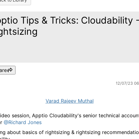
ptio Tips & Tricks: Cloudability 
ghtsizing
are
12/07/23 0
Varad Rajeev Muthal
 video session, Apptio Cloudability's senior technical accoun
er
@Richard Jones
ing about basics of rightsizing & rightsizing recommendatio