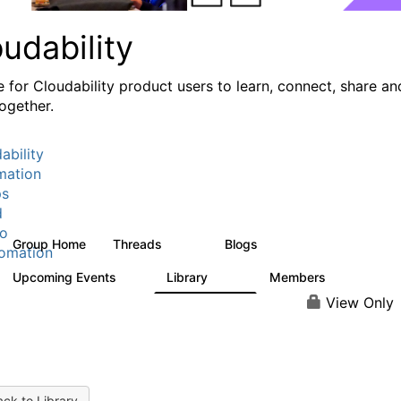
udability
e for Cloudability product users to learn, connect, share an
ogether.
ability
mation
ps
d
io
Group Home
Threads
Blogs
760
55
omation
Upcoming Events
Library
Members
0
107
1.3K
View Only
ck to Library