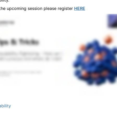
lity.
 the upcoming session please register
HERE
bility