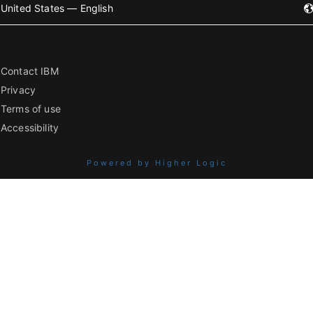
United States — English
Contact IBM
Privacy
Terms of use
Accessibility
Powered by Higher Logic