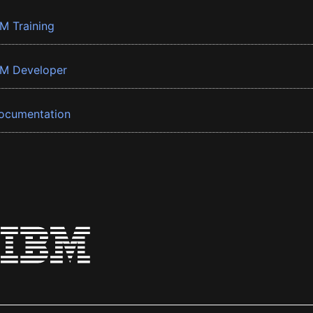
BM Training
BM Developer
ocumentation