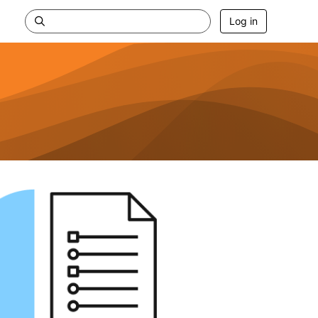
Log in