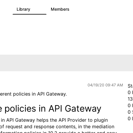
s
Library
Members
0
1.1K
1.3K
04/19/20 09:47 AM
St
0 
ferent policies in API Gateway.
13
0 
policies in API Gateway
0 
0 
in API Gateway helps the API Provider to plugin
of request and response contents, in the mediation
sformation policies in 10.2 provide a better and easy