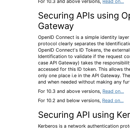
For 10.3 and above versions,
Read on...
Securing APIs using O
Gateway
OpenID Connect is a simple identity laye
protocol clearly separates the Identificat
OpenID Connect's ID Tokens, the external 
Identification to validate if the request c
case API Gateway) takes the responsibilit
accessed for this ID token. This allows t
only one place i.e in the API Gateway. T
and when needed without making any furth
For 10.3 and above versions,
Read on...
For 10.2 and below versions,
Read on...
Securing API using Ke
Kerberos is a network authentication proto