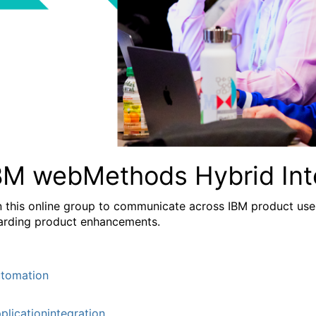
BM webMethods Hybrid Int
n this online group to communicate across IBM product user
arding product enhancements.
tomation
plicationintegration