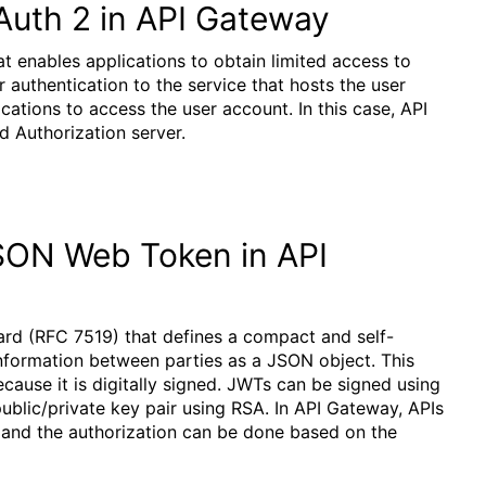
Auth 2 in API Gateway
t enables applications to obtain limited access to
 authentication to the service that hosts the user
cations to access the user account. In this case, API
d Authorization server.
JSON Web Token in API
d (RFC 7519) that defines a compact and self-
information between parties as a JSON object. This
cause it is digitally signed. JWTs can be signed using
ublic/private key pair using RSA. In API Gateway, APIs
 and the authorization can be done based on the