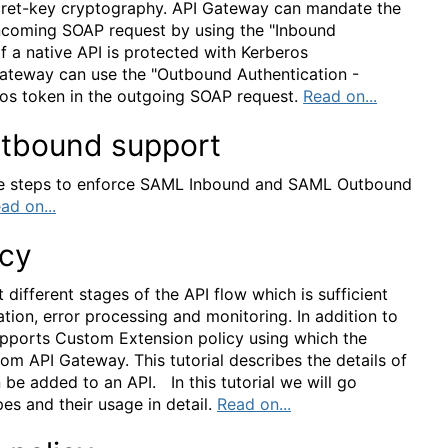
secret-key cryptography. API Gateway can mandate the
 incoming SOAP request by using the "Inbound
f a native API is protected with Kerberos
Gateway can use the "Outbound Authentication -
ros token in the outgoing SOAP request.
Read on...
tbound support
 the steps to enforce SAML Inbound and SAML Outbound
ad on...
icy
 different stages of the API flow which is sufficient
ation, error processing and monitoring. In addition to
upports Custom Extension policy using which the
om API Gateway. This tutorial describes the details of
 be added to an API. In this tutorial we will go
es and their usage in detail.
Read on...