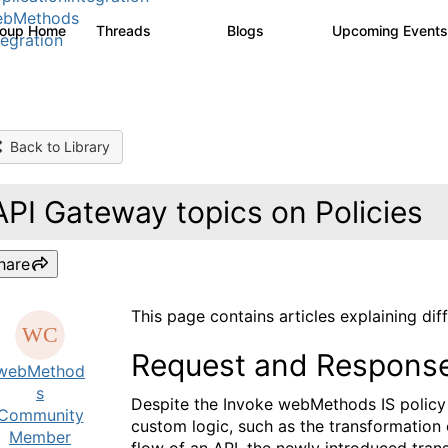
ebMethods
roup Home
Threads
Blogs
Upcoming Event
165K
125
tegration
Back to Library
API Gateway topics on Policies
hare
This page contains articles explaining dif
Request and Response 
webMethod
s
Despite the Invoke webMethods IS policy 
Community
custom logic, such as the transformation 
Member
flow of an API, the newly introduced tran