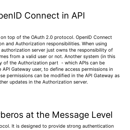
penID Connect in API
r on top of the OAuth 2.0 protocol. OpenID Connect
ion and Authorization responsibilities. When using
authorization server just owns the responsibility of
omes from a valid user or not. Another system (in this
y of the Authorization part - which APIs can be
he API Gateway user, to define access permissions in
hese permissions can be modified in the API Gateway as
er updates in the Authorization server.
rberos at the Message Level
col. It is designed to provide strong authentication