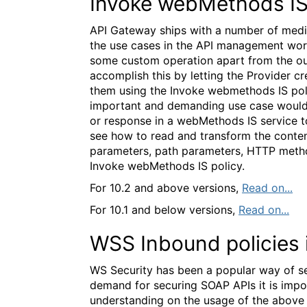
Invoke webMethods IS
API Gateway ships with a number of media
the use cases in the API management worl
some custom operation apart from the ou
accomplish this by letting the Provider c
them using the Invoke webmethods IS pol
important and demanding use case would 
or response in a webMethods IS service to 
see how to read and transform the conten
parameters, path parameters, HTTP metho
Invoke webMethods IS policy.
For 10.2 and above versions,
Read on...
For 10.1 and below versions,
Read on...
WSS Inbound policies 
WS Security has been a popular way of se
demand for securing SOAP APIs it is impo
understanding on the usage of the above W