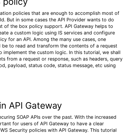
 policy
tion policies that are enough to accomplish most of
d. But in some cases the API Provider wants to do
t of the box policy support. API Gateway helps to
reate a custom logic using IS services and configure
icy for an API. Among the many use cases, one
be to read and transform the contents of a request
implement the custom logic. In this tutorial, we shall
ts from a request or response, such as headers, query
d, payload, status code, status message, etc using
in API Gateway
curing SOAP APIs over the past. With the increased
rtant for users of API Gateway to have a clear
S Security policies with API Gateway. This tutorial