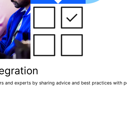
egration
s and experts by sharing advice and best practices with p