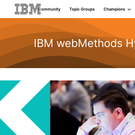
Community
Topic Groups
Champions
IBM webMethods Hyb