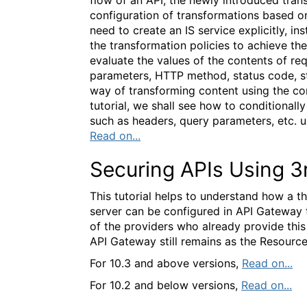
configuration of transformations based on
need to create an IS service explicitly, i
the transformation policies to achieve th
evaluate the values of the contents of re
parameters, HTTP method, status code, s
way of transforming content using the conf
tutorial, we shall see how to conditionall
such as headers, query parameters, etc. 
Read on...
Securing APIs Using 3
This tutorial helps to understand how a t
server can be configured in API Gateway 
of the providers who already provide this
API Gateway still remains as the Resource
For 10.3 and above versions,
Read on...
For 10.2 and below versions,
Read on...