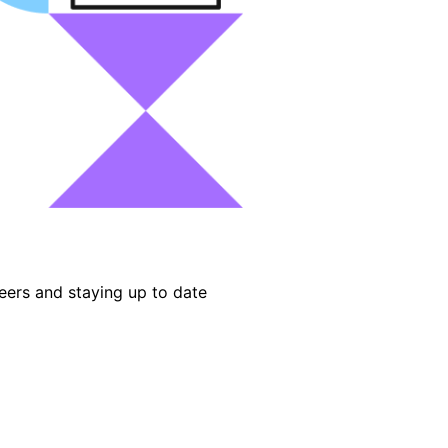
eers and staying up to date