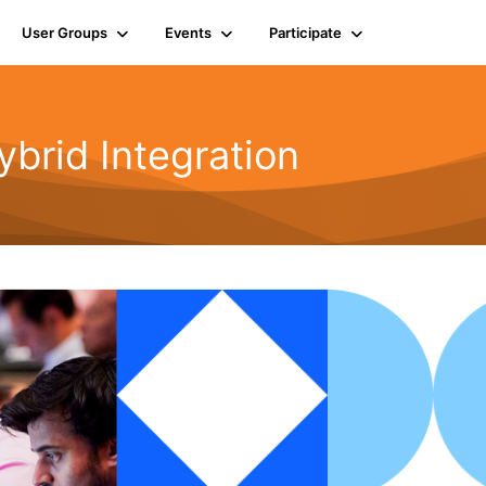
User Groups
Events
Participate
rid Integration