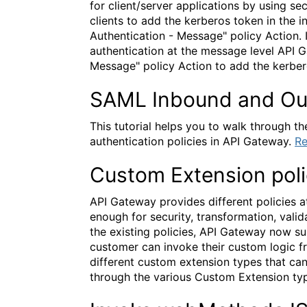
for client/server applications by using 
clients to add the kerberos token in the
Authentication - Message" policy Action. I
authentication at the message level API 
Message" policy Action to add the kerbe
SAML Inbound and Ou
This tutorial helps you to walk through
authentication policies in API Gateway.
Re
Custom Extension pol
API Gateway provides different policies at
enough for security, transformation, valid
the existing policies, API Gateway now s
customer can invoke their custom logic fr
different custom extension types that can
through the various Custom Extension typ