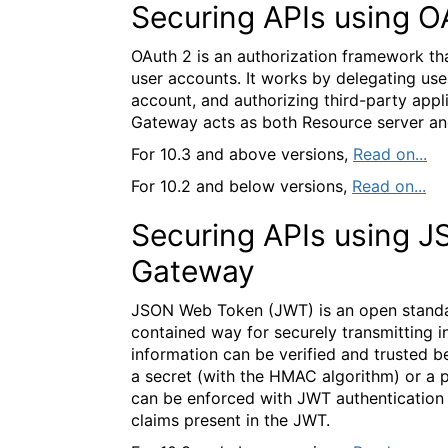
Securing APIs using O
OAuth 2 is an authorization framework tha
user accounts. It works by delegating user
account, and authorizing third-party appli
Gateway acts as both Resource server an
For 10.3 and above versions,
Read on...
For 10.2 and below versions,
Read on...
Securing APIs using 
Gateway
JSON Web Token (JWT) is an open standar
contained way for securely transmitting 
information can be verified and trusted be
a secret (with the HMAC algorithm) or a p
can be enforced with JWT authentication
claims present in the JWT.