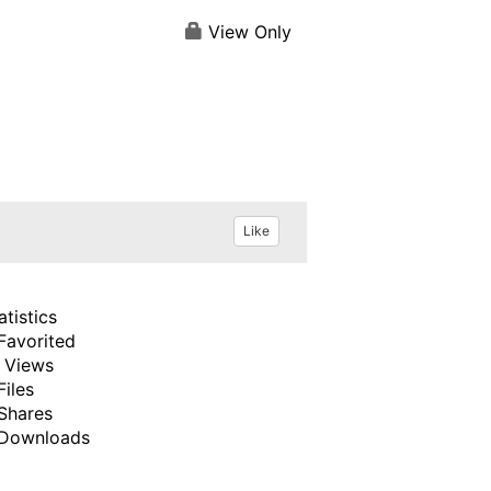
View Only
Like
atistics
Favorited
 Views
Files
Shares
Downloads