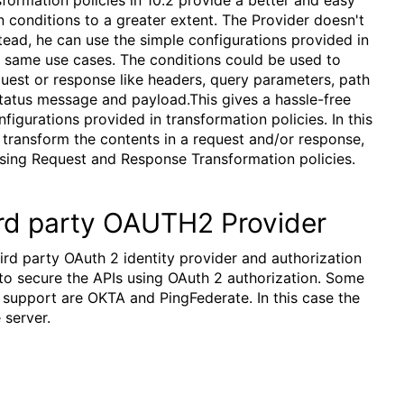
 conditions to a greater extent. The Provider doesn't
nstead, he can use the simple configurations provided in
e same use cases. The conditions could be used to
quest or response like headers, query parameters, path
tatus message and payload.This gives a hassle-free
igurations provided in transformation policies. In this
y transform the contents in a request and/or response,
using Request and Response Transformation policies.
rd party OAUTH2 Provider
hird party OAuth 2 identity provider and authorization
to secure the APIs using OAuth 2 authorization. Some
 support are OKTA and PingFederate. In this case the
 server.