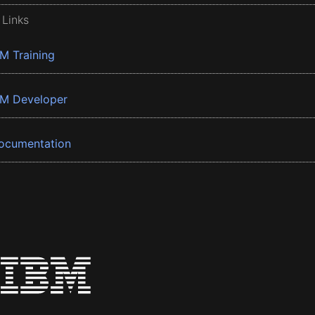
 Links
BM Training
BM Developer
ocumentation