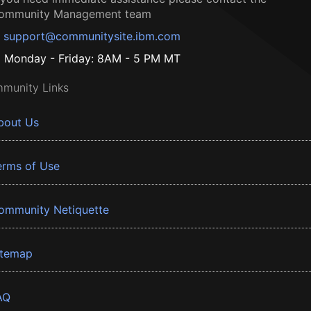
ommunity Management team
support@communitysite.ibm.com
Monday - Friday: 8AM - 5 PM MT
munity Links
bout Us
erms of Use
ommunity Netiquette
itemap
AQ