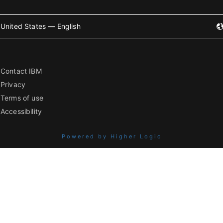
United States — English
Contact IBM
Privacy
Terms of use
Accessibility
Powered by Higher Logic