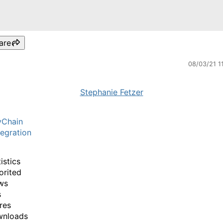
are
08/03/21 1
Stephanie Fetzer
yChain
egration
istics
orited
ws
s
res
wnloads