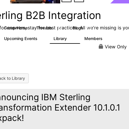
rling B2B Integration
or answers, stay for best practices. All we're missing is yo
Group Home
Threads
Blogs
1.2K
114
Upcoming Events
Library
Members
0
81
1.6K
View Only
ck to Library
nouncing IBM Sterling
ansformation Extender 10.1.0.1
xpack!