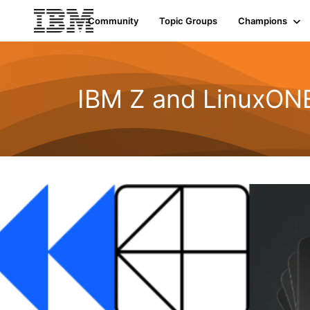
Community
Topic Groups
Champions
IBM Z and LinuxON