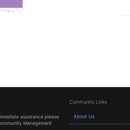
Community Links
About Us
mmediate assistance please
 Community Management