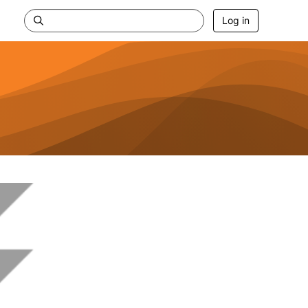
Log in