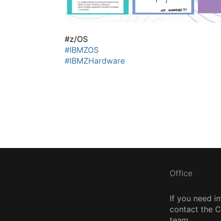
#z/OS
#IBMZOS
#IBMZHardware
Office
If you need i
contact the
team