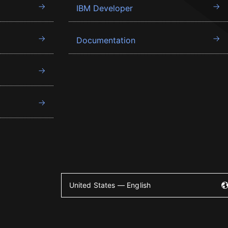
IBM Developer
Documentation
United States — English