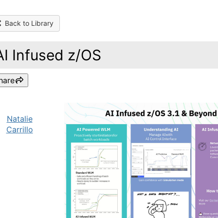
Back to Library
AI Infused z/OS
hare
Natalie
Carrillo