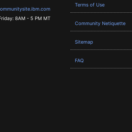
Terms of Use
ommunitysite.ibm.com
riday: 8AM - 5 PM MT
Community Netiquette
Sitemap
FAQ