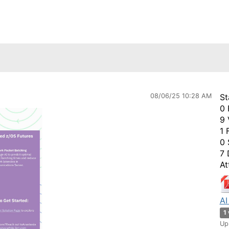
08/06/25 10:28 AM
St
0 
9 
1 
0 
7 
At
AI
1
Up