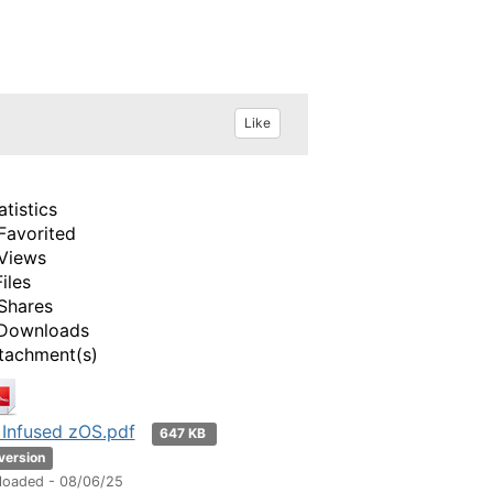
Like
atistics
Favorited
Views
Files
Shares
Downloads
tachment(s)
 Infused zOS.pdf
647 KB
 version
loaded - 08/06/25