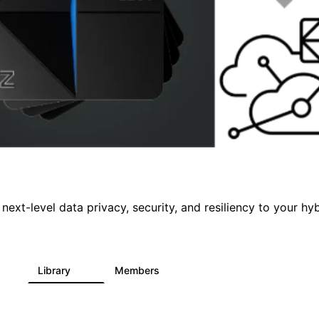
 next-level data privacy, security, and resiliency to your hy
s
Library
Members
5
68
26.7K