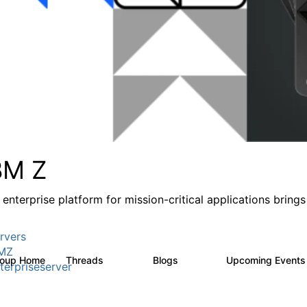
BM Z
 enterprise platform for mission-critical applications brings
rvers
MZ
roup Home
Threads
Blogs
Upcoming Event
1.3K
542
terpriseserver