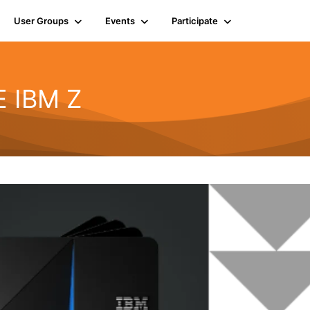
User Groups
Events
Participate
E IBM Z