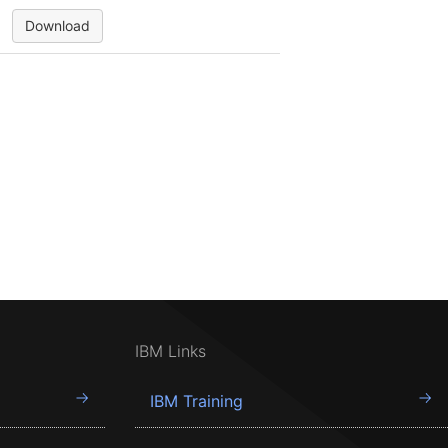
Download
IBM Links
IBM Training