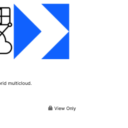
brid multicloud.
View Only