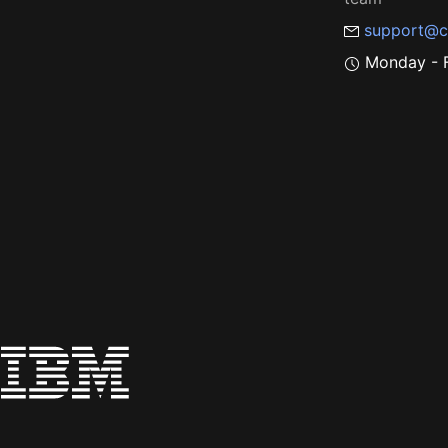
support@c
Monday - F