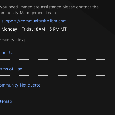
f you need immediate assistance please contact the
ommunity Management team
support@communitysite.ibm.com
Monday - Friday: 8AM - 5 PM MT
munity Links
bout Us
erms of Use
ommunity Netiquette
itemap