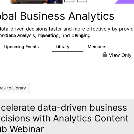
obal Business Analytics
ata-driven decisions faster and more effectively by provid
or data analysis, reporting, and planning
Group Home
Threads
Blogs
142
17
Upcoming Events
Library
Members
0
16
10.1K
View Only
ck to Library
celerate data-driven business
cisions with Analytics Content
b Webinar