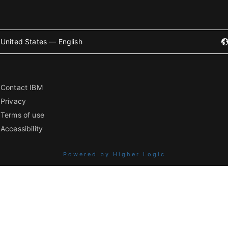
United States — English
Contact IBM
Privacy
Terms of use
Accessibility
Powered by Higher Logic