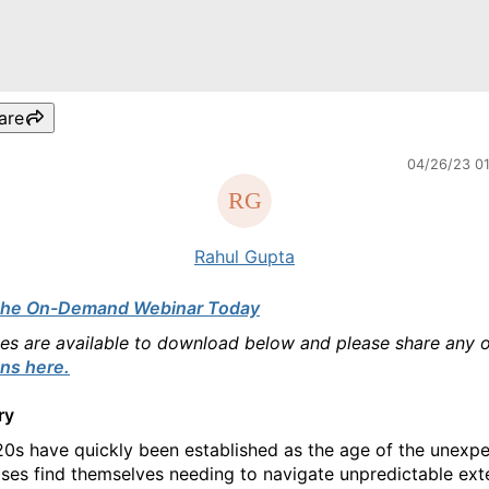
are
04/26/23 0
Rahul Gupta
the On-Demand Webinar Today
des are available to download below and please share any 
ns here.
ry
0s have quickly been established as the age of the unexpe
ises find themselves needing to navigate unpredictable ext