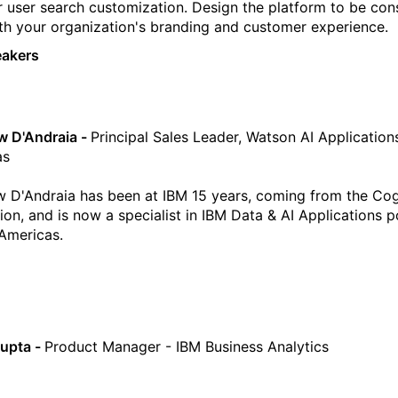
r user search customization. Design the platform to be con
th your organization's branding and customer experience.
eakers
w D'Andraia -
Principal Sales Leader, Watson AI Application
as
 D'Andraia has been at IBM 15 years, coming from the Co
tion, and is now a specialist in IBM Data & AI Applications p
 Americas.
upta -
Product Manager - IBM Business Analytics