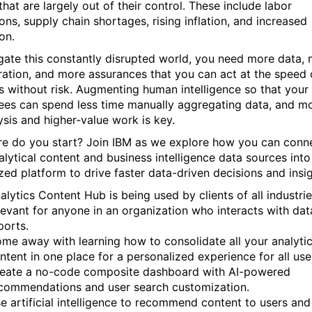
that are largely out of their control. These include labor
ons, supply chain shortages, rising inflation, and increased
on.
gate this constantly disrupted world, you need more data,
ration, and more assurances that you can act at the speed 
s without risk. Augmenting human intelligence so that your
es can spend less time manually aggregating data, and m
ysis and higher-value work is key.
e do you start? Join IBM as we explore how you can conne
alytical content and business intelligence data sources int
ized platform to drive faster data-driven decisions and insig
alytics Content Hub is being used by clients of all industrie
levant for anyone in an organization who interacts with da
ports.
me away with learning how to consolidate all your analytic
ntent in one place for a personalized experience for all use
eate a no-code composite dashboard with AI-powered
commendations and user search customization.
e artificial intelligence to recommend content to users and