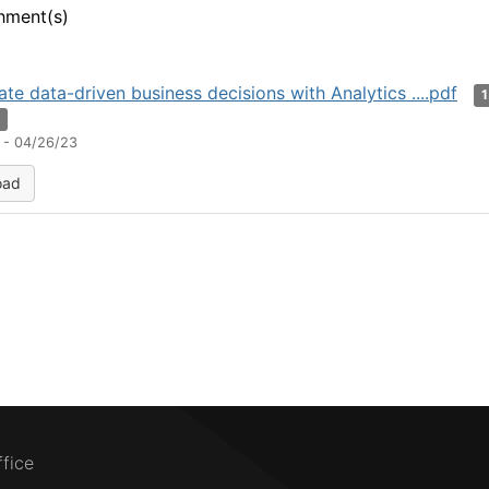
hment(s)
ate data-driven business decisions with Analytics ....pdf
n
 - 04/26/23
oad
ffice