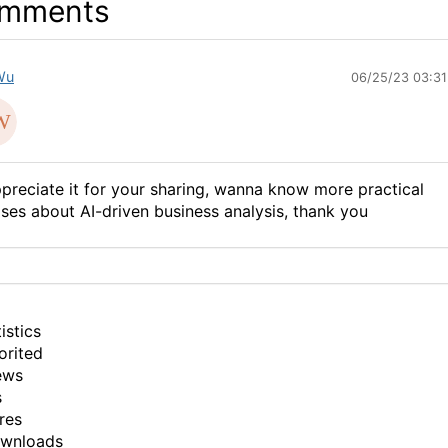
mments
Wu
06/25/23 03:3
preciate it for your sharing, wanna know more practical
ses about AI-driven business analysis, thank you
istics
orited
ews
s
res
ownloads