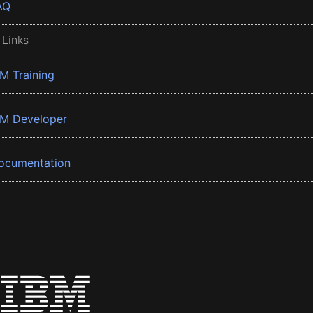
AQ
 Links
BM Training
BM Developer
ocumentation