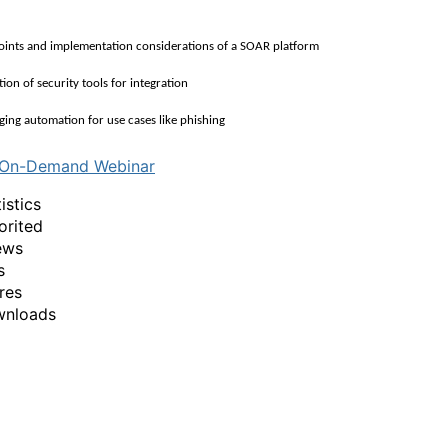
nts and implementation considerations of a SOAR platform
on of security tools for integration
ng automation for use cases like phishing
 On-Demand Webinar
istics
orited
ews
s
res
wnloads