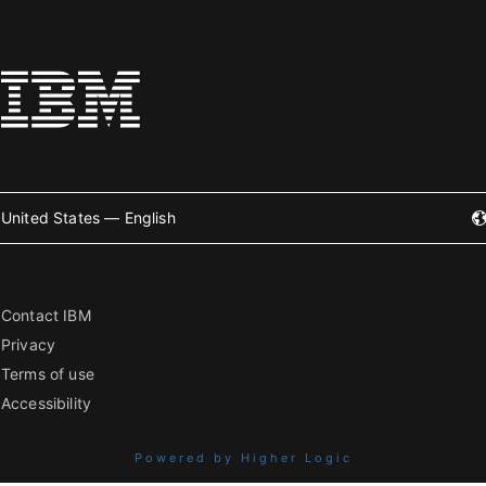
United States — English
Contact IBM
Privacy
Terms of use
Accessibility
Powered by Higher Logic