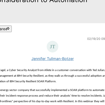
are
02/19/20 0
Jennifer Tullman-Botzer
Fagel, a Cyber Security Analyst from Allete in a customer conversation with Ted Julian
nagement at IBM Security Resilient, as they walk us through a successful adoption a
tion of IBM Security Resilient SOAR Platform.
an energy sector company that successfully implemented a SOAR platform to automate 
their incident response process and reduce their analysts’ time to resolve incidents. J
frontlines” perspective of his day-to-day work with Resilient. In this webinar they will