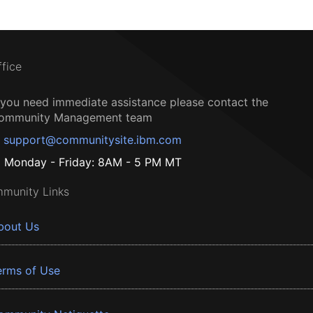
ffice
f you need immediate assistance please contact the
ommunity Management team
support@communitysite.ibm.com
Monday - Friday: 8AM - 5 PM MT
munity Links
bout Us
erms of Use