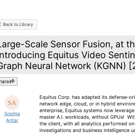
Back to Library
Large-Scale Sensor Fusion, at th
Introducing Equitus Video Sent
Graph Neural Network (KGNN) [
hare
Equitus Corp. has adapted its defense-or
network edge, cloud, or in hybrid envir
enterprise, Equitus systems now leverag
Sophia
master A.I. workloads, without GPUs! With 
Antar
the client, with all analytics performed o
investigations and business intelligence