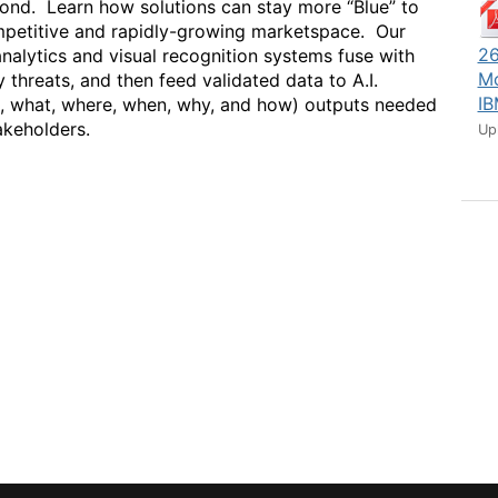
yond. Learn how solutions can stay more “Blue” to
competitive and rapidly-growing marketspace. Our
26
nalytics and visual recognition systems fuse with
Mo
y threats, and then feed validated data to A.I.
IB
o, what, where, when, why, and how) outputs needed
akeholders.
Up