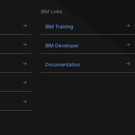
IBM Links
IBM Training
IBM Developer
Documentation