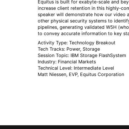
Equitus is built for exabyte-scale and be
increase client retention in this highly-
speaker will demonstrate how our video a
other physical security systems to identif
pipelines, generating validated W5H (wh
to convey accurate information to key st
Activity Type:
Technology Breakout
Tech Tracks:
Power
, Storage
Session Topic:
IBM Storage FlashSystem
Industry:
Financial Markets
Technical Level:
Intermediate Level
Matt Niessen, EVP, Equitus Corporation