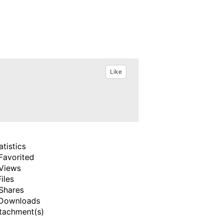
Like
atistics
Favorited
Views
Files
Shares
Downloads
tachment(s)