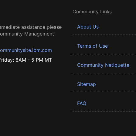
Community Links
About Us
mmediate assistance please
 Community Management
Terms of Use
ommunitysite.ibm.com
riday: 8AM - 5 PM MT
Community Netiquette
Sitemap
FAQ