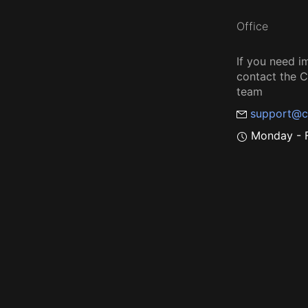
Office
If you need i
contact the
team
support@c
Monday - F