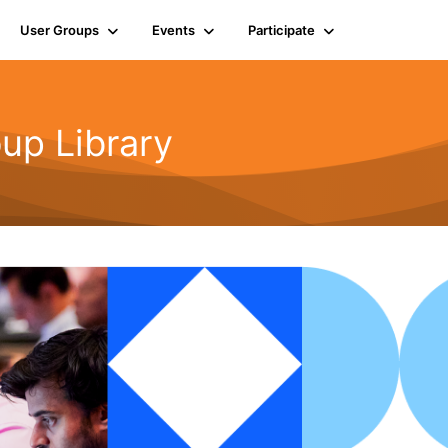
User Groups
Events
Participate
up Library