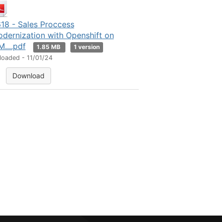
18 - Sales Proccess
dernization with Openshift on
M....pdf
1.85 MB
1 version
loaded - 11/01/24
Download