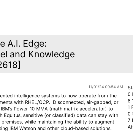
e A.I. Edge:
inel and Knowledge
2618]
11/01/24 09:54 AM
St
0 
iented intelligence systems to now operate from the
8 
onments with RHEL/OCP. Disconnected, air-gapped, or
1 
e IBM’s Power-10 MMA (math matrix accelerator) to
0 
Equitus, sensitive (or classified) data can stay with
7 
n-premises, while maintaining the ability to augment
At
 using IBM Watson and other cloud-based solutions.