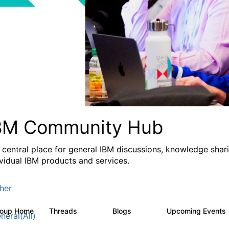
BM Community Hub
 central place for general IBM discussions, knowledge sha
ividual IBM products and services.
her
roup Home
Threads
Blogs
Upcoming Events
1.1K
231
neral(All)