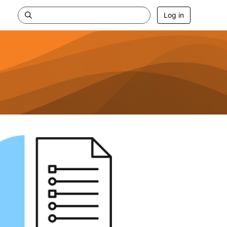
Log in