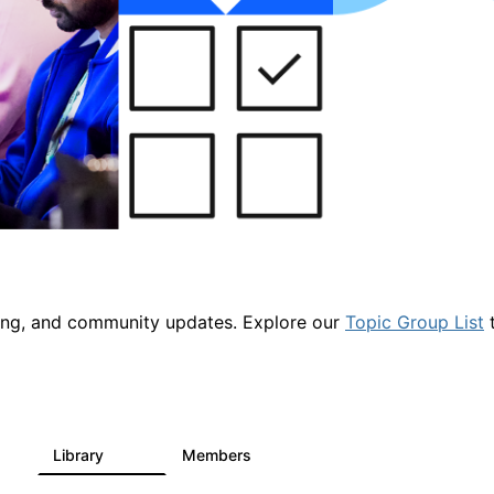
ring, and community updates. Explore our
Topic Group List
t
Library
Members
1
2.1K
225K