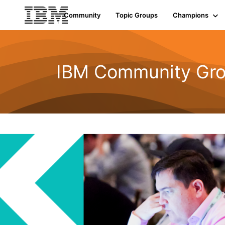
Community
Topic Groups
Champions
IBM Community Gro