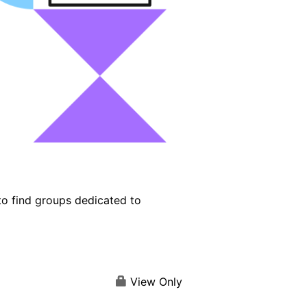
o find groups dedicated to
View Only