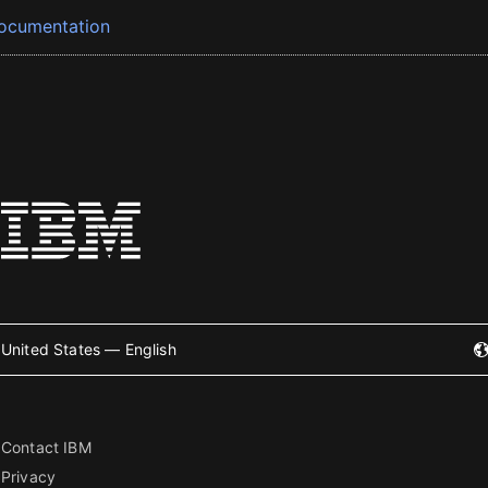
ocumentation
United States — English
Contact IBM
Privacy