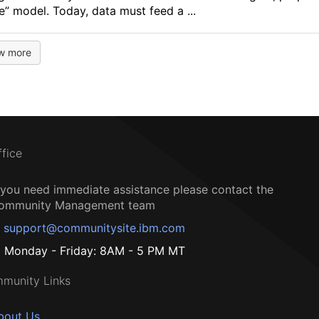
e” model. Today, data must feed a ...
w more
ffice
f you need immediate assistance please contact the
ommunity Management team
support@communitysite.ibm.com
Monday - Friday: 8AM - 5 PM MT
munity Links
bout Us