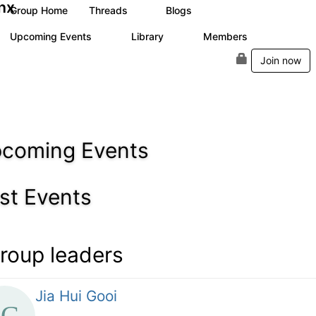
nx
Group Home
Threads
Blogs
1
6
Upcoming Events
Library
Members
0
4
24
Join now
coming Events
st Events
roup leaders
Jia Hui Gooi