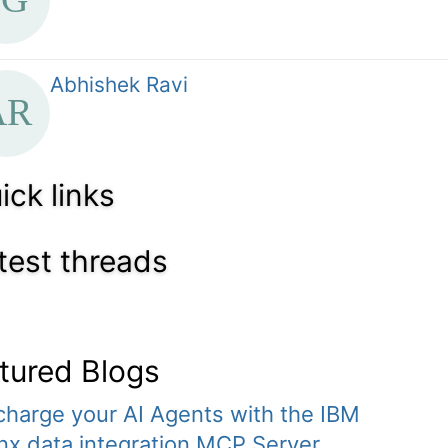
Abhishek Ravi
ick links
test threads
tured Blogs
harge your AI Agents with the IBM
x.data integration MCP Server