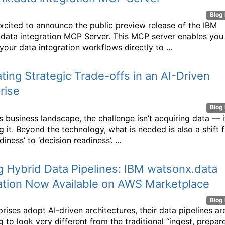
Blog 
xcited to announce the public preview release of the IBM
data integration MCP Server. This MCP server enables you
your data integration workflows directly to ...
ting Strategic Trade-offs in an AI-Driven
rise
Blog 
s business landscape, the challenge isn’t acquiring data — i
ng it. Beyond the technology, what is needed is also a shift 
diness’ to ‘decision readiness’. ...
g Hybrid Data Pipelines: IBM watsonx.data
ation Now Available on AWS Marketplace
Blog 
rises adopt AI-driven architectures, their data pipelines ar
 to look very different from the traditional “ingest, prepare