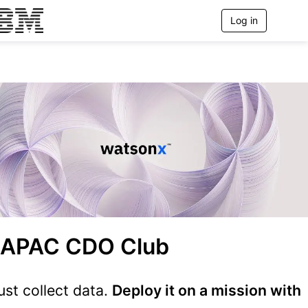
Log in
T
o
g
g
l
e
n
a
v
i
g
a
t
i
o
n
 APAC CDO Club
just collect data.
Deploy it on a mission with