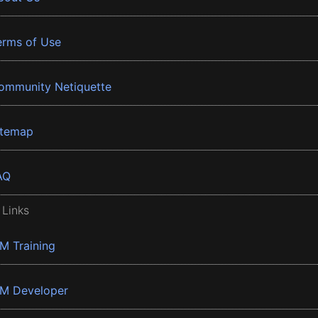
erms of Use
ommunity Netiquette
itemap
AQ
 Links
BM Training
BM Developer