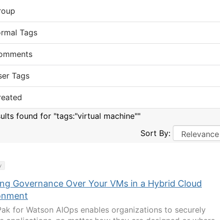
roup
ormal Tags
omments
ser Tags
reated
ults found for "tags:"virtual machine""
Sort By:
y
ing Governance Over Your VMs in a Hybrid Cloud
onment
ak for Watson AIOps enables organizations to securely