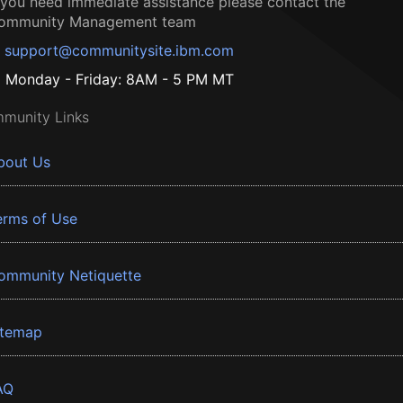
f you need immediate assistance please contact the
ommunity Management team
support@communitysite.ibm.com
Monday - Friday: 8AM - 5 PM MT
munity Links
bout Us
erms of Use
ommunity Netiquette
itemap
AQ