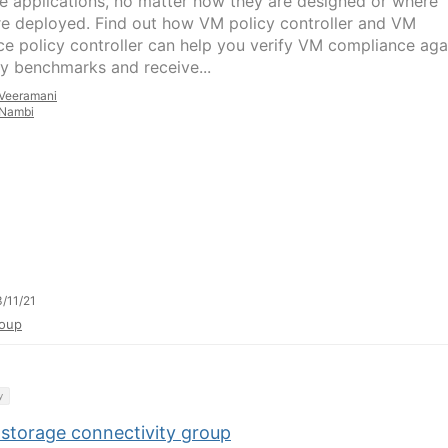
 applications, no matter how they are designed or where
re deployed. Find out how VM policy controller and VM
ce policy controller can help you verify VM compliance aga
ry benchmarks and receive...
Veeramani
Nambi
/11/21
oup
y
 storage connectivity group