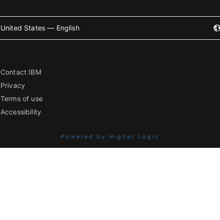
United States — English
Contact IBM
Privacy
Terms of use
Accessibility
Powered by Higher Logic