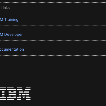
 Links
BM Training
BM Developer
ocumentation