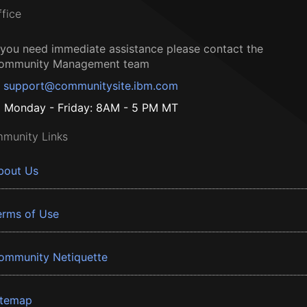
ffice
f you need immediate assistance please contact the
ommunity Management team
support@communitysite.ibm.com
Monday - Friday: 8AM - 5 PM MT
munity Links
bout Us
erms of Use
ommunity Netiquette
itemap