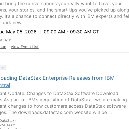
d bring the conversations you really want to have, your
ons, your stories, and the smart tips you’ve picked up alon
y. It’s a chance to connect directly with IBM experts and fe
spark new...
e May 05, 2026
|
09:00 AM - 09:30 AM CT
/13/26
oup
View Event List
try
oading DataStax Enterprise Releases from IBM
ntral
ant Update: Changes to DataStax Software Download
s As part of IBM’s acquisition of DataStax , we are making
ant changes to how customers access DataStax software
es. The downloads.datastax.com website will be ...
DataStax-
PM-Team