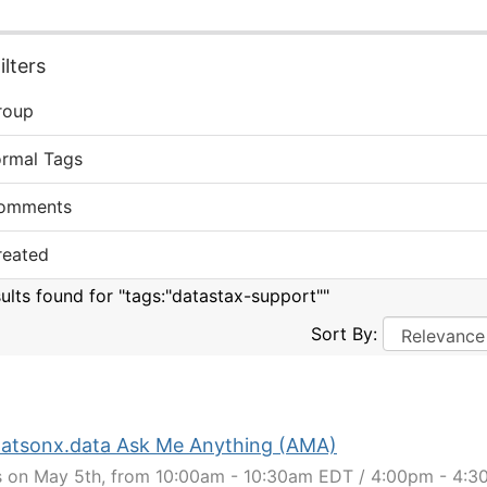
lters
roup
ormal Tags
omments
reated
sults found for "tags:"datastax-support""
Sort By:
atsonx.data Ask Me Anything (AMA)
s on May 5th, from 10:00am - 10:30am EDT / 4:00pm - 4: