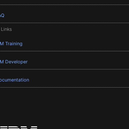
AQ
 Links
BM Training
BM Developer
ocumentation