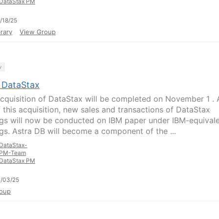
DataStax PM
/18/25
rary
View Group
y
 DataStax
acquisition of DataStax will be completed on November 1 . 
f this acquisition, new sales and transactions of DataStax
ngs will now be conducted on IBM paper under IBM-equival
ngs. Astra DB will become a component of the ...
DataStax-
PM-Team
DataStax PM
/03/25
oup