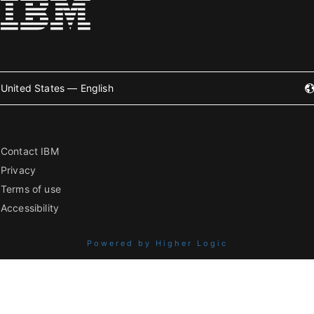
United States — English
Contact IBM
Privacy
Terms of use
Accessibility
Powered by Higher Logic