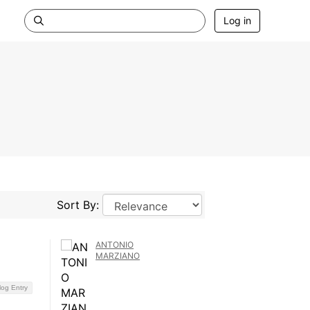
Log in
Sort By:
ANTONIO
MARZIANO
log Entry