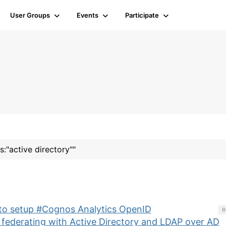
User Groups
Events
Participate
s:"active directory""
 to setup #Cognos Analytics OpenID
B
 federating with Active Directory and LDAP over AD