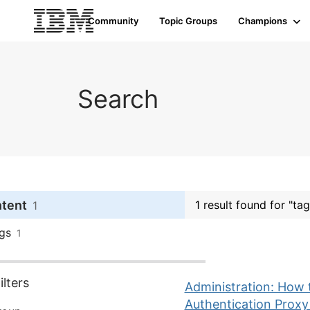
Community
Topic Groups
Champions
Search
ntent
1 result found for "tag
1
gs
1
lters
Administration: How
Authentication Proxy