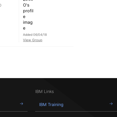
D
Added 06/04/18
View Group
IBM Links
IBM Training