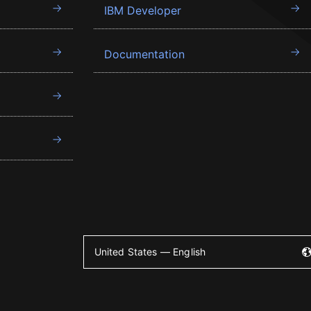
IBM Developer
Documentation
United States — English