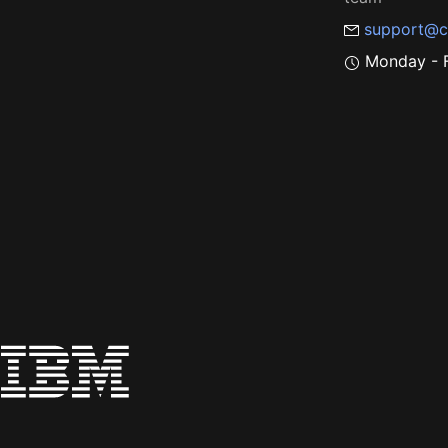
support@c
Monday - F