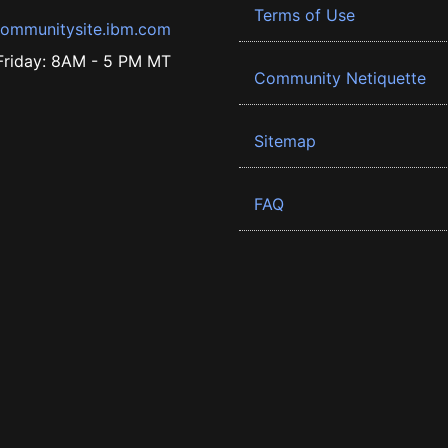
Terms of Use
ommunitysite.ibm.com
riday: 8AM - 5 PM MT
Community Netiquette
Sitemap
FAQ