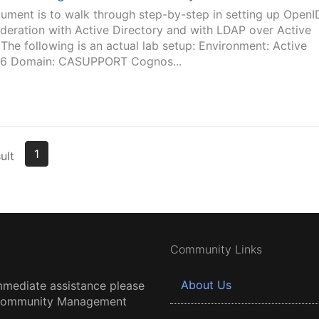
ument is to walk through step-by-step in setting up OpenI
deration with Active Directory and with LDAP over Active
he following is an actual lab setup: Environment: Active
16 Domain: CASUPPORT Cognos...
1
ult
Community Links
About Us
mmediate assistance please
 Community Management